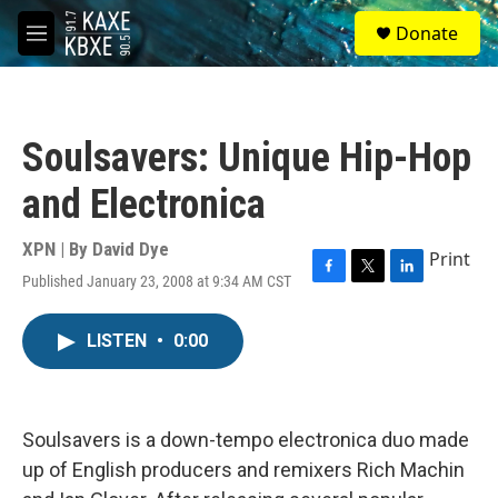
Skip to main content
S
Donate
e
M
a
e
r
n
c
u
h
Soulsavers: Unique Hip-Hop
u
e
and Electronica
r
y
XPN | By
David Dye
Print
Published January 23, 2008 at 9:34 AM CST
F
T
L
a
w
i
c
i
n
LISTEN
•
0:00
e
t
k
b
t
e
o
e
d
o
r
I
k
n
Soulsavers is a down-tempo electronica duo made
up of English producers and remixers Rich Machin