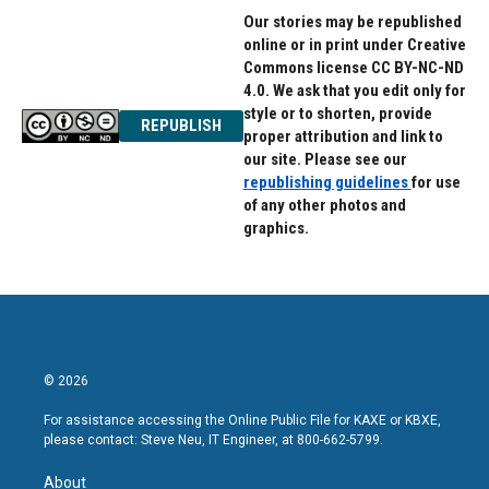
Our stories may be republished
online or in print under Creative
Commons license CC BY-NC-ND
4.0. We ask that you edit only for
style or to shorten, provide
REPUBLISH
proper attribution and link to
our site. Please see our
republishing guidelines
for use
of any other photos and
graphics.
© 2026
For assistance accessing the Online Public File for KAXE or KBXE,
please contact: Steve Neu, IT Engineer, at 800-662-5799.
About