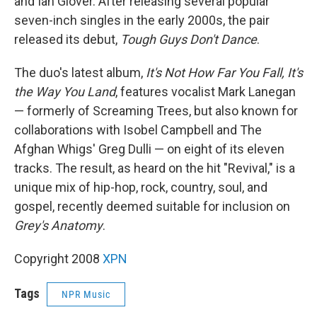
and Ian Glover. After releasing several popular
seven-inch singles in the early 2000s, the pair
released its debut,
Tough Guys Don't Dance
.
The duo's latest album,
It's Not How Far You Fall, It's
the Way You Land
, features vocalist Mark Lanegan
— formerly of Screaming Trees, but also known for
collaborations with Isobel Campbell and The
Afghan Whigs' Greg Dulli — on eight of its eleven
tracks. The result, as heard on the hit "Revival," is a
unique mix of hip-hop, rock, country, soul, and
gospel, recently deemed suitable for inclusion on
Grey's Anatomy
.
Copyright 2008
XPN
Tags
NPR Music