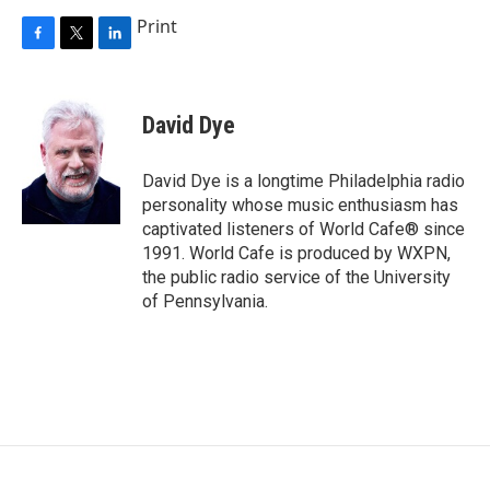
Print
F
T
L
a
w
i
c
i
n
e
t
k
David Dye
b
t
e
o
e
d
o
r
I
David Dye is a longtime Philadelphia radio
k
n
personality whose music enthusiasm has
captivated listeners of World Cafe® since
1991. World Cafe is produced by WXPN,
the public radio service of the University
of Pennsylvania.