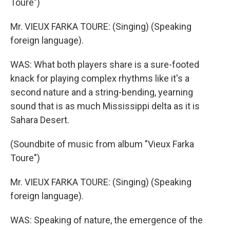
Toure")
Mr. VIEUX FARKA TOURE: (Singing) (Speaking
foreign language).
WAS: What both players share is a sure-footed
knack for playing complex rhythms like it's a
second nature and a string-bending, yearning
sound that is as much Mississippi delta as it is
Sahara Desert.
(Soundbite of music from album "Vieux Farka
Toure")
Mr. VIEUX FARKA TOURE: (Singing) (Speaking
foreign language).
WAS: Speaking of nature, the emergence of the