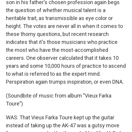
son in his father's chosen profession again begs
the question of whether musical talent is a
heritable trait, as transmissible as eye color or
height. The votes are never all in when it comes to
these thorny questions, but recent research
indicates that it's those musicians who practice
the most who have the most-accomplished
careers. One observer calculated that it takes 10
years and some 10,000 hours of practice to ascend
to what is referred to as the expert mind.
Perspiration again trumps inspiration, or even DNA.
(Soundbite of music from album "Vieux Farka
Toure")
WAS: That Vieux Farka Toure kept up the guitar
instead of taking up the AK-47 was a gutsy move