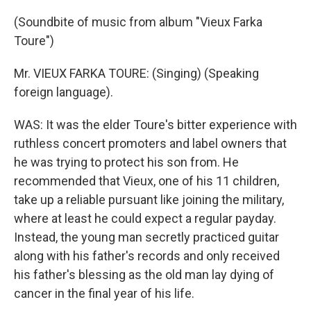
(Soundbite of music from album "Vieux Farka
Toure")
Mr. VIEUX FARKA TOURE: (Singing) (Speaking
foreign language).
WAS: It was the elder Toure's bitter experience with
ruthless concert promoters and label owners that
he was trying to protect his son from. He
recommended that Vieux, one of his 11 children,
take up a reliable pursuant like joining the military,
where at least he could expect a regular payday.
Instead, the young man secretly practiced guitar
along with his father's records and only received
his father's blessing as the old man lay dying of
cancer in the final year of his life.