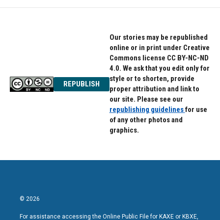
Our stories may be republished
online or in print under Creative
Commons license CC BY-NC-ND
4.0. We ask that you edit only for
style or to shorten, provide
REPUBLISH
proper attribution and link to
our site. Please see our
republishing guidelines
for use
of any other photos and
graphics.
© 2026
For assistance accessing the Online Public File for KAXE or KBXE,