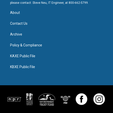
please contact: Steve Neu, IT Engineer, at 800-662-5799.
About
Contact Us
Archive
Policy & Compliance
KAXE Public File
KBXE Public File