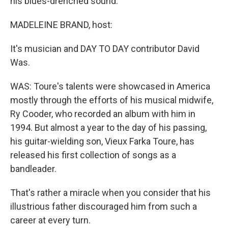
his blues-drenched sound.
MADELEINE BRAND, host:
It's musician and DAY TO DAY contributor David
Was.
WAS: Toure's talents were showcased in America
mostly through the efforts of his musical midwife,
Ry Cooder, who recorded an album with him in
1994. But almost a year to the day of his passing,
his guitar-wielding son, Vieux Farka Toure, has
released his first collection of songs as a
bandleader.
That's rather a miracle when you consider that his
illustrious father discouraged him from such a
career at every turn.