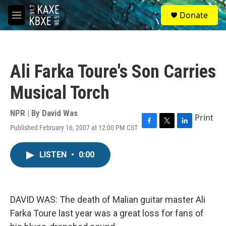
Skip to main content
S
Donate
e
M
a
e
r
n
c
u
h
Ali Farka Toure's Son Carries
u
e
Musical Torch
r
y
NPR | By
David Was
Print
Published February 16, 2007 at 12:00 PM CST
F
T
L
a
w
i
c
i
n
LISTEN
•
0:00
e
t
k
b
t
e
o
e
d
o
r
I
k
n
DAVID WAS: The death of Malian guitar master Ali
Farka Toure last year was a great loss for fans of