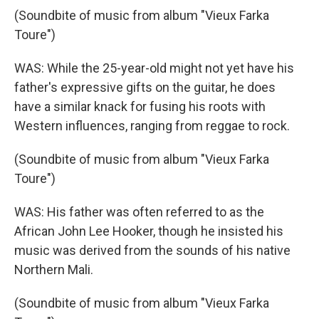
(Soundbite of music from album "Vieux Farka
Toure")
WAS: While the 25-year-old might not yet have his
father's expressive gifts on the guitar, he does
have a similar knack for fusing his roots with
Western influences, ranging from reggae to rock.
(Soundbite of music from album "Vieux Farka
Toure")
WAS: His father was often referred to as the
African John Lee Hooker, though he insisted his
music was derived from the sounds of his native
Northern Mali.
(Soundbite of music from album "Vieux Farka