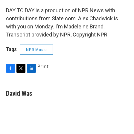
DAY TO DAY is a production of NPR News with
contributions from Slate.com. Alex Chadwick is
with you on Monday. I'm Madeleine Brand.
Transcript provided by NPR, Copyright NPR.
Tags
NPR Music
Print
F
T
L
a
w
i
c
i
n
e
t
k
David Was
b
t
e
o
e
d
o
r
I
k
n