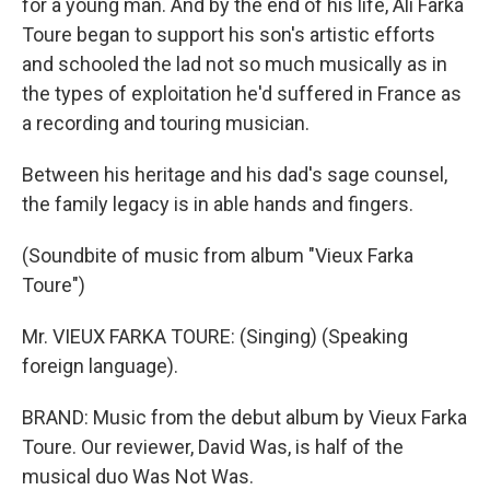
for a young man. And by the end of his life, Ali Farka
Toure began to support his son's artistic efforts
and schooled the lad not so much musically as in
the types of exploitation he'd suffered in France as
a recording and touring musician.
Between his heritage and his dad's sage counsel,
the family legacy is in able hands and fingers.
(Soundbite of music from album "Vieux Farka
Toure")
Mr. VIEUX FARKA TOURE: (Singing) (Speaking
foreign language).
BRAND: Music from the debut album by Vieux Farka
Toure. Our reviewer, David Was, is half of the
musical duo Was Not Was.