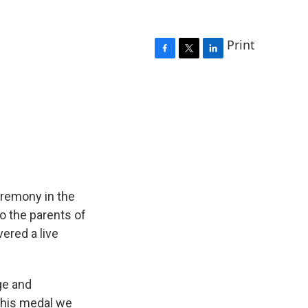
Print
F
T
L
a
w
i
c
i
n
e
t
k
b
t
e
o
e
d
o
r
I
k
n
eremony in the
o the parents of
ered a live
ge and
this medal we