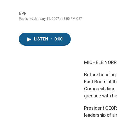
NPR
Published January 11, 2007 at 3:00 PM CST
LISTEN
•
0:00
MICHELE NORRIS
Before heading 
East Room at th
Corporeal Jason
grenade with hi
President GEORG
leadership of a