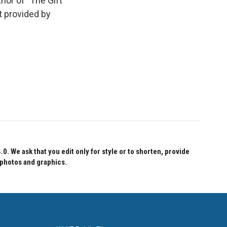
thor of "The Gift
t provided by
 We ask that you edit only for style or to shorten, provide
 photos and graphics.