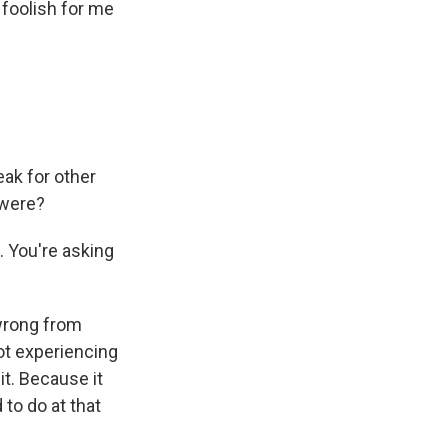
 foolish for me
ak for other
 were?
. You're asking
 wrong from
ot experiencing
it. Because it
 to do at that