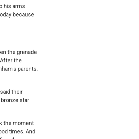
p his arms
 today because
hen the grenade
After the
nham's parents.
said their
 bronze star
ack the moment
good times. And