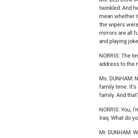
twinkled. And he
mean whether it 
the wipers were 
mirrors are all 
and playing joke
NORRIS: The tim
address to the n
Ms. DUNHAM: No.
family time. It's
family. And tha
NORRIS: You, I'm
Iraq. What do yo
Mr. DUNHAM: We m