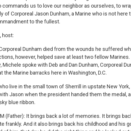
 commands us to love our neighbor as ourselves, to wra
ly of Corporeal Jason Dunham, a Marine who is not here
ommandment to the fullest.
 host:
, Corporeal Dunham died from the wounds he suffered w
tions, however, helped save at least two fellow Marines. 
, Michele spoke with Deb and Dan Dunham, Corporeal Du
t the Marine barracks here in Washington, D.C.
o live in the small town of Sherrill in upstate New York, 
ith Jason when the president handed them the medal, a
sky blue ribbon.
(Father): It brings back a lot of memories. It brings b
ite frankly. And it also brings back his childhood and his 