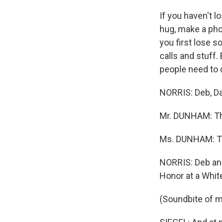
If you haven't
hug, make a pho
you first lose 
calls and stuff.
people need to 
NORRIS: Deb, Da
Mr. DUNHAM: Th
Ms. DUNHAM: T
NORRIS: Deb an
Honor at a Whi
(Soundbite of m