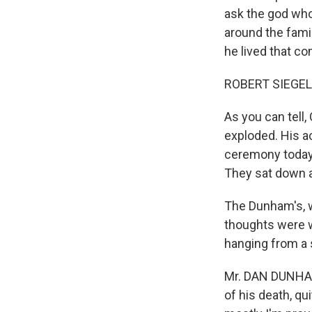
ask the god who
around the fami
he lived that c
ROBERT SIEGEL,
As you can tell
exploded. His ac
ceremony today
They sat down a
The Dunham's, wh
thoughts were w
hanging from a 
Mr. DAN DUNHAM 
of his death, qu