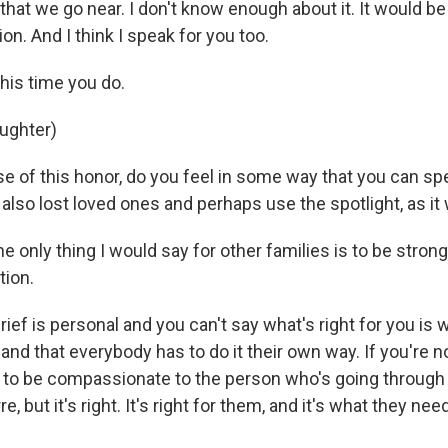
 that we go near. I don't know enough about it. It would be
on. And I think I speak for you too.
is time you do.
aughter)
 of this honor, do you feel in some way that you can spe
also lost loved ones and perhaps use the spotlight, as it
only thing I would say for other families is to be strong
tion.
ef is personal and you can't say what's right for you is
nd that everybody has to do it their own way. If you're n
d to be compassionate to the person who's going through 
 but it's right. It's right for them, and it's what they need