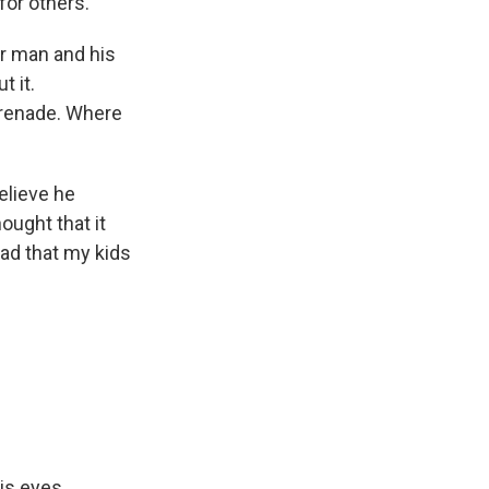
for others.
r man and his
t it.
 grenade. Where
believe he
ought that it
ad that my kids
is eyes