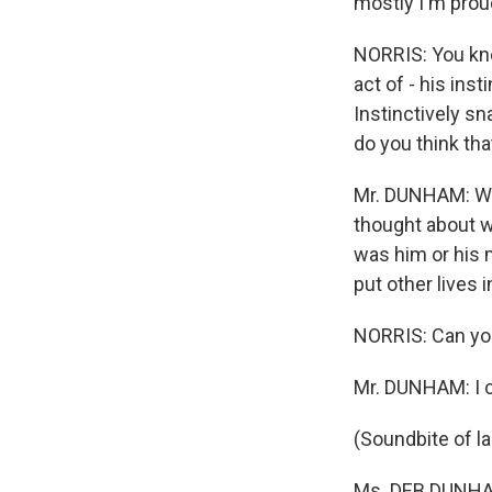
mostly I'm proud
NORRIS: You kno
act of - his ins
Instinctively sn
do you think tha
Mr. DUNHAM: Well
thought about wh
was him or his 
put other lives i
NORRIS: Can you 
Mr. DUNHAM: I c
(Soundbite of l
Ms. DEB DUNHAM 