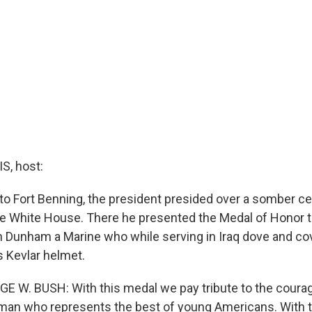
, host:
to Fort Benning, the president presided over a somber c
e White House. There he presented the Medal of Honor t
 Dunham a Marine who while serving in Iraq dove and cov
s Kevlar helmet.
E W. BUSH: With this medal we pay tribute to the coura
 man who represents the best of young Americans. With 