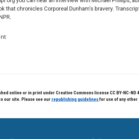
pr.org you can hear an interview with Michael Phillips, au
ook that chronicles Corporeal Dunham's bravery. Transcrip
 NPR.
int
hed online or in print under Creative Commons license CC BY-NC-ND 4.0.
to our site. Please see our
republishing guidelines
for use of any other