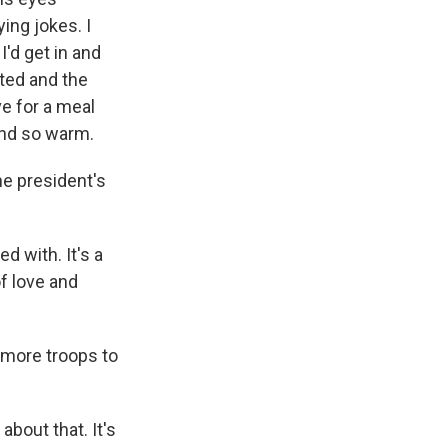
ing jokes. I
I'd get in and
sted and the
ve for a meal
 and so warm.
he president's
 with. It's a
of love and
g more troops to
bout that. It's