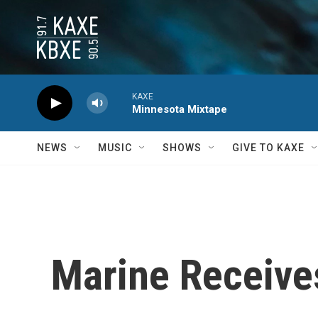
Skip to main content
KAXE
Minnesota Mixtape
NEWS
MUSIC
SHOWS
GIVE TO KAXE
Marine Receive