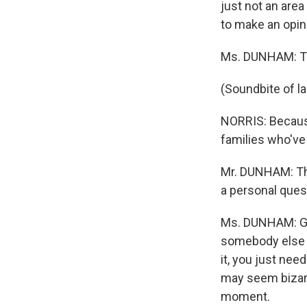
just not an area
to make an opini
Ms. DUNHAM: Th
(Soundbite of l
NORRIS: Because
families who've 
Mr. DUNHAM: The 
a personal ques
Ms. DUNHAM: Gri
somebody else a
it, you just nee
may seem bizarre,
moment.