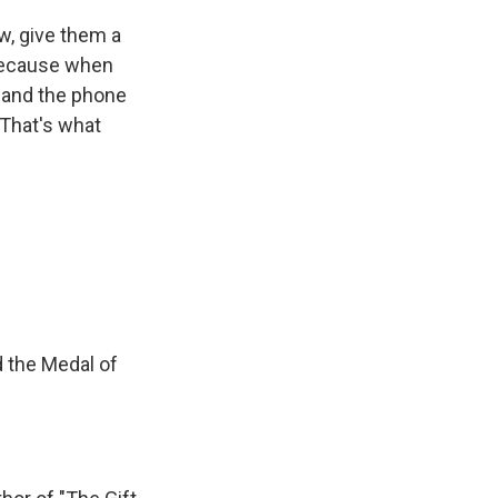
, give them a
 because when
s and the phone
 That's what
 the Medal of