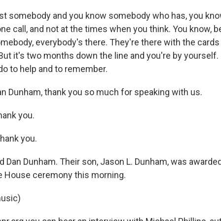
 lost somebody and you know somebody who has, you know
ne call, and not at the times when you think. You know,
somebody, everybody's there. They're there with the card
 But it's two months down the line and you're by yourself.
do to help and to remember.
n Dunham, thank you so much for speaking with us.
ank you.
hank you.
d Dan Dunham. Their son, Jason L. Dunham, was awarded
te House ceremony this morning.
usic)