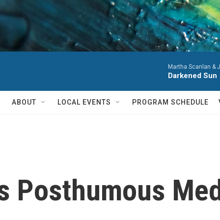
Martha Scanlan & J
Darkened Sun
ABOUT
LOCAL EVENTS
PROGRAM SCHEDULE
s Posthumous Med