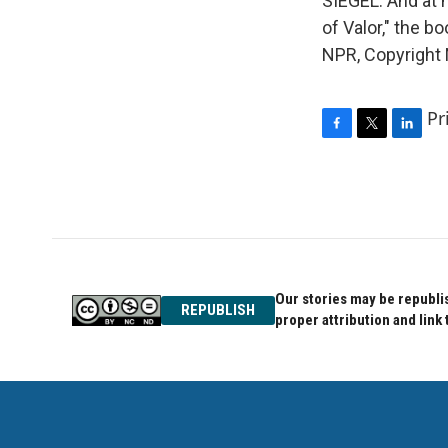
SIEGEL: And at n
of Valor," the b
NPR, Copyright
Pr
F
T
L
a
w
i
c
i
n
e
t
k
b
t
e
o
e
d
o
r
I
k
n
Our stories may be republis
REPUBLISH
proper attribution and link 