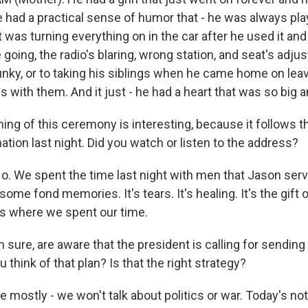
 had a practical sense of humor that - he was always play
was turning everything on in the car after he used it and 
going, the radio's blaring, wrong station, and seat's adju
funky, or to taking his siblings when he came home on lea
s with them. And it just - he had a heart that was so big
ing of this ceremony is interesting, because it follows t
ation last night. Did you watch or listen to the address?
 We spent the time last night with men that Jason served
 some fond memories. It's tears. It's healing. It's the gift 
t's where we spent our time.
 sure, are aware that the president is calling for sendin
u think of that plan? Is that the right strategy?
ostly - we won't talk about politics or war. Today's not a