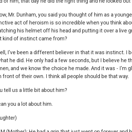
 of him, that day he did the right thing and he looked out 
w, Mr. Dunham, you said you thought of him as a younge
tinctive act of heroism is so incredible when you think abou
atching his helmet off his head and putting it over a live
t kind of instinct came from?
, I've been a different believer in that it was instinct. I 
at he did. He only had a few seconds, but I believe he th
men, and we know the choice he made. And it was - I'm gl
n front of their own. I think all people should be that way.
tell us a little bit about him?
an you a lot about him.
aughter)
(Mother): He had a grin that just went on forever and h