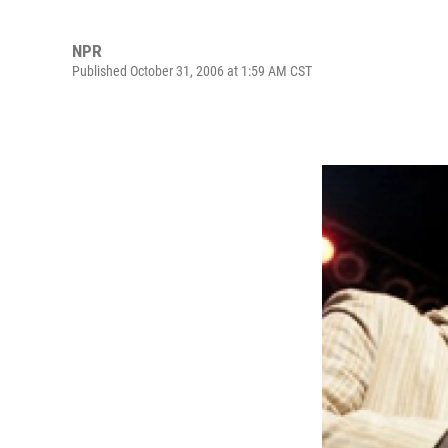
NPR
Published October 31, 2006 at 1:59 AM CST