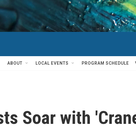
ABOUT
LOCAL EVENTS
PROGRAM SCHEDULE
s Soar with 'Crane