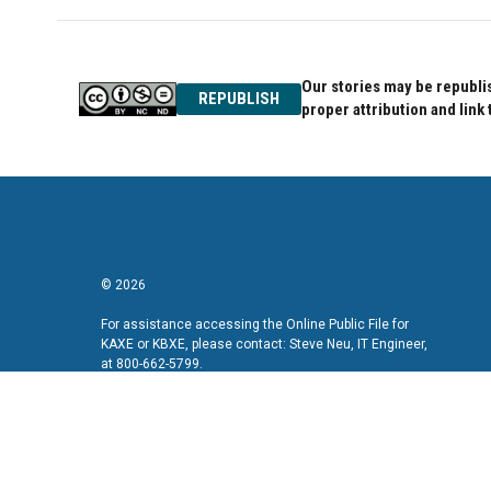
b
t
e
o
e
d
o
r
I
k
n
Our stories may be republis
REPUBLISH
proper attribution and link 
© 2026
For assistance accessing the Online Public File for
KAXE or KBXE, please contact: Steve Neu, IT Engineer,
at 800-662-5799.