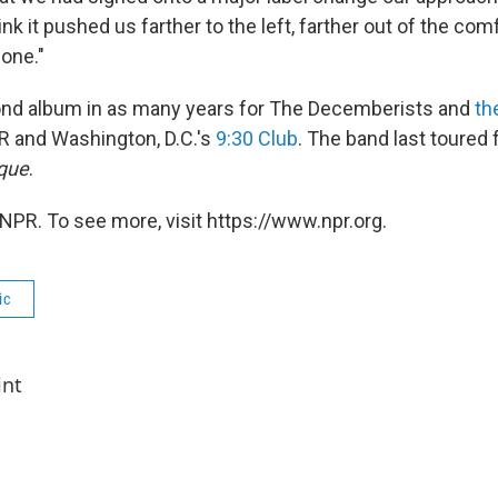
nk it pushed us farther to the left, farther out of the com
one."
ond album in as many years for The Decemberists and
th
R and Washington, D.C.'s
9:30 Club
. The band last toured 
que
.
NPR. To see more, visit https://www.npr.org.
ic
int