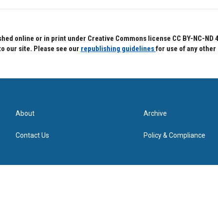
hed online or in print under Creative Commons license CC BY-NC-ND 4.0.
to our site. Please see our
republishing guidelines
for use of any other
About
Archive
Contact Us
Policy & Compliance