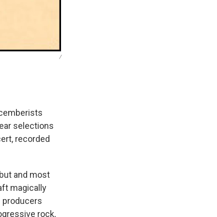
/
Decemberists
Hear selections
cert, recorded
ebut and most
aft magically
th producers
ogressive rock,