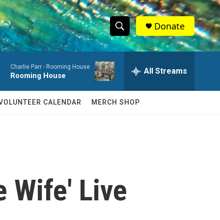
Donate
S
S
e
h
a
Charlie Parr -
Rooming House
r
All Streams
o
Rooming House
c
h
w
Q
VOLUNTEER CALENDAR
MERCH SHOP
u
S
e
r
e
y
a
r
 Wife' Live
c
h