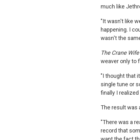
much like Jethr
"It wasn't like
happening. I co
wasn't the same 
The Crane Wife
weaver only to f
"I thought that i
single tune or s
finally I realiz
The result was a
"There was a re
record that som
want the fact t