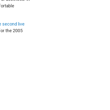
fortable
e second live
for the 2005