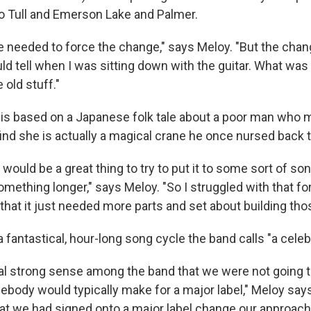
o Tull and Emerson Lake and Palmer.
 we needed to force the change," says Meloy. "But the cha
uld tell when I was sitting down with the guitar. What wa
old stuff."
is based on a Japanese folk tale about a poor man who ma
ind she is actually a magical crane he once nursed back t
t would be a great thing to try to put it to some sort of son
omething longer," says Meloy. "So I struggled with that for
ed that it just needed more parts and set about building tho
 fantastical, hour-long song cycle the band calls "a celebra
al strong sense among the band that we were not going t
ebody would typically make for a major label," Meloy says
hat we had signed onto a major label change our approach 