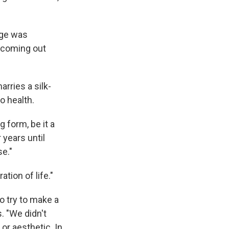
nge was
s coming out
rries a silk-
o health.
g form, be it a
 years until
se."
tion of life."
o try to make a
. "We didn't
or aesthetic. In