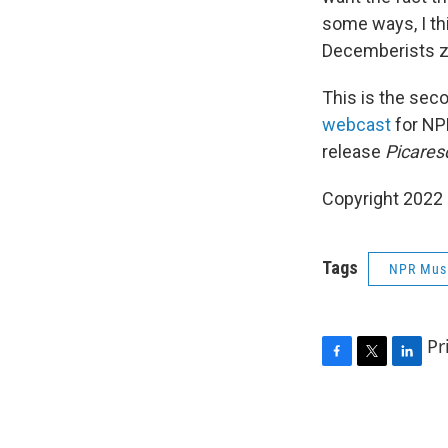
some ways, I thi
Decemberists z
This is the sec
webcast
for NP
release
Picares
Copyright 2022 
Tags
NPR Mus
Pr
F
T
L
a
w
i
c
i
n
e
t
k