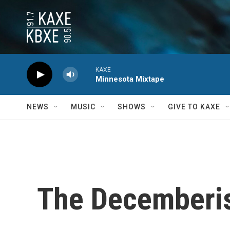
Skip to main content
KAXE
Minnesota Mixtape
NEWS
MUSIC
SHOWS
GIVE TO KAXE
The Decemberist