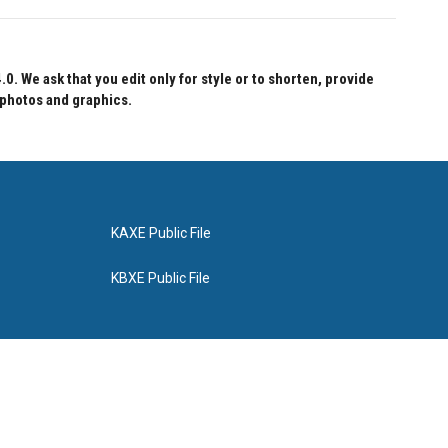
 We ask that you edit only for style or to shorten, provide
 photos and graphics.
KAXE Public File
KBXE Public File