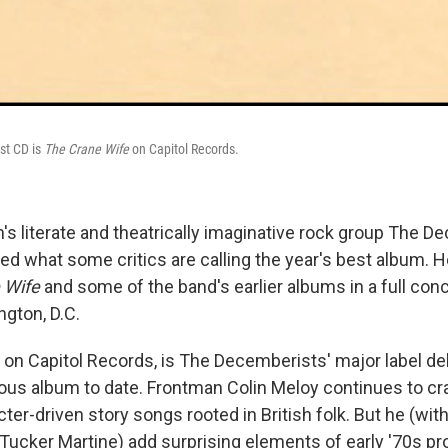
st CD is
The Crane Wife
on Capitol Records.
n's literate and theatrically imaginative rock group The 
ed what some critics are calling the year's best album. 
 Wife
and some of the band's earlier albums in a full con
ngton, D.C.
, on Capitol Records, is The Decemberists' major label d
ious album to date. Frontman Colin Meloy continues to cr
cter-driven story songs rooted in British folk. But he (wi
 Tucker Martine) add surprising elements of early '70s pr