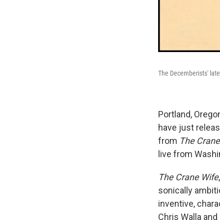
The Decemberists' late
Portland, Orego
have just releas
from
The Crane
live from Washi
The Crane Wife
sonically ambit
inventive, chara
Chris Walla and