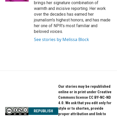
brings her signature combination of
warmth and incisive reporting. Her work
over the decades has earned her
journalism's highest honors, and has made
her one of NPR's most familiar and
beloved voices.
See stories by Melissa Block
Our stories may be republished
online or in print under Creative
Commons license CC BY-NC-ND
4.0. We ask that you edit only for
style or to shorten, provide
REPUBLISH
proper attribution and link to