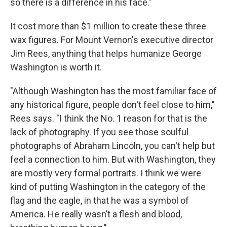
so there is a difference in his face."
It cost more than $1 million to create these three
wax figures. For Mount Vernon's executive director
Jim Rees, anything that helps humanize George
Washington is worth it.
"Although Washington has the most familiar face of
any historical figure, people don't feel close to him,"
Rees says. "I think the No. 1 reason for that is the
lack of photography. If you see those soulful
photographs of Abraham Lincoln, you can't help but
feel a connection to him. But with Washington, they
are mostly very formal portraits. I think we were
kind of putting Washington in the category of the
flag and the eagle, in that he was a symbol of
America. He really wasn’t a flesh and blood,