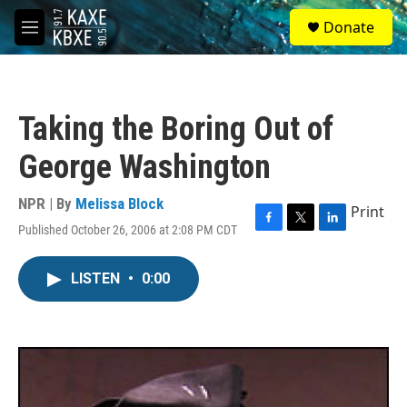
Skip to main content
S
Donate
e
M
a
e
r
n
c
u
h
Taking the Boring Out of
u
e
George Washington
r
y
NPR | By
Melissa Block
Print
Published October 26, 2006 at 2:08 PM CDT
F
T
L
a
w
i
c
i
n
LISTEN
•
0:00
e
t
k
b
t
e
o
e
d
o
r
I
k
n