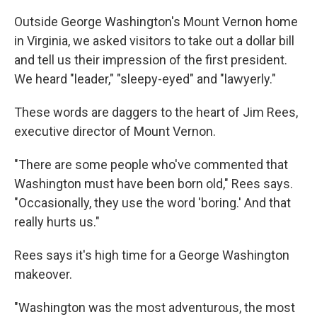
Outside George Washington's Mount Vernon home
in Virginia, we asked visitors to take out a dollar bill
and tell us their impression of the first president.
We heard "leader," "sleepy-eyed" and "lawyerly."
These words are daggers to the heart of Jim Rees,
executive director of Mount Vernon.
"There are some people who've commented that
Washington must have been born old," Rees says.
"Occasionally, they use the word 'boring.' And that
really hurts us."
Rees says it's high time for a George Washington
makeover.
"Washington was the most adventurous, the most