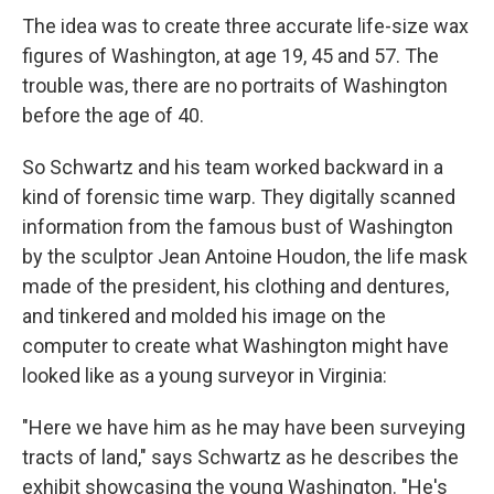
The idea was to create three accurate life-size wax
figures of Washington, at age 19, 45 and 57. The
trouble was, there are no portraits of Washington
before the age of 40.
So Schwartz and his team worked backward in a
kind of forensic time warp. They digitally scanned
information from the famous bust of Washington
by the sculptor Jean Antoine Houdon, the life mask
made of the president, his clothing and dentures,
and tinkered and molded his image on the
computer to create what Washington might have
looked like as a young surveyor in Virginia:
"Here we have him as he may have been surveying
tracts of land," says Schwartz as he describes the
exhibit showcasing the young Washington. "He's