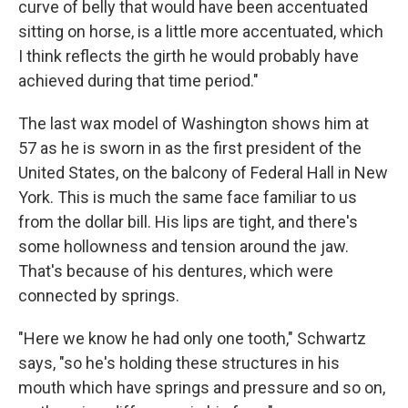
curve of belly that would have been accentuated
sitting on horse, is a little more accentuated, which
I think reflects the girth he would probably have
achieved during that time period."
The last wax model of Washington shows him at
57 as he is sworn in as the first president of the
United States, on the balcony of Federal Hall in New
York. This is much the same face familiar to us
from the dollar bill. His lips are tight, and there's
some hollowness and tension around the jaw.
That's because of his dentures, which were
connected by springs.
"Here we know he had only one tooth," Schwartz
says, "so he's holding these structures in his
mouth which have springs and pressure and so on,