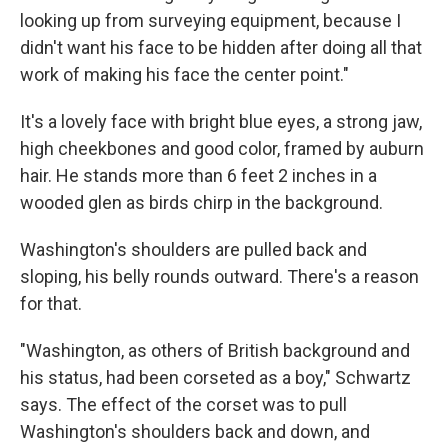
looking up from surveying equipment, because I
didn't want his face to be hidden after doing all that
work of making his face the center point."
It's a lovely face with bright blue eyes, a strong jaw,
high cheekbones and good color, framed by auburn
hair. He stands more than 6 feet 2 inches in a
wooded glen as birds chirp in the background.
Washington's shoulders are pulled back and
sloping, his belly rounds outward. There's a reason
for that.
"Washington, as others of British background and
his status, had been corseted as a boy," Schwartz
says. The effect of the corset was to pull
Washington's shoulders back and down, and