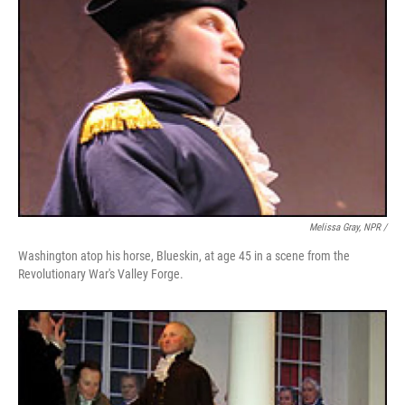
Melissa Gray, NPR /
Washington atop his horse, Blueskin, at age 45 in a scene from the
Revolutionary War's Valley Forge.