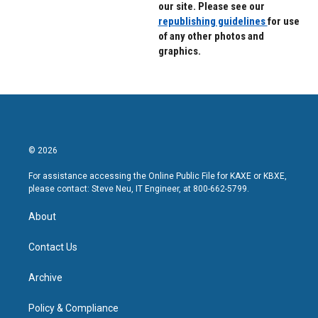
our site. Please see our
republishing guidelines
for use
of any other photos and
graphics.
© 2026
For assistance accessing the Online Public File for KAXE or KBXE,
please contact: Steve Neu, IT Engineer, at 800-662-5799.
About
Contact Us
Archive
Policy & Compliance