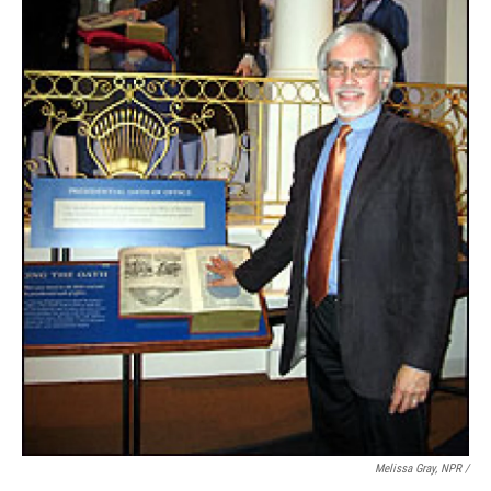
Melissa Gray, NPR /