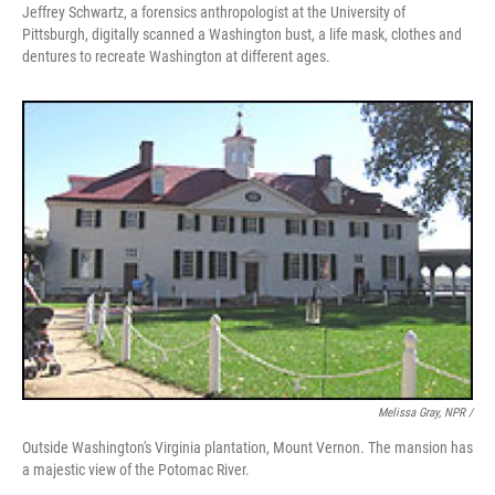
Jeffrey Schwartz, a forensics anthropologist at the University of
Pittsburgh, digitally scanned a Washington bust, a life mask, clothes and
dentures to recreate Washington at different ages.
Melissa Gray, NPR /
Outside Washington's Virginia plantation, Mount Vernon. The mansion has
a majestic view of the Potomac River.