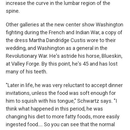
increase the curve in the lumbar region of the
spine.
Other galleries at the new center show Washington
fighting during the French and Indian War, a copy of
the dress Martha Dandridge Custis wore to their
wedding, and Washington as a general in the
Revolutionary War. He's astride his horse, Blueskin,
at Valley Forge. By this point, he's 45 and has lost
many of his teeth.
"Later in life, he was very reluctant to accept dinner
invitations, unless the food was soft enough for
him to squish with his tongue," Schwartz says. "I
think what happened in this period, he was
changing his diet to more fatty foods, more easily
ingested food.... So you can see that the normal