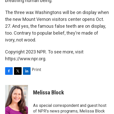
breathing human being."
The three wax Washingtons will be on display when
the new Mount Vernon visitors center opens Oct.
27. And yes, the famous false teeth are on display,
too. Contrary to popular belief, they're made of
ivory, not wood.
Copyright 2023 NPR. To see more, visit
https://www.npr.org.
Print
F
T
L
a
w
i
c
i
n
e
t
k
Melissa Block
b
t
e
o
e
d
o
r
I
As special correspondent and guest host
k
n
of NPR's news programs, Melissa Block