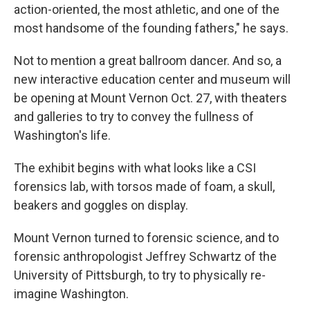
action-oriented, the most athletic, and one of the
most handsome of the founding fathers," he says.
Not to mention a great ballroom dancer. And so, a
new interactive education center and museum will
be opening at Mount Vernon Oct. 27, with theaters
and galleries to try to convey the fullness of
Washington's life.
The exhibit begins with what looks like a CSI
forensics lab, with torsos made of foam, a skull,
beakers and goggles on display.
Mount Vernon turned to forensic science, and to
forensic anthropologist Jeffrey Schwartz of the
University of Pittsburgh, to try to physically re-
imagine Washington.