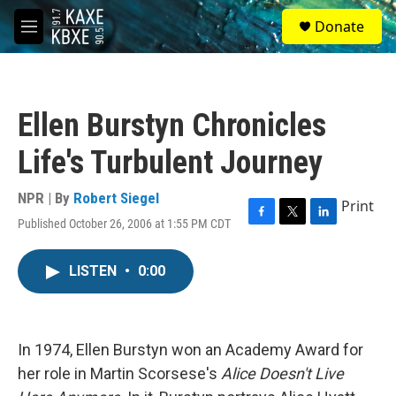
Skip to main content
S
Donate
e
M
a
e
r
n
c
u
h
Ellen Burstyn Chronicles
u
e
Life's Turbulent Journey
r
y
NPR | By
Robert Siegel
Print
Published October 26, 2006 at 1:55 PM CDT
F
T
L
a
w
i
c
i
n
LISTEN
•
0:00
e
t
k
b
t
e
o
e
d
o
r
I
k
n
In 1974, Ellen Burstyn won an Academy Award for
her role in Martin Scorsese's
Alice Doesn't Live