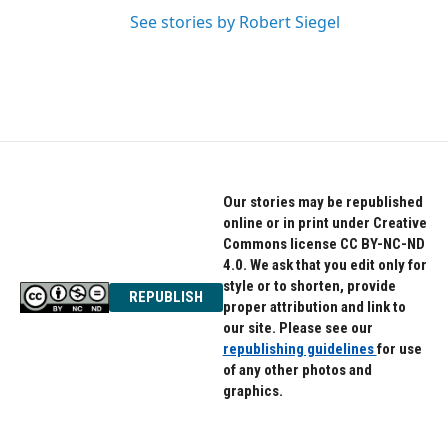
See stories by Robert Siegel
Our stories may be republished
online or in print under Creative
Commons license CC BY-NC-ND
4.0. We ask that you edit only for
style or to shorten, provide
REPUBLISH
proper attribution and link to
our site. Please see our
republishing guidelines
for use
of any other photos and
graphics.