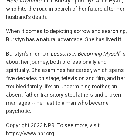
Here Anymore
. In it, Burstyn portrays Alice Hyatt,
who hits the road in search of her future after her
husband's death.
When it comes to depicting sorrow and searching,
Burstyn has a natural advantage: She has lived it.
Burstyn's memoir,
Lessons in Becoming Myself
, is
about her journey, both professionally and
spiritually. She examines her career, which spans
five decades on stage, television and film, and her
troubled family life: an undermining mother, an
absent father, transitory stepfathers and broken
marriages -- her last to a man who became
psychotic.
Copyright 2023 NPR. To see more, visit
https://www.npr.org.