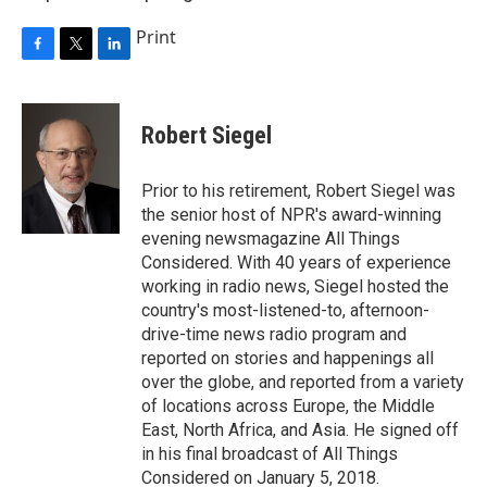
Print
F
T
L
a
w
i
c
i
n
e
t
k
Robert Siegel
b
t
e
o
e
d
o
r
I
Prior to his retirement, Robert Siegel was
k
n
the senior host of NPR's award-winning
evening newsmagazine All Things
Considered. With 40 years of experience
working in radio news, Siegel hosted the
country's most-listened-to, afternoon-
drive-time news radio program and
reported on stories and happenings all
over the globe, and reported from a variety
of locations across Europe, the Middle
East, North Africa, and Asia. He signed off
in his final broadcast of All Things
Considered on January 5, 2018.