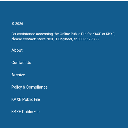
© 2026
For assistance accessing the Online Public File for KAXE or KBXE,
please contact: Steve Neu, IT Engineer, at 800-662-5799.
About
Contact Us
Archive
Policy & Compliance
KAXE Public File
KBXE Public File