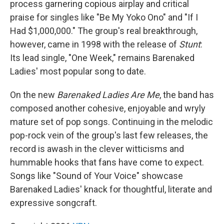
process garnering copious airplay and critical
praise for singles like "Be My Yoko Ono" and "If I
Had $1,000,000." The group's real breakthrough,
however, came in 1998 with the release of
Stunt
:
Its lead single, "One Week," remains Barenaked
Ladies' most popular song to date.
On the new
Barenaked Ladies Are Me
, the band has
composed another cohesive, enjoyable and wryly
mature set of pop songs. Continuing in the melodic
pop-rock vein of the group's last few releases, the
record is awash in the clever witticisms and
hummable hooks that fans have come to expect.
Songs like "Sound of Your Voice" showcase
Barenaked Ladies' knack for thoughtful, literate and
expressive songcraft.