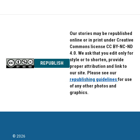
Our stories may be republished
online or in print under Creative
Commons license CC BY-NC-ND
4.0. We ask that you edit only for
style or to shorten, provide
REPUBLISH
proper attribution and link to
our site. Please see our
republishing guidelines
for use
of any other photos and
graphics.
© 2026