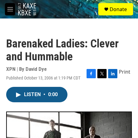
Skip to main content
S
Donate
e
M
a
e
r
n
c
u
h
Barenaked Ladies: Clever
u
e
and Hummable
r
y
XPN | By
David Dye
Print
Published October 13, 2006 at 1:19 PM CDT
F
T
L
a
w
i
c
i
n
LISTEN
•
0:00
e
t
k
b
t
e
o
e
d
o
r
I
k
n