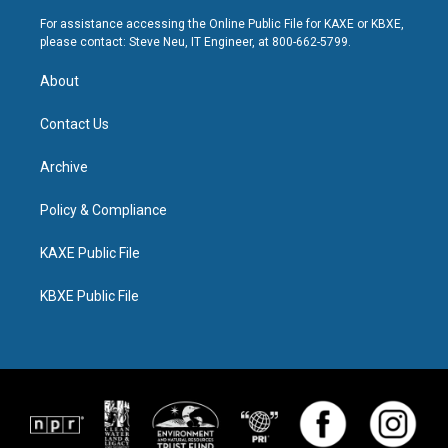
For assistance accessing the Online Public File for KAXE or KBXE,
please contact: Steve Neu, IT Engineer, at 800-662-5799.
About
Contact Us
Archive
Policy & Compliance
KAXE Public File
KBXE Public File