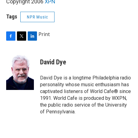
Copyright 2006
XPN
Tags
NPR Music
Print
F
T
L
a
w
i
c
i
n
e
t
k
David Dye
b
t
e
o
e
d
o
r
I
David Dye is a longtime Philadelphia radio
k
n
personality whose music enthusiasm has
captivated listeners of World Cafe® since
1991. World Cafe is produced by WXPN,
the public radio service of the University
of Pennsylvania.