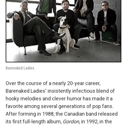
Barenaked Ladies.
Over the course of a nearly 20-year career,
Barenaked Ladies' insistently infectious blend of
hooky melodies and clever humor has made it a
favorite among several generations of pop fans.
After forming in 1988, the Canadian band released
its first full-length album,
Gordon
, in 1992, in the