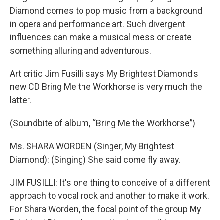
Diamond comes to pop music from a background
in opera and performance art. Such divergent
influences can make a musical mess or create
something alluring and adventurous.
Art critic Jim Fusilli says My Brightest Diamond's
new CD Bring Me the Workhorse is very much the
latter.
(Soundbite of album, “Bring Me the Workhorse”)
Ms. SHARA WORDEN (Singer, My Brightest
Diamond): (Singing) She said come fly away.
JIM FUSILLI: It's one thing to conceive of a different
approach to vocal rock and another to make it work.
For Shara Worden, the focal point of the group My