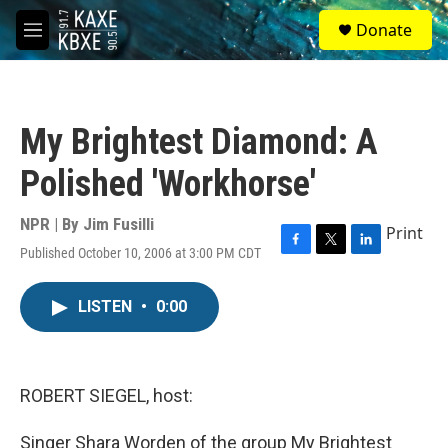
Skip to main content
S
Donate
e
M
a
e
r
n
c
u
h
My Brightest Diamond: A
u
e
Polished 'Workhorse'
r
y
NPR | By
Jim Fusilli
Print
Published October 10, 2006 at 3:00 PM CDT
F
T
L
a
w
i
c
i
n
LISTEN
•
0:00
e
t
k
b
t
e
o
e
d
o
r
I
k
n
ROBERT SIEGEL, host:
Singer Shara Worden of the group My Brightest