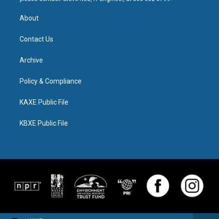
About
Contact Us
Archive
Policy & Compliance
KAXE Public File
KBXE Public File