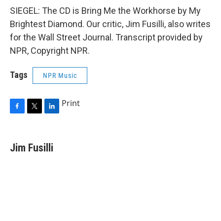
SIEGEL: The CD is Bring Me the Workhorse by My
Brightest Diamond. Our critic, Jim Fusilli, also writes
for the Wall Street Journal. Transcript provided by
NPR, Copyright NPR.
Tags
NPR Music
Print
F
T
L
a
w
i
c
i
n
e
t
k
Jim Fusilli
b
t
e
o
e
d
o
r
I
k
n