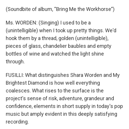
(Soundbite of album, “Bring Me the Workhorse”)
Ms. WORDEN: (Singing) I used to be a
(unintelligible) when I took up pretty things. We'd
hook them by a thread, golden (unintelligible),
pieces of glass, chandelier baubles and empty
bottles of wine and watched the light shine
through.
FUSILLI: What distinguishes Shara Worden and My
Brightest Diamond is how well everything
coalesces. What rises to the surface is the
project's sense of risk, adventure, grandeur and
confidence, elements in short supply in today's pop
music but amply evident in this deeply satisfying
recording.