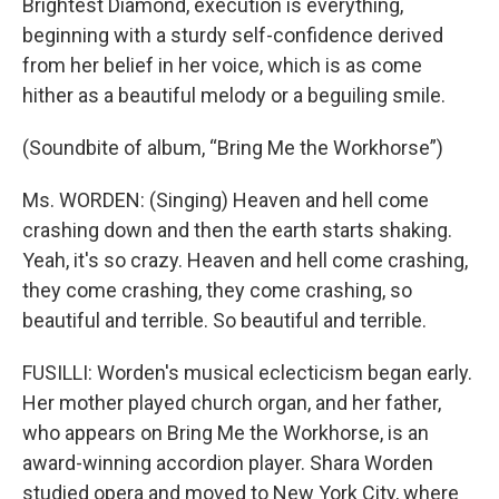
Brightest Diamond, execution is everything,
beginning with a sturdy self-confidence derived
from her belief in her voice, which is as come
hither as a beautiful melody or a beguiling smile.
(Soundbite of album, “Bring Me the Workhorse”)
Ms. WORDEN: (Singing) Heaven and hell come
crashing down and then the earth starts shaking.
Yeah, it's so crazy. Heaven and hell come crashing,
they come crashing, they come crashing, so
beautiful and terrible. So beautiful and terrible.
FUSILLI: Worden's musical eclecticism began early.
Her mother played church organ, and her father,
who appears on Bring Me the Workhorse, is an
award-winning accordion player. Shara Worden
studied opera and moved to New York City, where