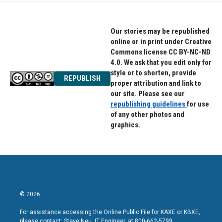
Our stories may be republished
online or in print under Creative
Commons license CC BY-NC-ND
4.0. We ask that you edit only for
style or to shorten, provide
REPUBLISH
proper attribution and link to
our site. Please see our
republishing guidelines
for use
of any other photos and
graphics.
© 2026
For assistance accessing the Online Public File for KAXE or KBXE,
please contact: Steve Neu, IT Engineer, at 800-662-5799.