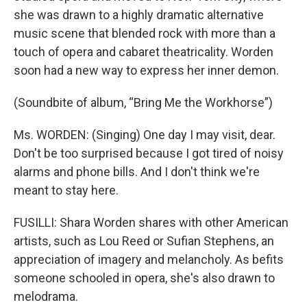
she was drawn to a highly dramatic alternative
music scene that blended rock with more than a
touch of opera and cabaret theatricality. Worden
soon had a new way to express her inner demon.
(Soundbite of album, “Bring Me the Workhorse”)
Ms. WORDEN: (Singing) One day I may visit, dear.
Don't be too surprised because I got tired of noisy
alarms and phone bills. And I don't think we're
meant to stay here.
FUSILLI: Shara Worden shares with other American
artists, such as Lou Reed or Sufian Stephens, an
appreciation of imagery and melancholy. As befits
someone schooled in opera, she's also drawn to
melodrama.