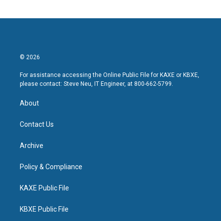
© 2026
For assistance accessing the Online Public File for KAXE or KBXE,
please contact: Steve Neu, IT Engineer, at 800-662-5799.
About
Contact Us
Archive
Policy & Compliance
KAXE Public File
KBXE Public File