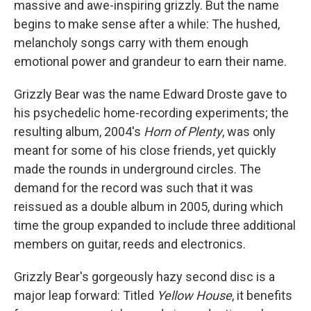
massive and awe-inspiring grizzly. But the name
begins to make sense after a while: The hushed,
melancholy songs carry with them enough
emotional power and grandeur to earn their name.
Grizzly Bear was the name Edward Droste gave to
his psychedelic home-recording experiments; the
resulting album, 2004's
Horn of Plenty
, was only
meant for some of his close friends, yet quickly
made the rounds in underground circles. The
demand for the record was such that it was
reissued as a double album in 2005, during which
time the group expanded to include three additional
members on guitar, reeds and electronics.
Grizzly Bear's gorgeously hazy second disc is a
major leap forward: Titled
Yellow House
, it benefits