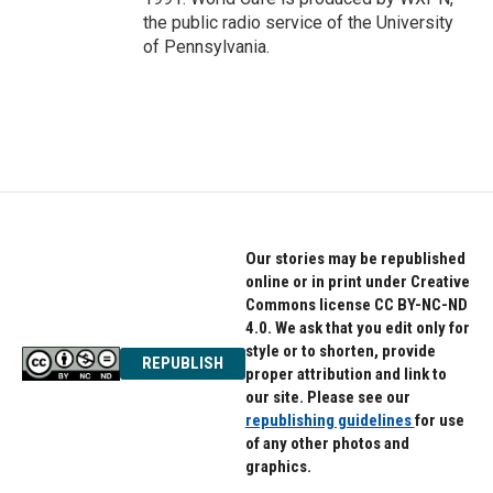
the public radio service of the University
of Pennsylvania.
Our stories may be republished
online or in print under Creative
Commons license CC BY-NC-ND
4.0. We ask that you edit only for
style or to shorten, provide
REPUBLISH
proper attribution and link to
our site. Please see our
republishing guidelines
for use
of any other photos and
graphics.