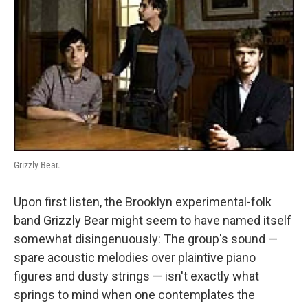
Grizzly Bear.
Upon first listen, the Brooklyn experimental-folk
band Grizzly Bear might seem to have named itself
somewhat disingenuously: The group's sound —
spare acoustic melodies over plaintive piano
figures and dusty strings — isn't exactly what
springs to mind when one contemplates the