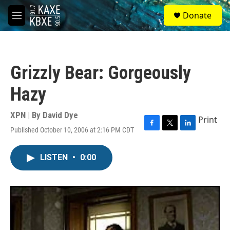
Skip to main content
S
Donate
e
M
a
e
r
n
c
u
h
Grizzly Bear: Gorgeously
u
e
Hazy
r
y
XPN | By
David Dye
Print
Published October 10, 2006 at 2:16 PM CDT
F
T
L
a
w
i
c
i
n
LISTEN
•
0:00
e
t
k
b
t
e
o
e
d
o
r
I
k
n