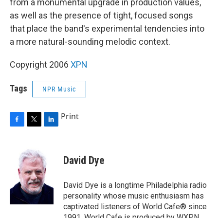
from a monumental upgrade in production values,
as well as the presence of tight, focused songs
that place the band's experimental tendencies into
a more natural-sounding melodic context.
Copyright 2006
XPN
Tags
NPR Music
Print
F
T
L
a
w
i
c
i
n
e
t
k
David Dye
b
t
e
o
e
d
o
r
I
David Dye is a longtime Philadelphia radio
k
n
personality whose music enthusiasm has
captivated listeners of World Cafe® since
1991. World Cafe is produced by WXPN,