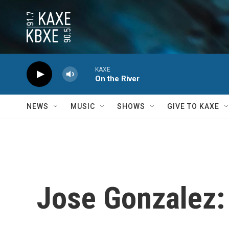
Skip to main content
KAXE
On the River
NEWS
MUSIC
SHOWS
GIVE TO KAXE
Jose Gonzalez: