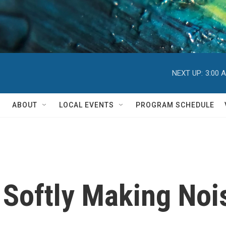
NEXT UP:
3:00 
ABOUT
LOCAL EVENTS
PROGRAM SCHEDULE
 Softly Making Noi