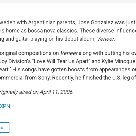
weden with Argentinian parents, Jose Gonzalez was just a
his home as bossa nova classics. These diverse influenc
ng and guitar playing on his debut album,
Veneer
.
original compositions on
Veneer
along with putting his o
oy Division's "Love Will Tear Us Apart" and Kylie Minogue
art." His songs have gotten boosts from appearances o
mmercial from Sony. Recently, he finished the U.S. leg of
ginally aired on April 11, 2006.
XPN
ic