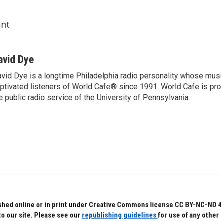
int
avid Dye
vid Dye is a longtime Philadelphia radio personality whose mu
ptivated listeners of World Cafe® since 1991. World Cafe is p
e public radio service of the University of Pennsylvania.
hed online or in print under Creative Commons license CC BY-NC-ND 4.0.
to our site. Please see our
republishing guidelines
for use of any other