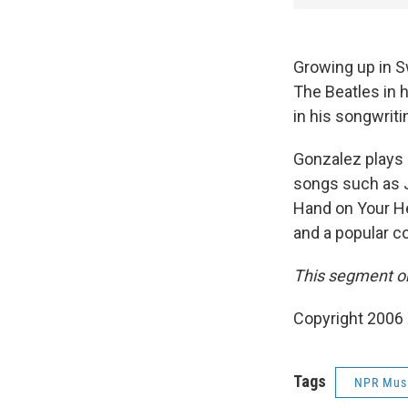
Growing up in S
The Beatles in 
in his songwriti
Gonzalez plays 
songs such as J
Hand on Your He
and a popular co
This segment ori
Copyright 2006
Tags
NPR Mus