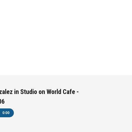
alez in Studio on World Cafe -
06
0:00