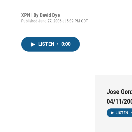
XPN | By
David Dye
Published June 27, 2006 at 5:39 PM CDT
LISTEN
•
0:00
Jose Gonz
04/11/20
LISTEN
•