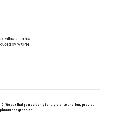
sic enthusiasm has
roduced by WXPN,
 We ask that you edit only for style or to shorten, provide
 photos and graphics.