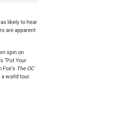
s likely to hear
es are apparent
wn spin on
's "Put Your
n Fox's
The OC
 a world tour.