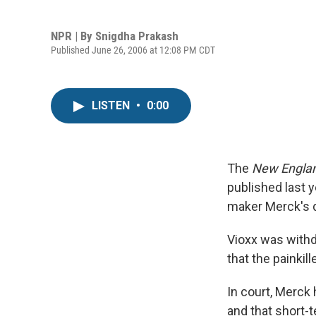
NPR | By
Snigdha Prakash
Published June 26, 2006 at 12:08 PM CDT
LISTEN
•
0:00
The
New Englan
published last y
maker Merck's d
Vioxx was with
that the painkil
In court, Merck 
and that short-