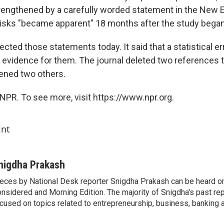
rengthened by a carefully worded statement in the New E
risks "became apparent" 18 months after the study began
ected those statements today. It said that a statistical e
evidence for them. The journal deleted two references 
ened two others.
NPR. To see more, visit https://www.npr.org.
int
nigdha Prakash
eces by National Desk reporter Snigdha Prakash can be heard o
nsidered and Morning Edition. The majority of Snigdha's past re
cused on topics related to entrepreneurship, business, banking