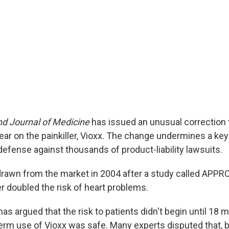
d Journal of Medicine
has issued an unusual correction t
ear on the painkiller, Vioxx. The change undermines a key
efense against thousands of product-liability lawsuits.
drawn from the market in 2004 after a study called APP
ler doubled the risk of heart problems.
has argued that the risk to patients didn't begin until 18 
term use of Vioxx was safe. Many experts disputed that, 