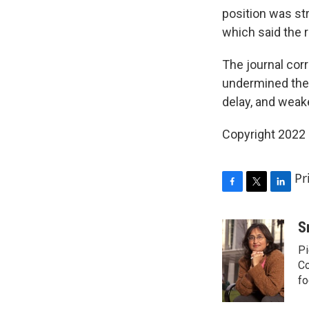
position was st
which said the 
The journal corr
undermined the 
delay, and weak
Copyright 2022 
Pr
F
T
L
a
w
i
c
i
n
S
e
t
k
Pi
b
t
e
o
e
d
Co
o
r
I
fo
k
n