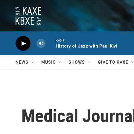
Skip to main content
KAXE
History of Jazz with Paul Kivi
NEWS
MUSIC
SHOWS
GIVE TO KAXE
Medical Journal