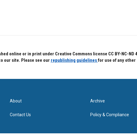
hed online or in print under Creative Commons license CC BY-NC-ND 4.0.
to our site. Please see our
republishing guidelines
for use of any other
About
Archive
Contact Us
Policy & Compliance