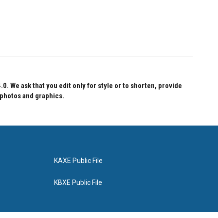
 We ask that you edit only for style or to shorten, provide
 photos and graphics.
KAXE Public File
KBXE Public File