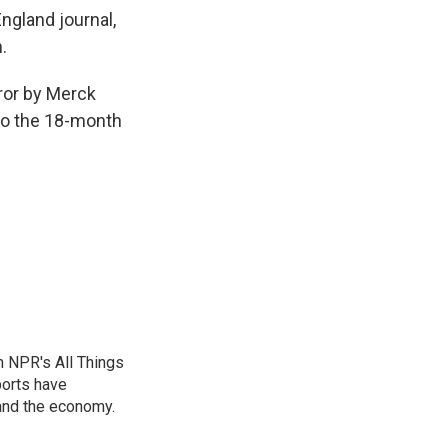
ngland journal,
.
rror by Merck
to the 18-month
n NPR's All Things
ports have
 and the economy.