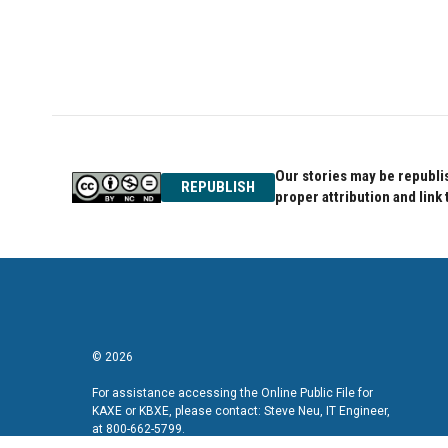
Our stories may be republis
REPUBLISH
proper attribution and link 
© 2026
For assistance accessing the Online Public File for
KAXE or KBXE, please contact: Steve Neu, IT Engineer,
at 800-662-5799.