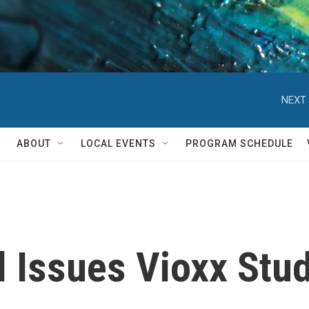
NEXT 
ABOUT
LOCAL EVENTS
PROGRAM SCHEDULE
 Issues Vioxx Stu