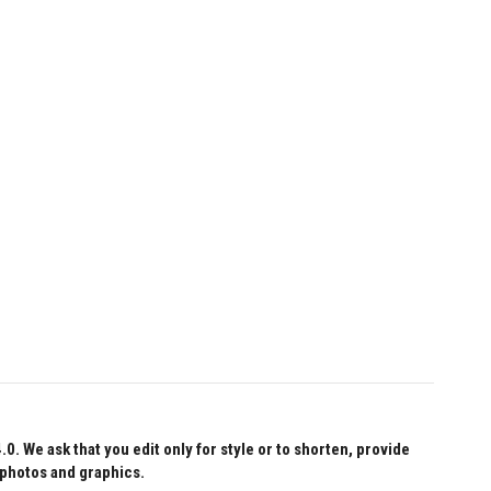
 We ask that you edit only for style or to shorten, provide
 photos and graphics.