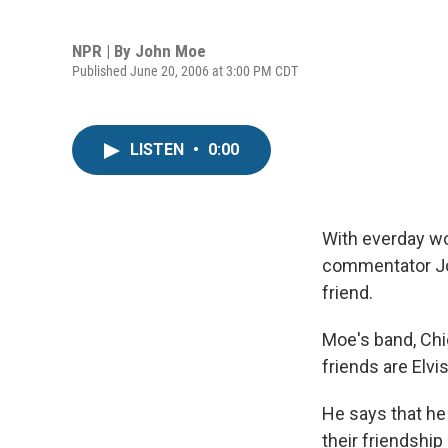
NPR | By
John Moe
Published June 20, 2006 at 3:00 PM CDT
LISTEN
•
0:00
With everday wo
commentator Joh
friend.
Moe's band, Chi
friends are Elvi
He says that he 
their friendshi