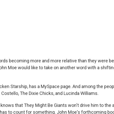
rds becoming more and more relative than they were be
n Moe would like to take on another word with a shifting
cken Starship, has a MySpace page. And among the people
s Costello, The Dixie Chicks, and Lucinda Williams.
knows that They Might Be Giants won't drive him to the ai
p has to count for something. John Moe's forthcoming boo