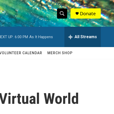
Donate
S
S
e
h
a
r
All Streams
EXT UP:
6:00 PM
As It Happens
o
c
h
w
Q
VOLUNTEER CALENDAR
MERCH SHOP
u
S
e
r
e
y
a
r
 Virtual World
c
h