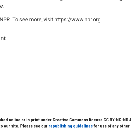
e
.
NPR. To see more, visit https://www.npr.org.
int
hed online or in print under Creative Commons license CC BY-NC-ND 4.0.
to our site. Please see our
republishing guidelines
for use of any other