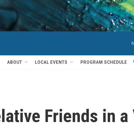
N
ABOUT
LOCAL EVENTS
PROGRAM SCHEDULE
lative Friends in a