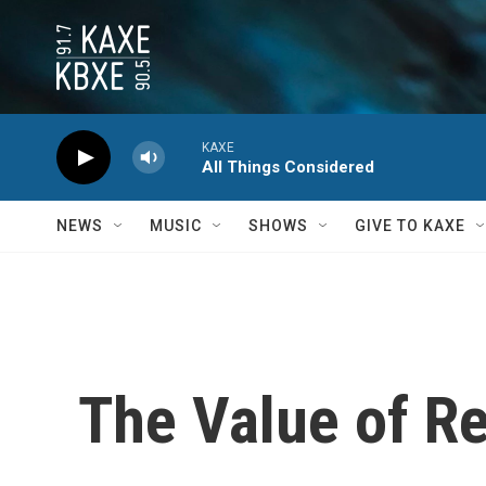
Skip to main content
KAXE
All Things Considered
NEWS
MUSIC
SHOWS
GIVE TO KAXE
The Value of Re