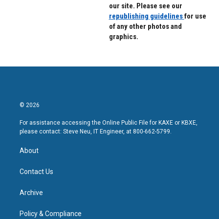
our site. Please see our
republishing guidelines
for use
of any other photos and
graphics.
© 2026
For assistance accessing the Online Public File for KAXE or KBXE,
please contact: Steve Neu, IT Engineer, at 800-662-5799.
About
Contact Us
Archive
Policy & Compliance