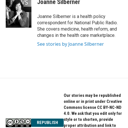
Joanne Silberner
b
t
e
o
e
d
o
r
I
Joanne Silberner is a health policy
k
n
correspondent for National Public Radio.
She covers medicine, health reform, and
changes in the health care marketplace.
See stories by Joanne Silberner
Our stories may be republished
online or in print under Creative
Commons license CC BY-NC-ND
4.0. We ask that you edit only for
style or to shorten, provide
REPUBLISH
proper attribution and link to