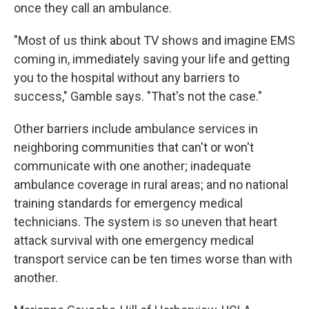
once they call an ambulance.
"Most of us think about TV shows and imagine EMS
coming in, immediately saving your life and getting
you to the hospital without any barriers to
success," Gamble says. "That's not the case."
Other barriers include ambulance services in
neighboring communities that can't or won't
communicate with one another; inadequate
ambulance coverage in rural areas; and no national
training standards for emergency medical
technicians. The system is so uneven that heart
attack survival with one emergency medical
transport service can be ten times worse than with
another.