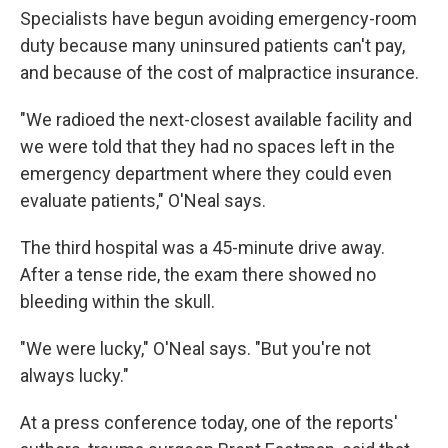
Specialists have begun avoiding emergency-room
duty because many uninsured patients can't pay,
and because of the cost of malpractice insurance.
"We radioed the next-closest available facility and
we were told that they had no spaces left in the
emergency department where they could even
evaluate patients," O'Neal says.
The third hospital was a 45-minute drive away.
After a tense ride, the exam there showed no
bleeding within the skull.
"We were lucky," O'Neal says. "But you're not
always lucky."
At a press conference today, one of the reports'