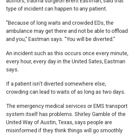
authors, trauma surgeon Brent Eastman, said that
type of incident can happen to any patient.
"Because of long waits and crowded EDs, the
ambulance may get there and not be able to offload
and you," Eastman says. "You will be diverted."
An incident such as this occurs once every minute,
every hour, every day in the United Sates, Eastman
says.
If a patient isn't diverted somewhere else,
crowding can lead to waits of as long as two days.
The emergency medical services or EMS transport
system itself has problems. Shirley Gamble of the
United Way of Austin, Texas, says people are
misinformed if they think things will go smoothly