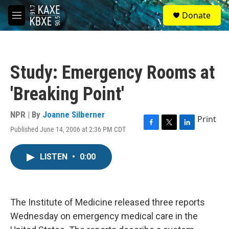
Skip to main content
S
Donate
e
M
a
e
r
n
c
u
h
Study: Emergency Rooms at
u
e
'Breaking Point'
r
y
NPR | By
Joanne Silberner
Print
Published June 14, 2006 at 2:36 PM CDT
F
T
L
a
w
i
c
i
n
LISTEN
•
0:00
e
t
k
b
t
e
o
e
d
o
r
I
k
n
The Institute of Medicine released three reports
Wednesday on emergency medical care in the