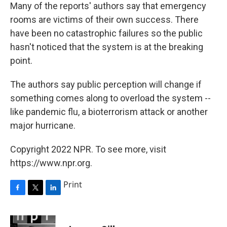
Many of the reports' authors say that emergency
rooms are victims of their own success. There
have been no catastrophic failures so the public
hasn't noticed that the system is at the breaking
point.
The authors say public perception will change if
something comes along to overload the system --
like pandemic flu, a bioterrorism attack or another
major hurricane.
Copyright 2022 NPR. To see more, visit
https://www.npr.org.
Print
F
T
L
a
w
i
c
i
n
e
t
k