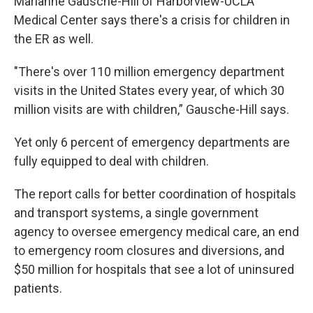
Marianne Gausche-Hill of Harborview-UCLA
Medical Center says there's a crisis for children in
the ER as well.
"There's over 110 million emergency department
visits in the United States every year, of which 30
million visits are with children,” Gausche-Hill says.
Yet only 6 percent of emergency departments are
fully equipped to deal with children.
The report calls for better coordination of hospitals
and transport systems, a single government
agency to oversee emergency medical care, an end
to emergency room closures and diversions, and
$50 million for hospitals that see a lot of uninsured
patients.