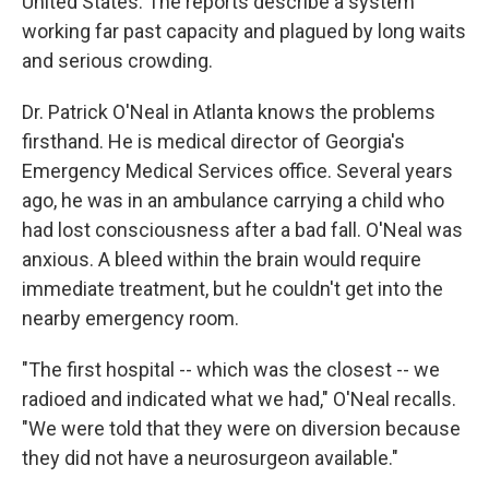
United States. The reports describe a system
working far past capacity and plagued by long waits
and serious crowding.
Dr. Patrick O'Neal in Atlanta knows the problems
firsthand. He is medical director of Georgia's
Emergency Medical Services office. Several years
ago, he was in an ambulance carrying a child who
had lost consciousness after a bad fall. O'Neal was
anxious. A bleed within the brain would require
immediate treatment, but he couldn't get into the
nearby emergency room.
"The first hospital -- which was the closest -- we
radioed and indicated what we had," O'Neal recalls.
"We were told that they were on diversion because
they did not have a neurosurgeon available."