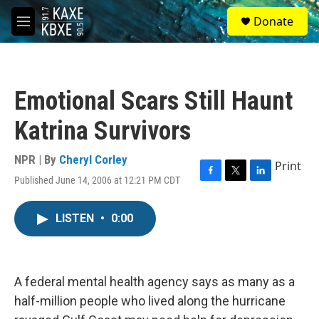
Skip to main content
S
Donate
e
M
a
e
r
n
c
u
h
Emotional Scars Still Haunt
u
e
Katrina Survivors
r
y
NPR | By
Cheryl Corley
Print
Published June 14, 2006 at 12:21 PM CDT
F
T
L
a
w
i
c
i
n
LISTEN
•
0:00
e
t
k
b
t
e
o
e
d
o
r
I
k
n
A federal mental health agency says as many as a
half-million people who lived along the hurricane