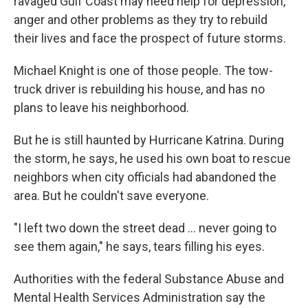
ravaged Gulf Coast may need help for depression,
anger and other problems as they try to rebuild
their lives and face the prospect of future storms.
Michael Knight is one of those people. The tow-
truck driver is rebuilding his house, and has no
plans to leave his neighborhood.
But he is still haunted by Hurricane Katrina. During
the storm, he says, he used his own boat to rescue
neighbors when city officials had abandoned the
area. But he couldn't save everyone.
"I left two down the street dead ... never going to
see them again," he says, tears filling his eyes.
Authorities with the federal Substance Abuse and
Mental Health Services Administration say the