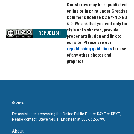
Our stories may be republished
online or in print under Creative
Commons license CC BY-NC-ND
4.0. We ask that you edit only for
style or to shorten, provide
REPUBLISH
proper attribution and link to
our site. Please see our
republishing guidelines
for use
of any other photos and
graphics.
© 2026
For assistance accessing the Online Public File for KAXE or KBXE,
please contact: Steve Neu, IT Engineer, at 800-662-5799.
About