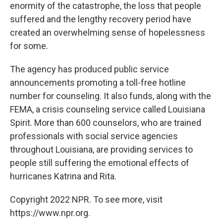
enormity of the catastrophe, the loss that people
suffered and the lengthy recovery period have
created an overwhelming sense of hopelessness
for some.
The agency has produced public service
announcements promoting a toll-free hotline
number for counseling. It also funds, along with the
FEMA, a crisis counseling service called Louisiana
Spirit. More than 600 counselors, who are trained
professionals with social service agencies
throughout Louisiana, are providing services to
people still suffering the emotional effects of
hurricanes Katrina and Rita.
Copyright 2022 NPR. To see more, visit
https://www.npr.org.