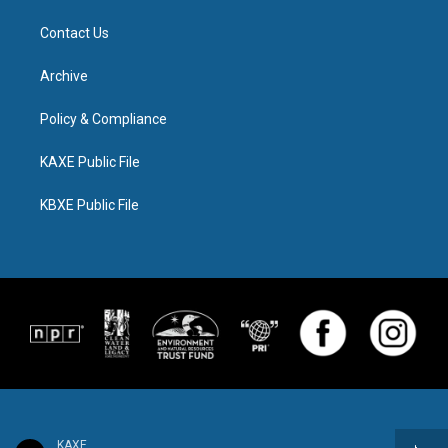
Contact Us
Archive
Policy & Compliance
KAXE Public File
KBXE Public File
KAXE