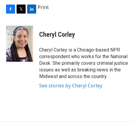
Print
F
T
L
a
w
i
c
i
n
e
t
k
Cheryl Corley
b
t
e
o
e
d
o
r
I
Cheryl Corley is a Chicago-based NPR
k
n
correspondent who works for the National
Desk. She primarily covers criminal justice
issues as well as breaking news in the
Midwest and across the country.
See stories by Cheryl Corley