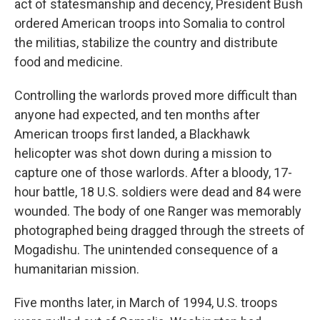
act of statesmanship and decency, President Bush
ordered American troops into Somalia to control
the militias, stabilize the country and distribute
food and medicine.
Controlling the warlords proved more difficult than
anyone had expected, and ten months after
American troops first landed, a Blackhawk
helicopter was shot down during a mission to
capture one of those warlords. After a bloody, 17-
hour battle, 18 U.S. soldiers were dead and 84 were
wounded. The body of one Ranger was memorably
photographed being dragged through the streets of
Mogadishu. The unintended consequence of a
humanitarian mission.
Five months later, in March of 1994, U.S. troops