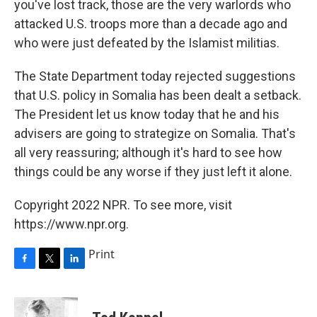
you've lost track, those are the very warlords who
attacked U.S. troops more than a decade ago and
who were just defeated by the Islamist militias.
The State Department today rejected suggestions
that U.S. policy in Somalia has been dealt a setback.
The President let us know today that he and his
advisers are going to strategize on Somalia. That's
all very reassuring; although it's hard to see how
things could be any worse if they just left it alone.
Copyright 2022 NPR. To see more, visit
https://www.npr.org.
Print
F
T
L
a
w
i
c
i
n
e
t
k