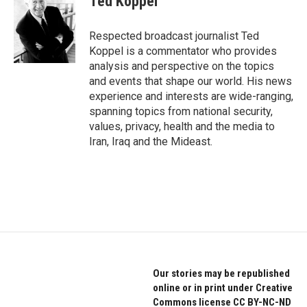
Ted Koppel
b
t
e
o
e
d
o
r
I
Respected broadcast journalist Ted
k
n
Koppel is a commentator who provides
analysis and perspective on the topics
and events that shape our world. His news
experience and interests are wide-ranging,
spanning topics from national security,
values, privacy, health and the media to
Iran, Iraq and the Mideast.
Our stories may be republished
online or in print under Creative
Commons license CC BY-NC-ND