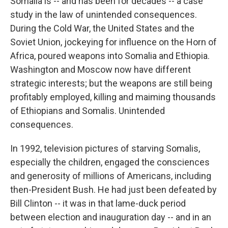
Somalia is -- and has been for decades -- a case
study in the law of unintended consequences.
During the Cold War, the United States and the
Soviet Union, jockeying for influence on the Horn of
Africa, poured weapons into Somalia and Ethiopia.
Washington and Moscow now have different
strategic interests; but the weapons are still being
profitably employed, killing and maiming thousands
of Ethiopians and Somalis. Unintended
consequences.
In 1992, television pictures of starving Somalis,
especially the children, engaged the consciences
and generosity of millions of Americans, including
then-President Bush. He had just been defeated by
Bill Clinton -- it was in that lame-duck period
between election and inauguration day -- and in an