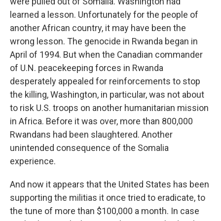
were pulled out of Somalia. Washington had
learned a lesson. Unfortunately for the people of
another African country, it may have been the
wrong lesson. The genocide in Rwanda began in
April of 1994. But when the Canadian commander
of U.N. peacekeeping forces in Rwanda
desperately appealed for reinforcements to stop
the killing, Washington, in particular, was not about
to risk U.S. troops on another humanitarian mission
in Africa. Before it was over, more than 800,000
Rwandans had been slaughtered. Another
unintended consequence of the Somalia
experience.
And now it appears that the United States has been
supporting the militias it once tried to eradicate, to
the tune of more than $100,000 a month. In case