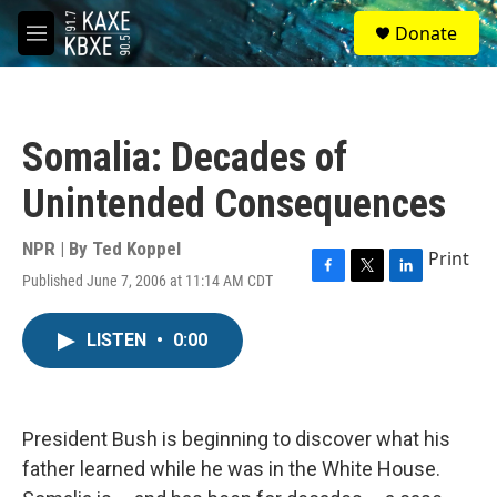
Skip to main content
S
Donate
e
M
a
e
r
n
c
u
h
Somalia: Decades of
u
e
Unintended Consequences
r
y
NPR | By
Ted Koppel
Print
Published June 7, 2006 at 11:14 AM CDT
F
T
L
a
w
i
c
i
n
LISTEN
•
0:00
e
t
k
b
t
e
o
e
d
o
r
I
k
n
President Bush is beginning to discover what his
father learned while he was in the White House.