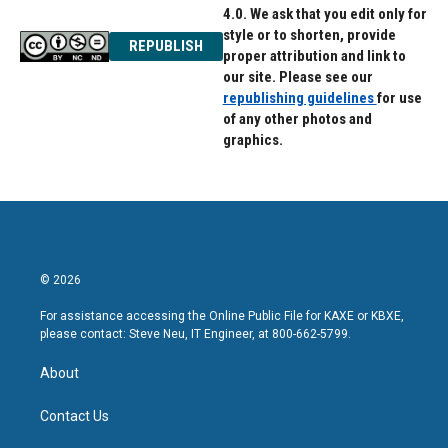
4.0. We ask that you edit only for
style or to shorten, provide
REPUBLISH
proper attribution and link to
our site. Please see our
republishing guidelines
for use
of any other photos and
graphics.
© 2026
For assistance accessing the Online Public File for KAXE or KBXE,
please contact: Steve Neu, IT Engineer, at 800-662-5799.
About
Contact Us