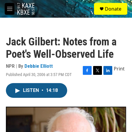
Skip to main content
S
Donate
e
M
a
e
r
n
c
u
h
Jack Gilbert: Notes from a
u
e
Poet's Well-Observed Life
r
y
NPR | By
Debbie Elliott
Print
Published April 30, 2006 at 3:57 PM CDT
F
T
L
a
w
i
c
i
n
LISTEN
•
14:18
e
t
k
b
t
e
o
e
d
o
r
I
k
n