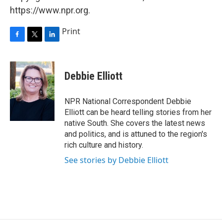
https://www.npr.org.
Print
F
T
L
a
w
i
c
i
n
e
t
k
Debbie Elliott
b
t
e
o
e
d
o
r
I
NPR National Correspondent Debbie
k
n
Elliott can be heard telling stories from her
native South. She covers the latest news
and politics, and is attuned to the region's
rich culture and history.
See stories by Debbie Elliott