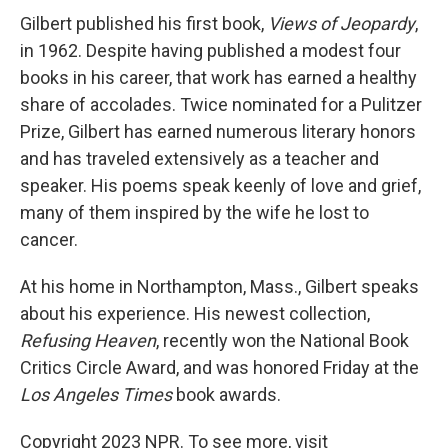
Gilbert published his first book,
Views of Jeopardy
,
in 1962. Despite having published a modest four
books in his career, that work has earned a healthy
share of accolades. Twice nominated for a Pulitzer
Prize, Gilbert has earned numerous literary honors
and has traveled extensively as a teacher and
speaker. His poems speak keenly of love and grief,
many of them inspired by the wife he lost to
cancer.
At his home in Northampton, Mass., Gilbert speaks
about his experience. His newest collection,
Refusing Heaven
, recently won the National Book
Critics Circle Award, and was honored Friday at the
Los Angeles Times
book awards.
Copyright 2023 NPR. To see more, visit