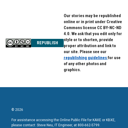
Our stories may be republished
online or in print under Creative
Commons license CC BY-NC-ND
4.0. We ask that you edit only for
style or to shorten, provide
REPUBLISH
proper attribution and link to
our site. Please see our
republishing guidelines
for use
of any other photos and
graphics.
© 2026
For assistance accessing the Online Public File for KAXE or KBXE,
please contact: Steve Neu, IT Engineer, at 800-662-5799.