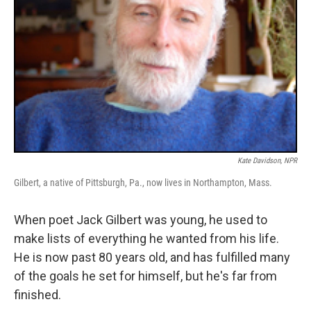
Kate Davidson, NPR
Gilbert, a native of Pittsburgh, Pa., now lives in Northampton, Mass.
When poet Jack Gilbert was young, he used to
make lists of everything he wanted from his life.
He is now past 80 years old, and has fulfilled many
of the goals he set for himself, but he's far from
finished.