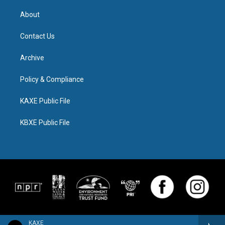
About
Contact Us
Archive
Policy & Compliance
KAXE Public File
KBXE Public File
KAXE