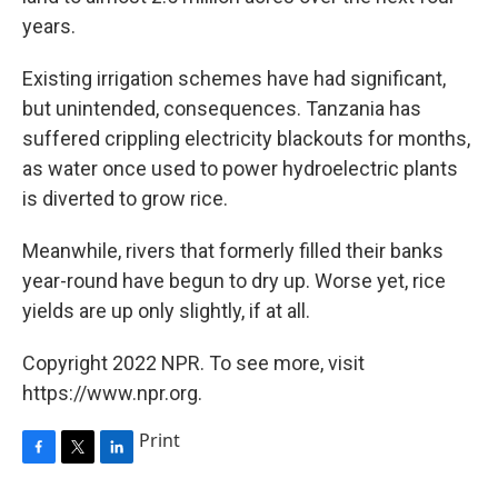
years.
Existing irrigation schemes have had significant,
but unintended, consequences. Tanzania has
suffered crippling electricity blackouts for months,
as water once used to power hydroelectric plants
is diverted to grow rice.
Meanwhile, rivers that formerly filled their banks
year-round have begun to dry up. Worse yet, rice
yields are up only slightly, if at all.
Copyright 2022 NPR. To see more, visit
https://www.npr.org.
Print
F
T
L
a
w
i