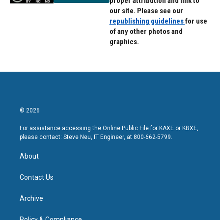
proper attribution and link to
our site. Please see our
republishing guidelines
for use
of any other photos and
graphics.
© 2026
For assistance accessing the Online Public File for KAXE or KBXE,
please contact: Steve Neu, IT Engineer, at 800-662-5799.
About
Contact Us
Archive
Policy & Compliance