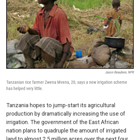
Jason Beaubien, NPR
Tanzanian rice farmer Zwena Mvena, 20, says a new irrigation scheme
has helped very little.
Tanzania hopes to jump-start its agricultural
production by dramatically increasing the use of
irrigation. The government of the East African
nation plans to quadruple the amount of irrigated
land to almost 2.5 million acres over the next four