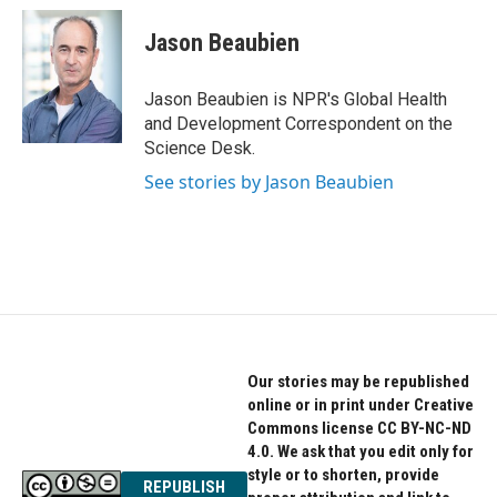
c
i
n
e
t
k
Jason Beaubien
b
t
e
o
e
d
o
r
I
Jason Beaubien is NPR's Global Health
k
n
and Development Correspondent on the
Science Desk.
See stories by Jason Beaubien
Our stories may be republished
online or in print under Creative
Commons license CC BY-NC-ND
4.0. We ask that you edit only for
style or to shorten, provide
REPUBLISH