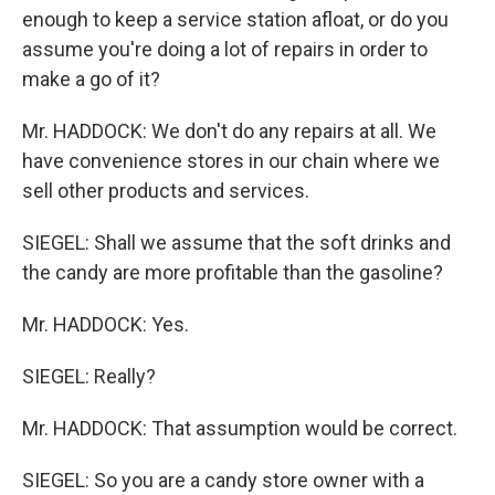
enough to keep a service station afloat, or do you
assume you're doing a lot of repairs in order to
make a go of it?
Mr. HADDOCK: We don't do any repairs at all. We
have convenience stores in our chain where we
sell other products and services.
SIEGEL: Shall we assume that the soft drinks and
the candy are more profitable than the gasoline?
Mr. HADDOCK: Yes.
SIEGEL: Really?
Mr. HADDOCK: That assumption would be correct.
SIEGEL: So you are a candy store owner with a