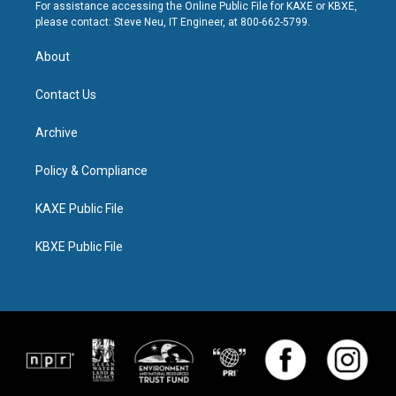
For assistance accessing the Online Public File for KAXE or KBXE,
please contact: Steve Neu, IT Engineer, at 800-662-5799.
About
Contact Us
Archive
Policy & Compliance
KAXE Public File
KBXE Public File