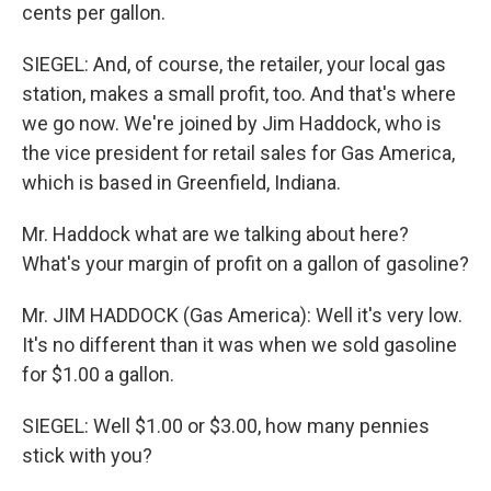
cents per gallon.
SIEGEL: And, of course, the retailer, your local gas
station, makes a small profit, too. And that's where
we go now. We're joined by Jim Haddock, who is
the vice president for retail sales for Gas America,
which is based in Greenfield, Indiana.
Mr. Haddock what are we talking about here?
What's your margin of profit on a gallon of gasoline?
Mr. JIM HADDOCK (Gas America): Well it's very low.
It's no different than it was when we sold gasoline
for $1.00 a gallon.
SIEGEL: Well $1.00 or $3.00, how many pennies
stick with you?