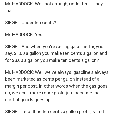
Mr. HADDOCK: Well not enough, under ten, I'll say
that.
SIEGEL: Under ten cents?
Mr. HADDOCK: Yes.
SIEGEL: And when you're selling gasoline for, you
say, $1.00 a gallon you make ten cents a gallon and
for $3.00 a gallon you make ten cents a gallon?
Mr. HADDOCK: Well we've always, gasoline's always
been marketed as cents per gallon instead of a
margin per cost. In other words when the gas goes
up, we don't make more profit just because the
cost of goods goes up.
SIEGEL: Less than ten cents a gallon profit, is that