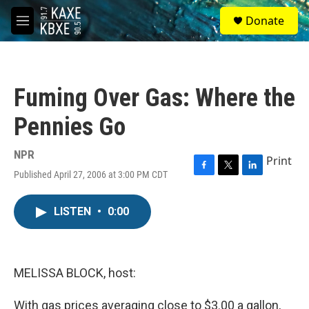
Skip to main content
S
Donate
e
M
a
e
r
n
c
u
h
Fuming Over Gas: Where the
u
e
Pennies Go
r
y
NPR
Print
Published April 27, 2006 at 3:00 PM CDT
F
T
L
a
w
i
c
i
n
LISTEN
•
0:00
e
t
k
b
t
e
o
e
d
o
r
I
k
n
MELISSA BLOCK, host:
With gas prices averaging close to $3.00 a gallon,