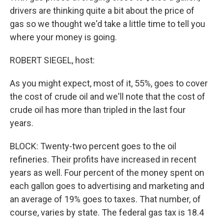
drivers are thinking quite a bit about the price of
gas so we thought we'd take a little time to tell you
where your money is going.
ROBERT SIEGEL, host:
As you might expect, most of it, 55%, goes to cover
the cost of crude oil and we'll note that the cost of
crude oil has more than tripled in the last four
years.
BLOCK: Twenty-two percent goes to the oil
refineries. Their profits have increased in recent
years as well. Four percent of the money spent on
each gallon goes to advertising and marketing and
an average of 19% goes to taxes. That number, of
course, varies by state. The federal gas tax is 18.4