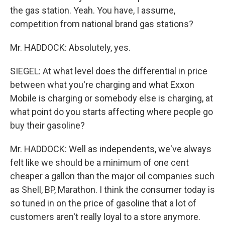
the gas station. Yeah. You have, I assume,
competition from national brand gas stations?
Mr. HADDOCK: Absolutely, yes.
SIEGEL: At what level does the differential in price
between what you're charging and what Exxon
Mobile is charging or somebody else is charging, at
what point do you starts affecting where people go
buy their gasoline?
Mr. HADDOCK: Well as independents, we've always
felt like we should be a minimum of one cent
cheaper a gallon than the major oil companies such
as Shell, BP, Marathon. I think the consumer today is
so tuned in on the price of gasoline that a lot of
customers aren't really loyal to a store anymore.