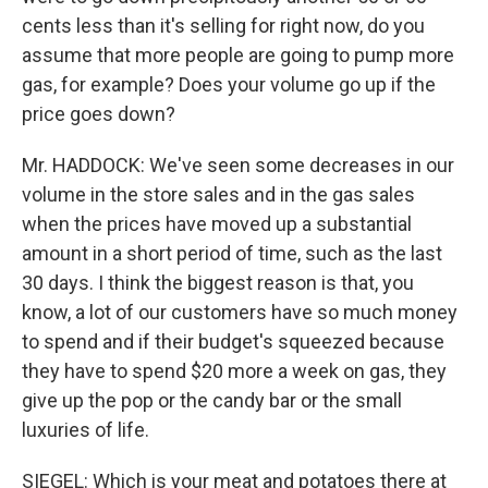
cents less than it's selling for right now, do you
assume that more people are going to pump more
gas, for example? Does your volume go up if the
price goes down?
Mr. HADDOCK: We've seen some decreases in our
volume in the store sales and in the gas sales
when the prices have moved up a substantial
amount in a short period of time, such as the last
30 days. I think the biggest reason is that, you
know, a lot of our customers have so much money
to spend and if their budget's squeezed because
they have to spend $20 more a week on gas, they
give up the pop or the candy bar or the small
luxuries of life.
SIEGEL: Which is your meat and potatoes there at