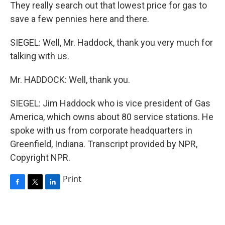
They really search out that lowest price for gas to
save a few pennies here and there.
SIEGEL: Well, Mr. Haddock, thank you very much for
talking with us.
Mr. HADDOCK: Well, thank you.
SIEGEL: Jim Haddock who is vice president of Gas
America, which owns about 80 service stations. He
spoke with us from corporate headquarters in
Greenfield, Indiana. Transcript provided by NPR,
Copyright NPR.
Print
F
T
L
a
w
i
c
i
n
e
t
k