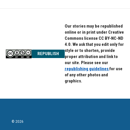
b
t
e
o
e
d
o
r
I
k
n
Our stories may be republished
online or in print under Creative
Commons license CC BY-NC-ND
4.0. We ask that you edit only for
style or to shorten, provide
REPUBLISH
proper attribution and link to
our site. Please see our
republishing guidelines
for use
of any other photos and
graphics.
© 2026