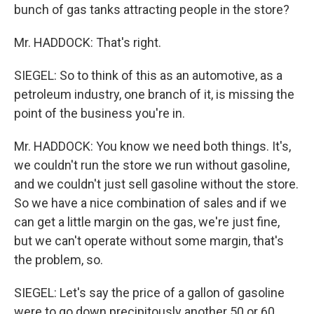
bunch of gas tanks attracting people in the store?
Mr. HADDOCK: That's right.
SIEGEL: So to think of this as an automotive, as a
petroleum industry, one branch of it, is missing the
point of the business you're in.
Mr. HADDOCK: You know we need both things. It's,
we couldn't run the store we run without gasoline,
and we couldn't just sell gasoline without the store.
So we have a nice combination of sales and if we
can get a little margin on the gas, we're just fine,
but we can't operate without some margin, that's
the problem, so.
SIEGEL: Let's say the price of a gallon of gasoline
were to go down precipitously another 50 or 60