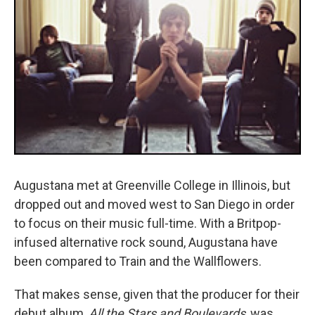
Augustana met at Greenville College in Illinois, but
dropped out and moved west to San Diego in order
to focus on their music full-time. With a Britpop-
infused alternative rock sound, Augustana have
been compared to Train and the Wallflowers.
That makes sense, given that the producer for their
debut album,
All the Stars and Boulevards
, was