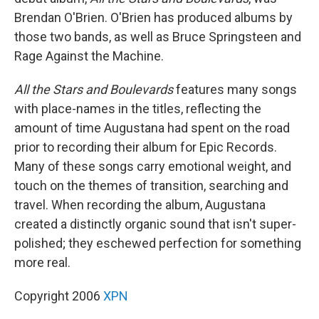
Brendan O'Brien. O'Brien has produced albums by
those two bands, as well as Bruce Springsteen and
Rage Against the Machine.
All the Stars and Boulevards
features many songs
with place-names in the titles, reflecting the
amount of time Augustana had spent on the road
prior to recording their album for Epic Records.
Many of these songs carry emotional weight, and
touch on the themes of transition, searching and
travel. When recording the album, Augustana
created a distinctly organic sound that isn't super-
polished; they eschewed perfection for something
more real.
Copyright 2006
XPN