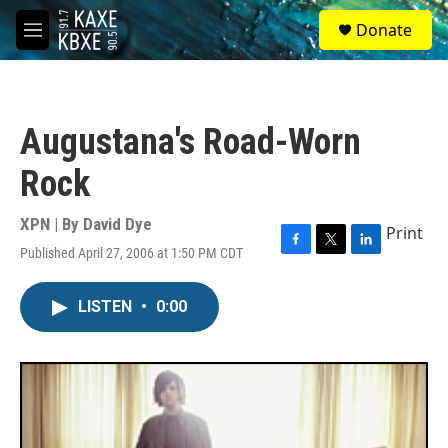
Skip to main content
S
Donate
e
M
a
e
r
n
c
u
h
Augustana's Road-Worn
u
e
Rock
r
y
XPN | By
David Dye
Print
Published April 27, 2006 at 1:50 PM CDT
F
T
L
a
w
i
c
i
n
LISTEN
•
0:00
e
t
k
b
t
e
o
e
d
o
r
I
k
n