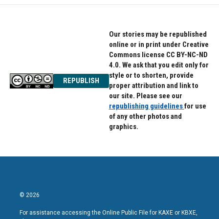
Our stories may be republished
online or in print under Creative
Commons license CC BY-NC-ND
4.0. We ask that you edit only for
style or to shorten, provide
REPUBLISH
proper attribution and link to
our site. Please see our
republishing guidelines
for use
of any other photos and
graphics.
© 2026
For assistance accessing the Online Public File for KAXE or KBXE,