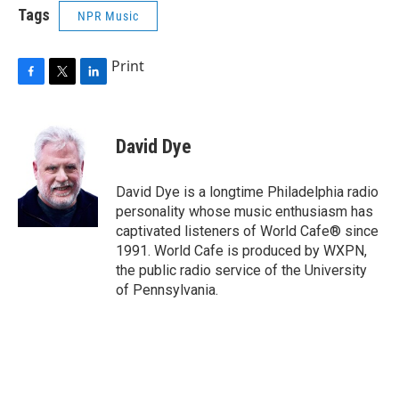
Tags
NPR Music
Print
F
T
L
a
w
i
c
i
n
e
t
k
David Dye
b
t
e
o
e
d
o
r
I
David Dye is a longtime Philadelphia radio
k
n
personality whose music enthusiasm has
captivated listeners of World Cafe® since
1991. World Cafe is produced by WXPN,
the public radio service of the University
of Pennsylvania.