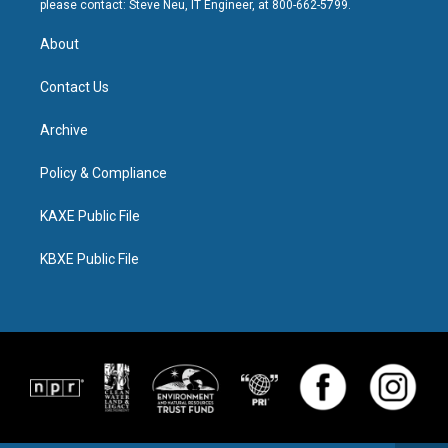
please contact: Steve Neu, IT Engineer, at 800-662-5799.
About
Contact Us
Archive
Policy & Compliance
KAXE Public File
KBXE Public File