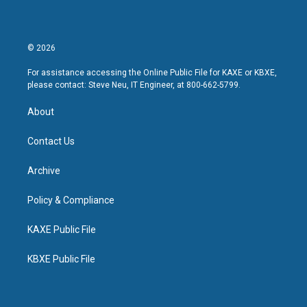
© 2026
For assistance accessing the Online Public File for KAXE or KBXE,
please contact: Steve Neu, IT Engineer, at 800-662-5799.
About
Contact Us
Archive
Policy & Compliance
KAXE Public File
KBXE Public File