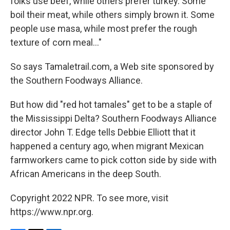
folks use beef, while others prefer turkey. Some
boil their meat, while others simply brown it. Some
people use masa, while most prefer the rough
texture of corn meal..."
So says Tamaletrail.com, a Web site sponsored by
the Southern Foodways Alliance.
But how did "red hot tamales" get to be a staple of
the Mississippi Delta? Southern Foodways Alliance
director John T. Edge tells Debbie Elliott that it
happened a century ago, when migrant Mexican
farmworkers came to pick cotton side by side with
African Americans in the deep South.
Copyright 2022 NPR. To see more, visit
https://www.npr.org.