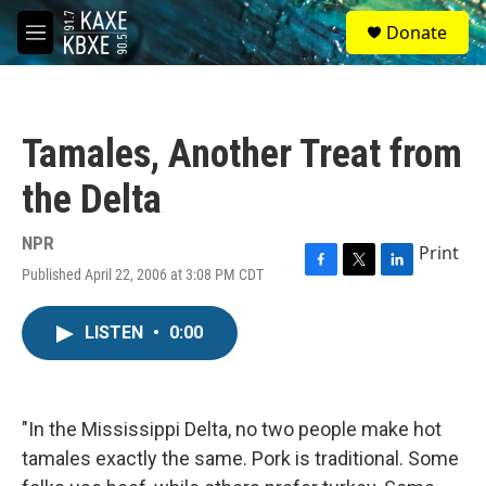
Skip to main content
S
Donate
e
M
a
e
r
n
c
u
h
Tamales, Another Treat from
u
e
the Delta
r
y
NPR
Print
Published April 22, 2006 at 3:08 PM CDT
F
T
L
a
w
i
c
i
n
LISTEN
•
0:00
e
t
k
b
t
e
o
e
d
o
r
I
k
n
"In the Mississippi Delta, no two people make hot
tamales exactly the same. Pork is traditional. Some