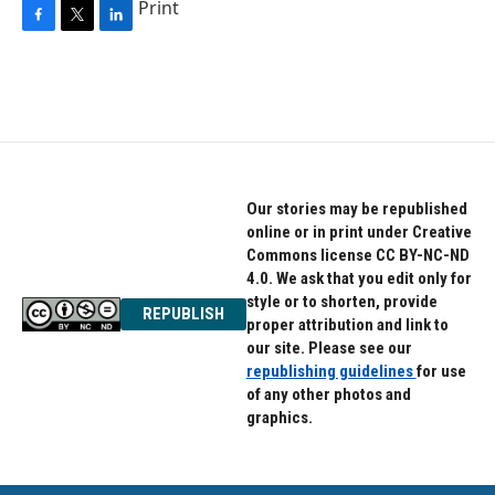
Print
F
T
L
a
w
i
c
i
n
e
t
k
b
t
e
o
e
d
o
r
I
k
n
Our stories may be republished
online or in print under Creative
Commons license CC BY-NC-ND
4.0. We ask that you edit only for
style or to shorten, provide
REPUBLISH
proper attribution and link to
our site. Please see our
republishing guidelines
for use
of any other photos and
graphics.