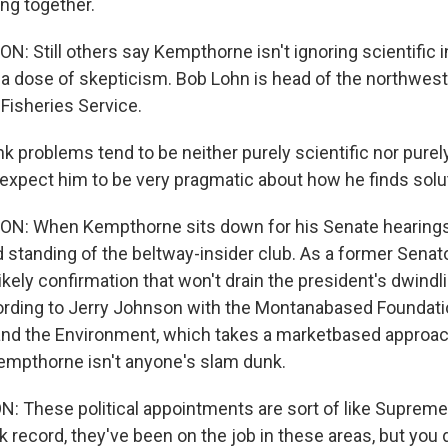
ing together.
Still others say Kempthorne isn't ignoring scientific 
h a dose of skepticism. Bob Lohn is head of the northwest
 Fisheries Service.
k problems tend to be neither purely scientific nor purel
 expect him to be very pragmatic about how he finds solu
 When Kempthorne sits down for his Senate hearings, i
standing of the beltway-insider club. As a former Senat
ikely confirmation that won't drain the president's dwindli
cording to Jerry Johnson with the Montanabased Foundat
nd the Environment, which takes a marketbased approac
empthorne isn't anyone's slam dunk.
These political appointments are sort of like Supreme
k record, they've been on the job in these areas, but you 