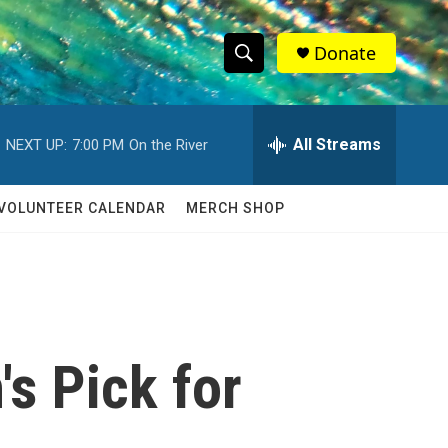
Donate
S
S
e
h
a
r
All Streams
NEXT UP:
7:00 PM
On the River
o
c
h
w
Q
VOLUNTEER CALENDAR
MERCH SHOP
u
S
e
r
e
y
a
r
s Pick for
c
h