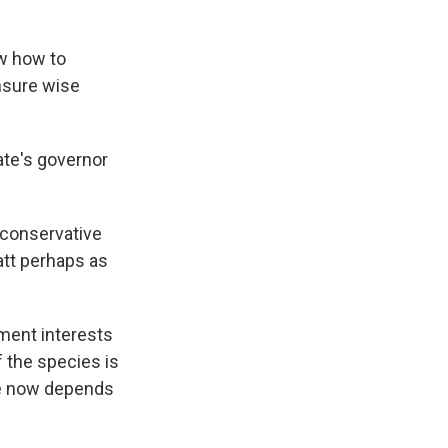
ow how to
ensure wise
te's governor
 conservative
att perhaps as
ent interests
 the species is
ole now depends