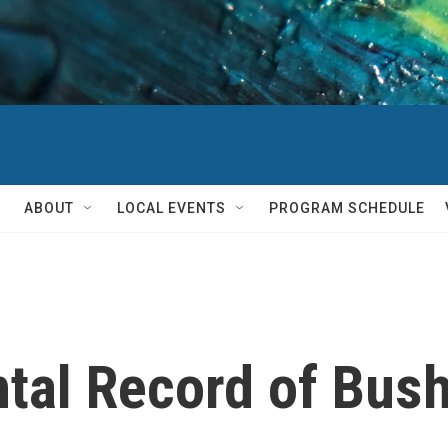
ABOUT
LOCAL EVENTS
PROGRAM SCHEDULE
al Record of Bush'