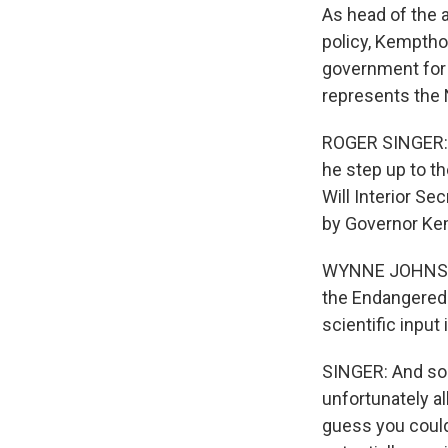
As head of the 
policy, Kempthor
government for f
represents the 
ROGER SINGER: Th
he step up to th
Will Interior S
by Governor K
WYNNE JOHNSON:
the Endangered 
scientific input
SINGER: And so 
unfortunately al
guess you could 