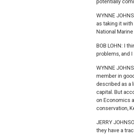
potentially com
WYNNE JOHNSON: 
as taking it wit
National Marine
BOB LOHN: I thin
problems, and I
WYNNE JOHNSON:
member in good 
described as a l
capital. But ac
on Economics a
conservation, K
JERRY JOHNSON: 
they have a trac