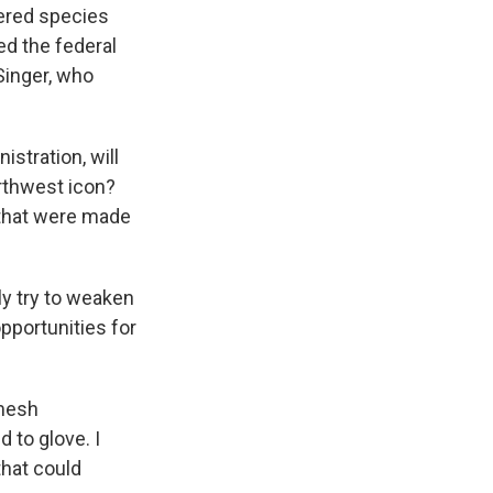
gered species
ed the federal
Singer, who
stration, will
orthwest icon?
 that were made
y try to weaken
portunities for
 mesh
d to glove. I
that could