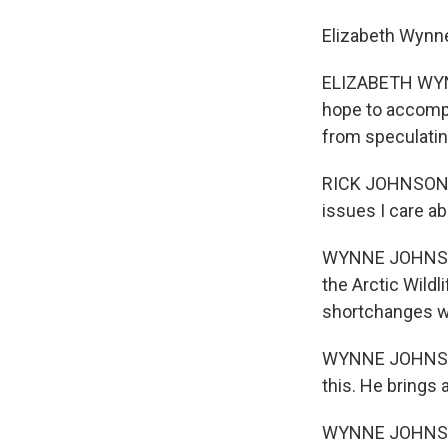
Elizabeth Wynn
ELIZABETH WYNN
hope to accompli
from speculatin
RICK JOHNSON: H
issues I care ab
WYNNE JOHNSON: 
the Arctic Wildl
shortchanges wh
WYNNE JOHNSON:
this. He brings 
WYNNE JOHNSON: