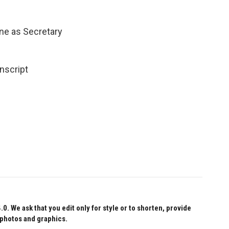
ne as Secretary
nscript
 We ask that you edit only for style or to shorten, provide
 photos and graphics.