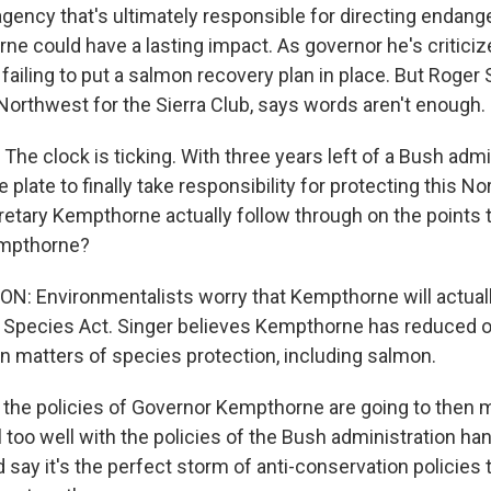
agency that's ultimately responsible for directing endan
ne could have a lasting impact. As governor he's criticiz
ailing to put a salmon recovery plan in place. But Roger 
Northwest for the Sierra Club, says words aren't enough.
e clock is ticking. With three years left of a Bush admini
e plate to finally take responsibility for protecting this N
ecretary Kempthorne actually follow through on the points
empthorne?
 Environmentalists worry that Kempthorne will actuall
Species Act. Singer believes Kempthorne has reduced op
 in matters of species protection, including salmon.
the policies of Governor Kempthorne are going to then
l too well with the policies of the Bush administration han
say it's the perfect storm of anti-conservation policies 