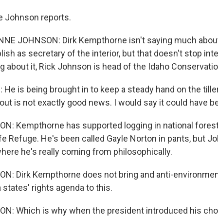
e Johnson reports.
E JOHNSON: Dirk Kempthorne isn't saying much about
sh as secretary of the interior, but that doesn't stop int
g about it, Rick Johnson is head of the Idaho Conservati
e is being brought in to keep a steady hand on the tille
out is not exactly good news. I would say it could have b
Kempthorne has supported logging in national forests 
ife Refuge. He's been called Gayle Norton in pants, but J
ere he's really coming from philosophically.
 Dirk Kempthorne does not bring and anti-environmen
a states' rights agenda to this.
 Which is why when the president introduced his choi