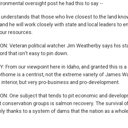
ironmental oversight post he had this to say --
understands that those who live closest to the land kn
and he will work closely with state and local leaders to 
our resources.
 Veteran political watcher Jim Weatherby says his sta
rd that isn't easy to pin down.
From our viewpoint here in Idaho, and granted this is a
pthorne is a centrist, not the extreme variety of James W
e interior, but very pro-business and pro-development.
 One subject that tends to pit economic and developm
t conservation groups is salmon recovery. The survival of
gely thanks to a system of dams that the nation as a wh