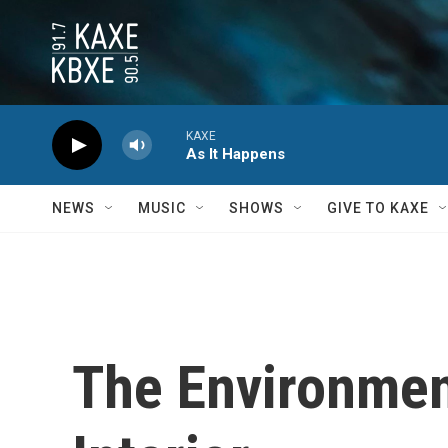
Skip to main content
KAXE
As It Happens
NEWS
MUSIC
SHOWS
GIVE TO KAXE
The Environment