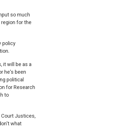
input so much
 region for the
y policy
tion.
t will be as a
or he's been
ng political
ion for Research
h to
 Court Justices,
don't what