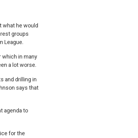
 what he would
erest groups
on League.
r which in many
een a lot worse.
and drilling in
ohnson says that
t agenda to
ce for the