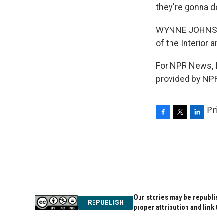
they're gonna do
WYNNE JOHNSON:
of the Interior 
For NPR News, I
provided by NPR
Pr
F
T
L
a
w
i
c
i
n
e
t
k
b
t
e
o
e
d
o
r
I
k
n
Our stories may be republis
REPUBLISH
proper attribution and link 