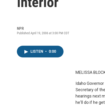
Interior
NPR
Published April 19, 2006 at 3:00 PM CDT
LISTEN
•
0:00
MELISSA BLOCK,
Idaho Governor 
Secretary of the
hearings next m
he'll do if he g