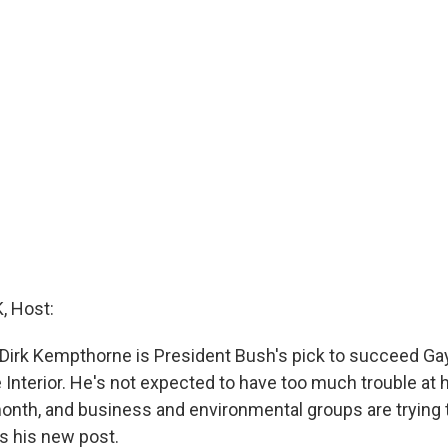
 Host:
Dirk Kempthorne is President Bush's pick to succeed Ga
 Interior. He's not expected to have too much trouble at 
onth, and business and environmental groups are trying 
ets his new post.