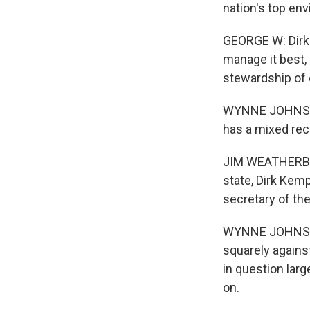
nation's top env
GEORGE W: Dirk 
manage it best, 
stewardship of 
WYNNE JOHNSON:
has a mixed reco
JIM WEATHERBY: 
state, Dirk Kem
secretary of th
WYNNE JOHNSON:
squarely agains
in question lar
on.