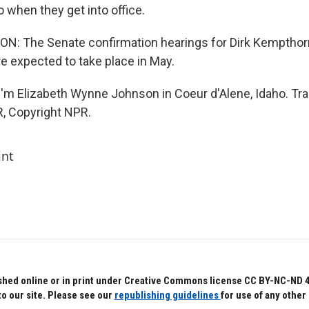
 when they get into office.
 The Senate confirmation hearings for Dirk Kempthor
are expected to take place in May.
'm Elizabeth Wynne Johnson in Coeur d'Alene, Idaho. Tra
, Copyright NPR.
int
hed online or in print under Creative Commons license CC BY-NC-ND 4.0.
to our site. Please see our
republishing guidelines
for use of any other