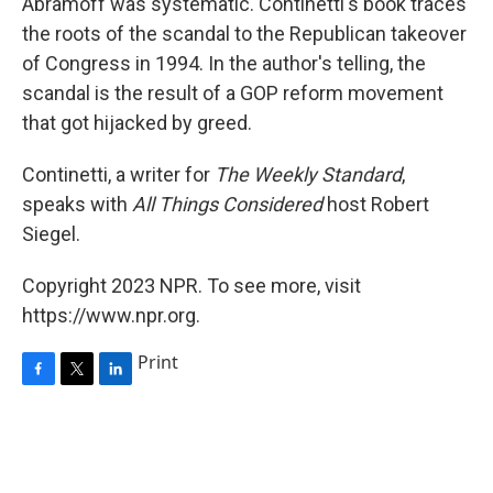
Abramoff was systematic. Continetti's book traces
the roots of the scandal to the Republican takeover
of Congress in 1994. In the author's telling, the
scandal is the result of a GOP reform movement
that got hijacked by greed.
Continetti, a writer for
The Weekly Standard
,
speaks with
All Things Considered
host Robert
Siegel.
Copyright 2023 NPR. To see more, visit
https://www.npr.org.
Print
F
T
L
a
w
i
c
i
n
e
t
k
b
t
e