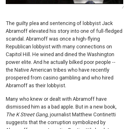
/
The guilty plea and sentencing of lobbyist Jack
Abramoff elevated his story into one of full-fledged
scandal. Abramoff was once a high-flying
Republican lobbyist with many connections on
Capitol Hill. He wined and dined the Washington
power elite. And he actually bilked poor people --
the Native American tribes who have recently
prospered from casino gambling and who hired
Abramoff as their lobbyist.
Many who knew or dealt with Abramoff have
dismissed him as a bad apple. But in a new book,
The K Street Gang
, journalist Matthew Continetti
suggests that the corruption symbolized by