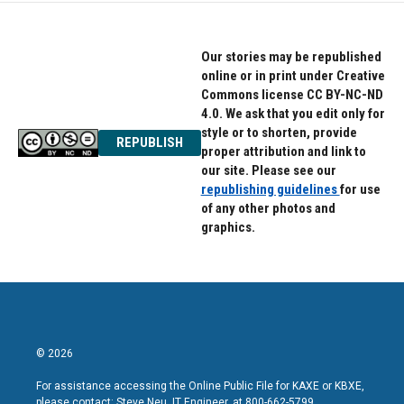
o
e
d
o
r
I
k
n
Our stories may be republished
online or in print under Creative
Commons license CC BY-NC-ND
4.0. We ask that you edit only for
style or to shorten, provide
REPUBLISH
proper attribution and link to
our site. Please see our
republishing guidelines
for use
of any other photos and
graphics.
© 2026
For assistance accessing the Online Public File for KAXE or KBXE,
please contact: Steve Neu, IT Engineer, at 800-662-5799.