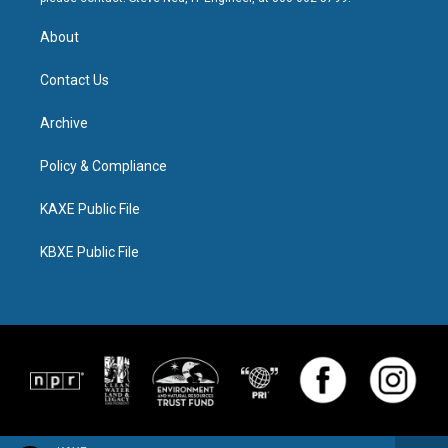
About
Contact Us
Archive
Policy & Compliance
KAXE Public File
KBXE Public File