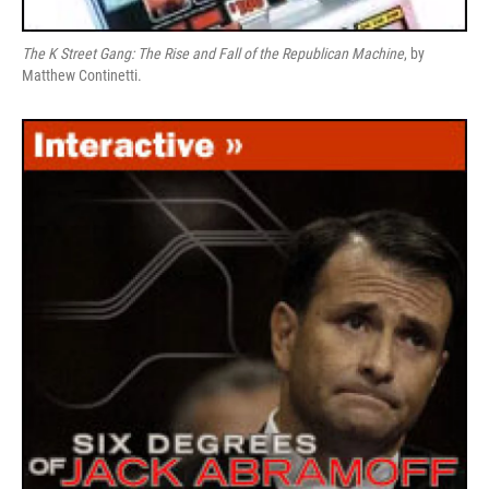
The K Street Gang: The Rise and Fall of the Republican Machine
, by
Matthew Continetti.