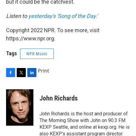
but it could be the catchiest.
Listen to
yesterday's 'Song of the Day.'
Copyright 2022 NPR. To see more, visit
https://www.npr.org.
Tags
NPR Music
Print
F
T
L
a
w
i
c
i
n
e
t
k
John Richards
b
t
e
o
e
d
o
r
I
John Richards is the host and producer of
k
n
The Morning Show with John on 90.3 FM
KEXP Seattle, and online at kexp.org. He is
also KEXP's assistant program director.