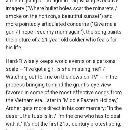
a friend going off to fight in Iraq. Mixing evocative
imagery ("Where bullet holes scar the minarets /
smoke on the horizon, a beautiful sunset") and
more pointedly articulated concerns ("Give me a
gun / I hope I see my mum again"), the song paints
the picture of a 21-year-old soldier who fears for
his life.
Hard-Fi wisely keeps world events on a personal
scale -- "I've got a girl, is she missing me? /
Watching out for me on the news on TV" -- in the
process bringing to mind the grunt's-eye view
favored in some of the most effective songs from
the Vietnam era. Later in "Middle Eastern Holiday,"
Archer gets more direct in his commentary: "In the
desert, the fuse is lit / I'm the one who has to deal
with it." It's not the first 21st-century protest song,