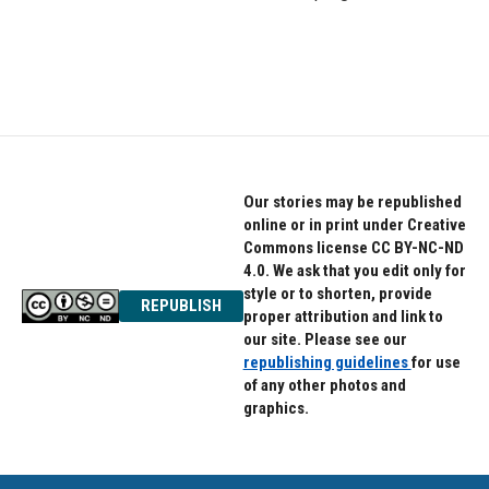
Our stories may be republished
online or in print under Creative
Commons license CC BY-NC-ND
4.0. We ask that you edit only for
style or to shorten, provide
REPUBLISH
proper attribution and link to
our site. Please see our
republishing guidelines
for use
of any other photos and
graphics.