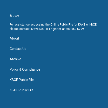
© 2026
For assistance accessing the Online Public File for KAXE or KBXE,
please contact: Steve Neu, IT Engineer, at 800-662-5799.
About
Contact Us
Archive
Policy & Compliance
KAXE Public File
KBXE Public File