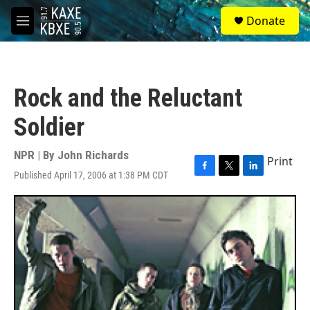
Skip to main content
S
Donate
e
M
a
e
r
n
c
u
h
Rock and the Reluctant
u
e
Soldier
r
y
NPR | By
John Richards
Print
Published April 17, 2006 at 1:38 PM CDT
F
T
L
a
w
i
c
i
n
e
t
k
b
t
e
o
e
d
o
r
I
k
n