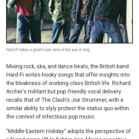
Hard-Fi takes a grunt's-eye view of the war in Iraq.
Mixing rock, ska, and dance beats, the British band
Hard-Fi writes hooky songs that offer insights into
the bleakness of working-class British life. Richard
Archer's militant but pop-friendly vocal delivery
recalls that of The Clash's Joe Strummer, with a
similar ability to slyly protest the status quo within
the context of infectious pop music.
"Middle Eastern Holiday" adopts the perspective of