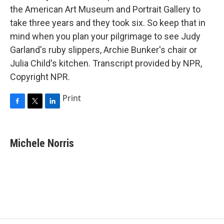
the American Art Museum and Portrait Gallery to
take three years and they took six. So keep that in
mind when you plan your pilgrimage to see Judy
Garland's ruby slippers, Archie Bunker's chair or
Julia Child's kitchen. Transcript provided by NPR,
Copyright NPR.
Print
F
T
L
a
w
i
c
i
n
e
t
k
Michele Norris
b
t
e
o
e
d
o
r
I
k
n