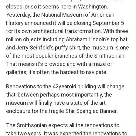
closes, or so it seems here in Washington.
Yesterday, the National Museum of American
History announced it will be closing September 5
for its own architectural transformation. With three
million objects including Abraham Lincoln's top hat
and Jerry Seinfeld's puffy shirt, the museum is one
of the most popular branches of the Smithsonian.
That means it's crowded and with a maze of
galleries, it's often the hardest to navigate.
Renovations to the 42yearold building will change
that, between perhaps most importantly, the
museum will finally have a state of the art
enclosure for the fragile Star Spangled Banner.
The Smithsonian expects all the renovations to
take two years. It was expected the renovations to