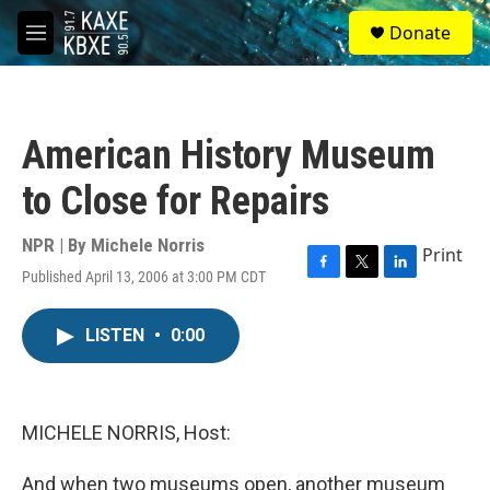
Skip to main content
S
Donate
e
M
a
e
r
n
c
u
h
American History Museum
u
e
to Close for Repairs
r
y
NPR | By
Michele Norris
Print
Published April 13, 2006 at 3:00 PM CDT
F
T
L
a
w
i
c
i
n
LISTEN
•
0:00
e
t
k
b
t
e
o
e
d
o
r
I
k
n
MICHELE NORRIS, Host:
And when two museums open, another museum