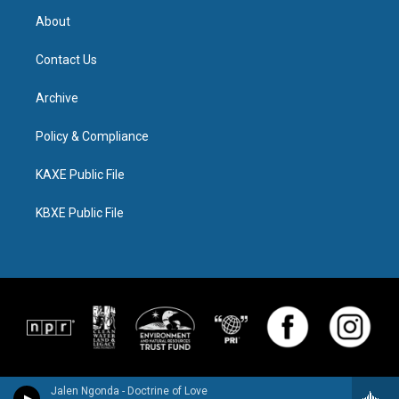
About
Contact Us
Archive
Policy & Compliance
KAXE Public File
KBXE Public File
Jalen Ngonda - Doctrine of Love