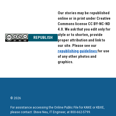
Our stories may be republished
online or in print under Creative
Commons license CC BY-NC-ND
4.0. We ask that you edit only for
style or to shorten, provide
REPUBLISH
proper attribution and link to
our site. Please see our
republishing guidelines
for use
of any other photos and
graphics.
© 2026
For assistance accessing the Online Public File for KAXE or KBXE,
please contact: Steve Neu, IT Engineer, at 800-662-5799.