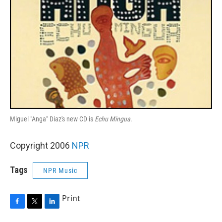
Miguel "Anga" Diaz's new CD is
Echu Mingua
.
Copyright 2006
NPR
Tags
NPR Music
Print
F
T
L
a
w
i