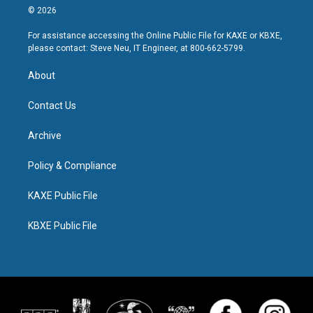
© 2026
For assistance accessing the Online Public File for KAXE or KBXE,
please contact: Steve Neu, IT Engineer, at 800-662-5799.
About
Contact Us
Archive
Policy & Compliance
KAXE Public File
KBXE Public File