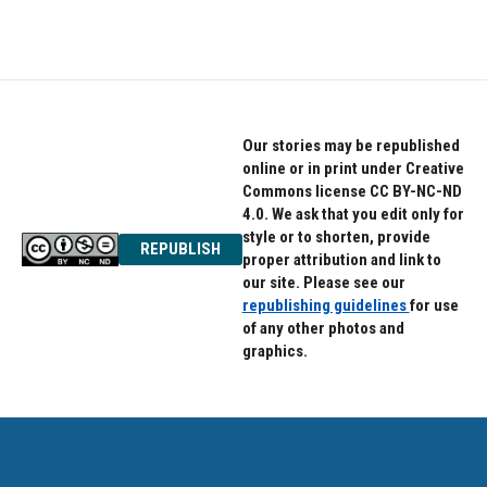
c
i
n
e
t
k
b
t
e
o
e
d
o
r
I
k
n
Our stories may be republished
online or in print under Creative
Commons license CC BY-NC-ND
4.0. We ask that you edit only for
style or to shorten, provide
REPUBLISH
proper attribution and link to
our site. Please see our
republishing guidelines
for use
of any other photos and
graphics.