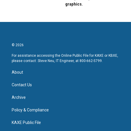
graphics.
© 2026
For assistance accessing the Online Public File for KAXE or KBXE,
please contact: Steve Neu, IT Engineer, at 800-662-5799.
About
Contact Us
Archive
Policy & Compliance
KAXE Public File