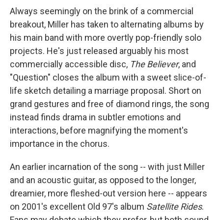
Always seemingly on the brink of a commercial
breakout, Miller has taken to alternating albums by
his main band with more overtly pop-friendly solo
projects. He's just released arguably his most
commercially accessible disc,
The Believer
, and
"Question" closes the album with a sweet slice-of-
life sketch detailing a marriage proposal. Short on
grand gestures and free of diamond rings, the song
instead finds drama in subtler emotions and
interactions, before magnifying the moment's
importance in the chorus.
An earlier incarnation of the song -- with just Miller
and an acoustic guitar, as opposed to the longer,
dreamier, more fleshed-out version here -- appears
on 2001's excellent Old 97's album
Satellite Rides
.
Fans may debate which they prefer, but both sound