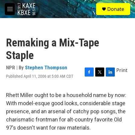
Skip to main content
S
Donate
e
M
a
e
r
n
c
u
h
Remaking a Mix-Tape
u
e
Staple
r
y
NPR | By
Stephen Thompson
Print
Published April 11, 2006 at 5:00 AM CDT
F
T
L
a
w
i
c
i
n
e
t
k
Rhett Miller ought to be a household name by now:
b
t
e
With model-esque good looks, considerable stage
o
e
d
o
r
I
presence, and an arsenal of catchy pop songs, the
k
n
charismatic frontman for alt-country favorite Old
97's doesn't want for raw materials.