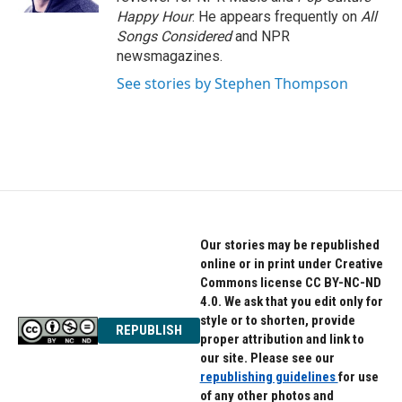
Happy Hour
. He appears frequently on
All
Songs Considered
and NPR
newsmagazines.
See stories by Stephen Thompson
Our stories may be republished
online or in print under Creative
Commons license CC BY-NC-ND
4.0. We ask that you edit only for
style or to shorten, provide
REPUBLISH
proper attribution and link to
our site. Please see our
republishing guidelines
for use
of any other photos and