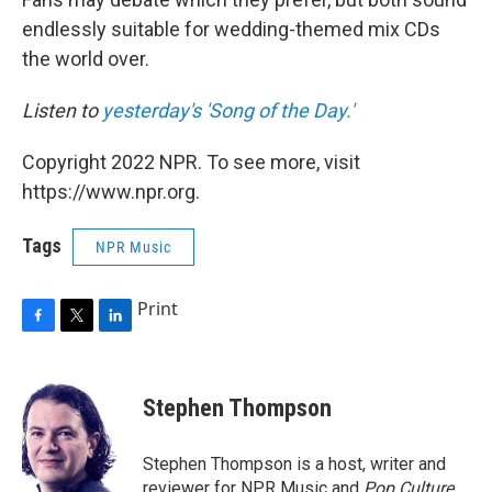
endlessly suitable for wedding-themed mix CDs
the world over.
Listen to
yesterday's 'Song of the Day.'
Copyright 2022 NPR. To see more, visit
https://www.npr.org.
Tags
NPR Music
Print
F
T
L
a
w
i
c
i
n
e
t
k
Stephen Thompson
b
t
e
o
e
d
o
r
I
Stephen Thompson is a host, writer and
k
n
reviewer for NPR Music and
Pop Culture