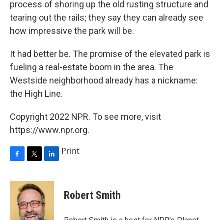
process of shoring up the old rusting structure and
tearing out the rails; they say they can already see
how impressive the park will be.
It had better be. The promise of the elevated park is
fueling a real-estate boom in the area. The
Westside neighborhood already has a nickname:
the High Line.
Copyright 2022 NPR. To see more, visit
https://www.npr.org.
Print
F
T
L
a
w
i
c
i
n
e
t
k
Robert Smith
b
t
e
o
e
d
o
r
I