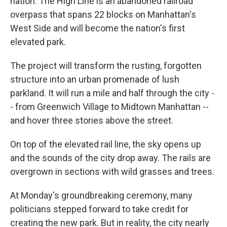
nation. The High Line is an abandoned railroad
overpass that spans 22 blocks on Manhattan's
West Side and will become the nation's first
elevated park.
The project will transform the rusting, forgotten
structure into an urban promenade of lush
parkland. It will run a mile and half through the city -
- from Greenwich Village to Midtown Manhattan --
and hover three stories above the street.
On top of the elevated rail line, the sky opens up
and the sounds of the city drop away. The rails are
overgrown in sections with wild grasses and trees.
At Monday's groundbreaking ceremony, many
politicians stepped forward to take credit for
creating the new park. But in reality, the city nearly