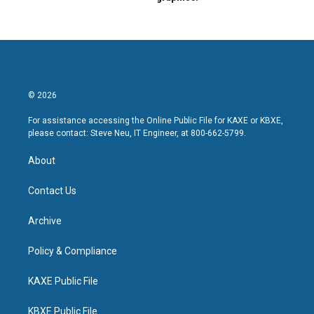
© 2026
For assistance accessing the Online Public File for KAXE or KBXE,
please contact: Steve Neu, IT Engineer, at 800-662-5799.
About
Contact Us
Archive
Policy & Compliance
KAXE Public File
KBXE Public File