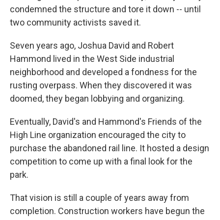
condemned the structure and tore it down -- until
two community activists saved it.
Seven years ago, Joshua David and Robert
Hammond lived in the West Side industrial
neighborhood and developed a fondness for the
rusting overpass. When they discovered it was
doomed, they began lobbying and organizing.
Eventually, David's and Hammond's Friends of the
High Line organization encouraged the city to
purchase the abandoned rail line. It hosted a design
competition to come up with a final look for the
park.
That vision is still a couple of years away from
completion. Construction workers have begun the