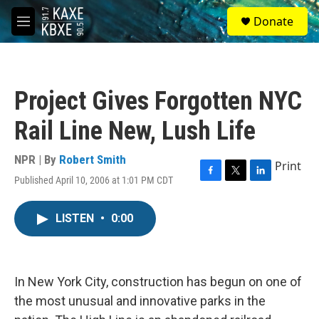
Skip to main content
S
Donate
e
M
a
e
r
n
c
u
h
Project Gives Forgotten NYC
u
e
Rail Line New, Lush Life
r
y
NPR | By
Robert Smith
Print
Published April 10, 2006 at 1:01 PM CDT
F
T
L
a
w
i
c
i
n
LISTEN
•
0:00
e
t
k
b
t
e
o
e
d
o
r
I
k
n
In New York City, construction has begun on one of
the most unusual and innovative parks in the