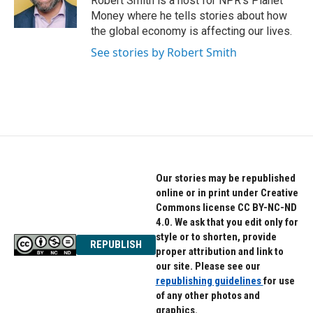
Robert Smith is a host for NPR's Planet
k
n
Money where he tells stories about how
the global economy is affecting our lives.
See stories by Robert Smith
Our stories may be republished
online or in print under Creative
Commons license CC BY-NC-ND
4.0. We ask that you edit only for
style or to shorten, provide
REPUBLISH
proper attribution and link to
our site. Please see our
republishing guidelines
for use
of any other photos and
graphics.