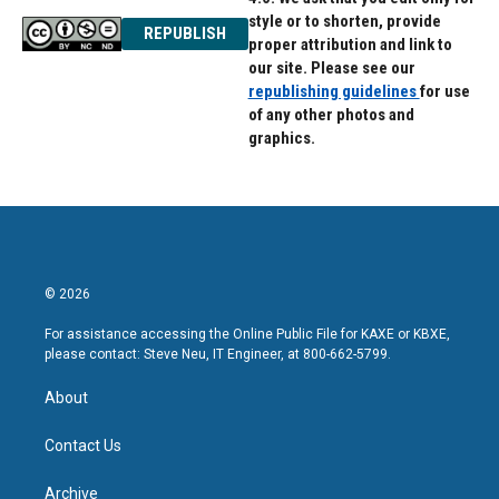
style or to shorten, provide
REPUBLISH
proper attribution and link to
our site. Please see our
republishing guidelines
for use
of any other photos and
graphics.
© 2026
For assistance accessing the Online Public File for KAXE or KBXE,
please contact: Steve Neu, IT Engineer, at 800-662-5799.
About
Contact Us
Archive