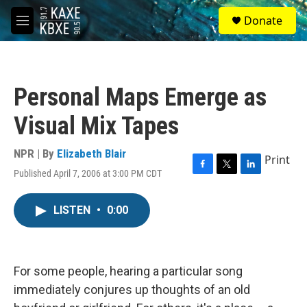
Skip to main content
S
Donate
e
M
a
e
r
n
c
u
h
Personal Maps Emerge as
u
e
Visual Mix Tapes
r
y
NPR | By
Elizabeth Blair
Print
Published April 7, 2006 at 3:00 PM CDT
F
T
L
a
w
i
c
i
n
LISTEN
•
0:00
e
t
k
b
t
e
o
e
d
o
r
I
k
n
For some people, hearing a particular song
immediately conjures up thoughts of an old