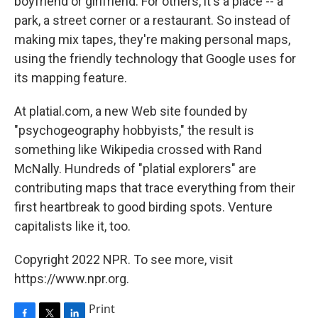
boyfriend or girlfriend. For others, it's a place -- a
park, a street corner or a restaurant. So instead of
making mix tapes, they're making personal maps,
using the friendly technology that Google uses for
its mapping feature.
At platial.com, a new Web site founded by
"psychogeography hobbyists," the result is
something like Wikipedia crossed with Rand
McNally. Hundreds of "platial explorers" are
contributing maps that trace everything from their
first heartbreak to good birding spots. Venture
capitalists like it, too.
Copyright 2022 NPR. To see more, visit
https://www.npr.org.
Print