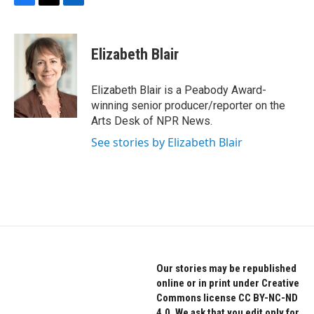
F
T
L
a
w
i
c
i
n
e
t
k
Elizabeth Blair
b
t
e
o
e
d
o
r
I
Elizabeth Blair is a Peabody Award-
k
n
winning senior producer/reporter on the
Arts Desk of NPR News.
See stories by Elizabeth Blair
Our stories may be republished
online or in print under Creative
Commons license CC BY-NC-ND
4.0. We ask that you edit only for