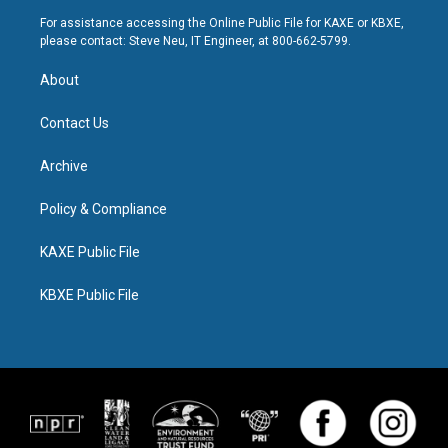
For assistance accessing the Online Public File for KAXE or KBXE,
please contact: Steve Neu, IT Engineer, at 800-662-5799.
About
Contact Us
Archive
Policy & Compliance
KAXE Public File
KBXE Public File