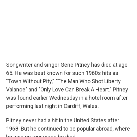
Songwriter and singer Gene Pitney has died at age
65. He was best known for such 1960s hits as
"Town Without Pity," "The Man Who Shot Liberty
Valance" and "Only Love Can Break A Heart." Pitney
was found earlier Wednesday in a hotel room after
performing last night in Cardiff, Wales.
Pitney never had a hit in the United States after
1968. But he continued to be popular abroad, where
he was on tour when he died.