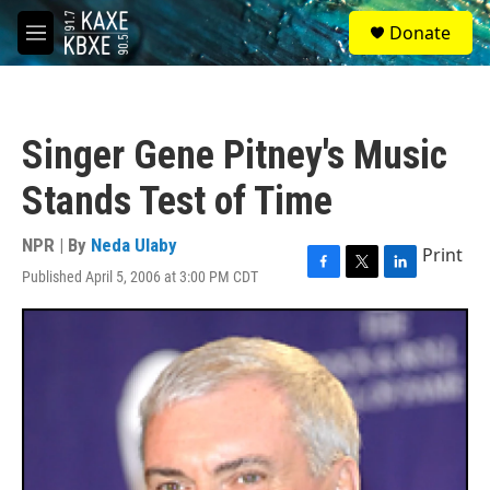
Skip to main content
S
Donate
e
M
a
e
r
n
c
u
h
Singer Gene Pitney's Music
u
e
Stands Test of Time
r
y
NPR | By
Neda Ulaby
Print
Published April 5, 2006 at 3:00 PM CDT
F
T
L
a
w
i
c
i
n
e
t
k
b
t
e
o
e
d
o
r
I
k
n