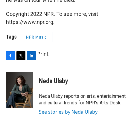
Copyright 2022 NPR. To see more, visit
https://www.npr.org.
Tags
NPR Music
Print
F
T
L
a
w
i
c
i
n
e
t
k
Neda Ulaby
b
t
e
o
e
d
o
r
I
Neda Ulaby reports on arts, entertainment,
k
n
and cultural trends for NPR's Arts Desk.
See stories by Neda Ulaby