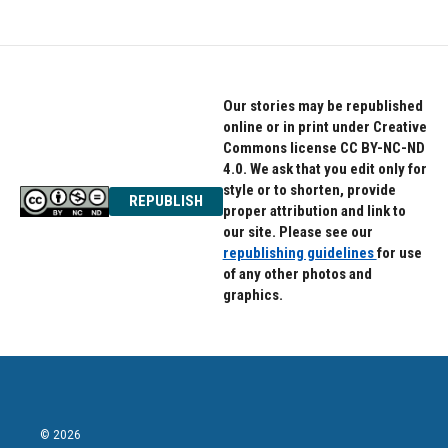
Our stories may be republished
online or in print under Creative
Commons license CC BY-NC-ND
4.0. We ask that you edit only for
style or to shorten, provide
REPUBLISH
proper attribution and link to
our site. Please see our
republishing guidelines
for use
of any other photos and
graphics.
© 2026