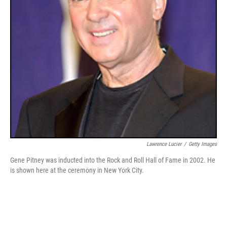
Lawrence Lucier
/
Getty Images
Gene Pitney was inducted into the Rock and Roll Hall of Fame in 2002. He
is shown here at the ceremony in New York City.