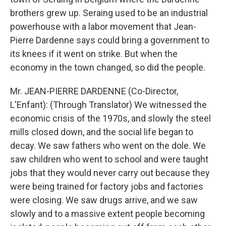
brothers grew up. Seraing used to be an industrial
powerhouse with a labor movement that Jean-
Pierre Dardenne says could bring a government to
its knees if it went on strike. But when the
economy in the town changed, so did the people.
Mr. JEAN-PIERRE DARDENNE (Co-Director,
L'Enfant): (Through Translator) We witnessed the
economic crisis of the 1970s, and slowly the steel
mills closed down, and the social life began to
decay. We saw fathers who went on the dole. We
saw children who went to school and were taught
jobs that they would never carry out because they
were being trained for factory jobs and factories
were closing. We saw drugs arrive, and we saw
slowly and to a massive extent people becoming