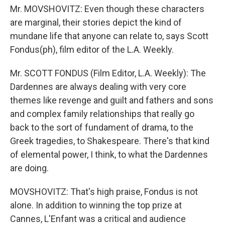
Mr. MOVSHOVITZ: Even though these characters
are marginal, their stories depict the kind of
mundane life that anyone can relate to, says Scott
Fondus(ph), film editor of the L.A. Weekly.
Mr. SCOTT FONDUS (Film Editor, L.A. Weekly): The
Dardennes are always dealing with very core
themes like revenge and guilt and fathers and sons
and complex family relationships that really go
back to the sort of fundament of drama, to the
Greek tragedies, to Shakespeare. There's that kind
of elemental power, I think, to what the Dardennes
are doing.
MOVSHOVITZ: That's high praise, Fondus is not
alone. In addition to winning the top prize at
Cannes, L'Enfant was a critical and audience