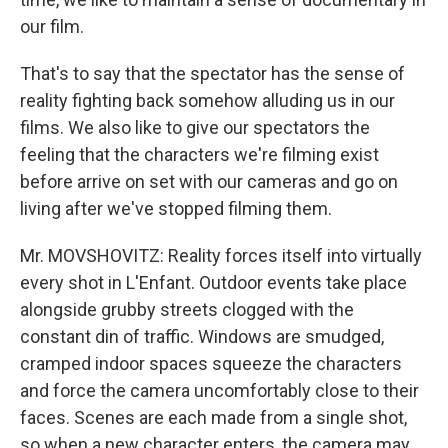
our film.
That's to say that the spectator has the sense of
reality fighting back somehow alluding us in our
films. We also like to give our spectators the
feeling that the characters we're filming exist
before arrive on set with our cameras and go on
living after we've stopped filming them.
Mr. MOVSHOVITZ: Reality forces itself into virtually
every shot in L'Enfant. Outdoor events take place
alongside grubby streets clogged with the
constant din of traffic. Windows are smudged,
cramped indoor spaces squeeze the characters
and force the camera uncomfortably close to their
faces. Scenes are each made from a single shot,
so when a new character enters, the camera may