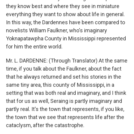
they know best and where they see in miniature
everything they want to show about life in general.
In this way, the Dardennes have been compared to
novelists William Faulkner, who's imaginary
Yoknapatawpha County in Mississippi represented
for him the entire world.
Mr. L. DARDENNE: (Through Translator) At the same
time, if you talk about the Faulkner, about the fact
that he always returned and set his stories in the
same tiny area, this county of Mississippi, in a
setting that was both real and imaginary, and I think
that for us as well, Seraing is partly imaginary and
partly real. It's the town that represents, if you like,
the town that we see that represents life after the
cataclysm, after the catastrophe.