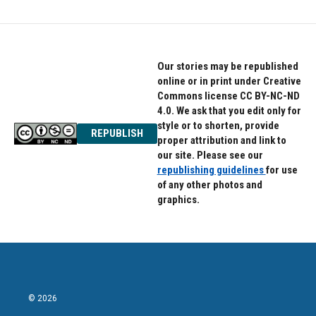
Our stories may be republished
online or in print under Creative
Commons license CC BY-NC-ND
4.0. We ask that you edit only for
style or to shorten, provide
REPUBLISH
proper attribution and link to
our site. Please see our
republishing guidelines
for use
of any other photos and
graphics.
© 2026