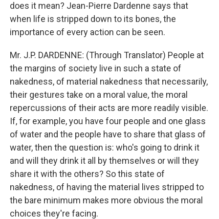
does it mean? Jean-Pierre Dardenne says that
when life is stripped down to its bones, the
importance of every action can be seen.
Mr. J.P. DARDENNE: (Through Translator) People at
the margins of society live in such a state of
nakedness, of material nakedness that necessarily,
their gestures take on a moral value, the moral
repercussions of their acts are more readily visible.
If, for example, you have four people and one glass
of water and the people have to share that glass of
water, then the question is: who's going to drink it
and will they drink it all by themselves or will they
share it with the others? So this state of
nakedness, of having the material lives stripped to
the bare minimum makes more obvious the moral
choices they're facing.