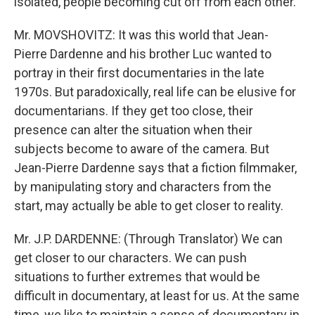
isolated, people becoming cut off from each other.
Mr. MOVSHOVITZ: It was this world that Jean-
Pierre Dardenne and his brother Luc wanted to
portray in their first documentaries in the late
1970s. But paradoxically, real life can be elusive for
documentarians. If they get too close, their
presence can alter the situation when their
subjects become to aware of the camera. But
Jean-Pierre Dardenne says that a fiction filmmaker,
by manipulating story and characters from the
start, may actually be able to get closer to reality.
Mr. J.P. DARDENNE: (Through Translator) We can
get closer to our characters. We can push
situations to further extremes that would be
difficult in documentary, at least for us. At the same
time, we like to maintain a sense of documentary in