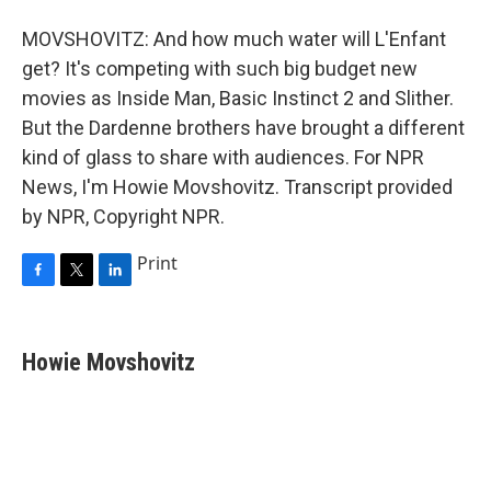
MOVSHOVITZ: And how much water will L'Enfant
get? It's competing with such big budget new
movies as Inside Man, Basic Instinct 2 and Slither.
But the Dardenne brothers have brought a different
kind of glass to share with audiences. For NPR
News, I'm Howie Movshovitz. Transcript provided
by NPR, Copyright NPR.
Print
F
T
L
a
w
i
c
i
n
e
t
k
Howie Movshovitz
b
t
e
o
e
d
o
r
I
k
n