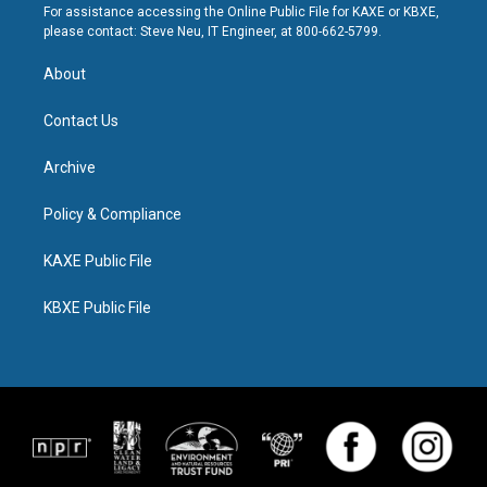
For assistance accessing the Online Public File for KAXE or KBXE,
please contact: Steve Neu, IT Engineer, at 800-662-5799.
About
Contact Us
Archive
Policy & Compliance
KAXE Public File
KBXE Public File