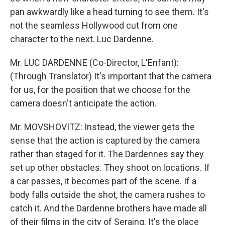
pan awkwardly like a head turning to see them. It's
not the seamless Hollywood cut from one
character to the next. Luc Dardenne.
Mr. LUC DARDENNE (Co-Director, L'Enfant):
(Through Translator) It's important that the camera
for us, for the position that we choose for the
camera doesn't anticipate the action.
Mr. MOVSHOVITZ: Instead, the viewer gets the
sense that the action is captured by the camera
rather than staged for it. The Dardennes say they
set up other obstacles. They shoot on locations. If
a car passes, it becomes part of the scene. If a
body falls outside the shot, the camera rushes to
catch it. And the Dardenne brothers have made all
of their films in the city of Seraing. It's the place