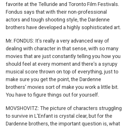
favorite at the Telluride and Toronto Film Festivals.
Fondus says that with their non-professional
actors and tough shooting style, the Dardenne
brothers have developed a highly sophisticated art.
Mr. FONDUS: It's really a very advanced way of
dealing with character in that sense, with so many
movies that are just constantly telling you how you
should feel at every moment and there's a syrupy
musical score thrown on top of everything, just to
make sure you get the point, the Dardenne
brothers' movies sort of make you work a little bit.
You have to figure things out for yourself.
MOVSHOVITZ: The picture of characters struggling
to survive in L'Enfant is crystal clear, but for the
Dardenne brothers, the important question is, what