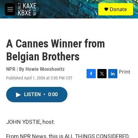
Skip to main content
S
Donate
e
M
a
e
r
n
c
u
h
A Cannes Winner from
u
e
Belgian Brothers
r
y
NPR | By
Howie Movshovitz
Print
Published April 1, 2006 at 3:00 PM CST
F
T
L
a
w
i
c
i
n
LISTEN
•
0:00
e
t
k
b
t
e
o
e
d
o
r
I
k
n
JOHN YDSTIE, host:
From NPR News, this is ALL THINGS CONSIDERED.