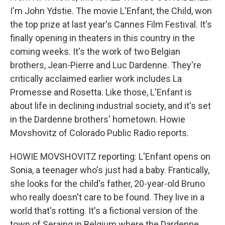
I'm John Ydstie. The movie L'Enfant, the Child, won
the top prize at last year's Cannes Film Festival. It's
finally opening in theaters in this country in the
coming weeks. It's the work of two Belgian
brothers, Jean-Pierre and Luc Dardenne. They're
critically acclaimed earlier work includes La
Promesse and Rosetta. Like those, L'Enfant is
about life in declining industrial society, and it's set
in the Dardenne brothers' hometown. Howie
Movshovitz of Colorado Public Radio reports.
HOWIE MOVSHOVITZ reporting: L'Enfant opens on
Sonia, a teenager who's just had a baby. Frantically,
she looks for the child's father, 20-year-old Bruno
who really doesn't care to be found. They live in a
world that's rotting. It's a fictional version of the
town of Seraing in Belgium where the Dardenne