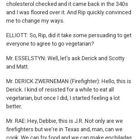
cholesterol checked and it came back in the 340s
and I was floored over it. And Rip quickly convinced
me to change my ways.
ELLIOTT: So, Rip, did it take some persuading to get
everyone to agree to go vegetarian?
Mr. ESSELSTYN: Well, let's ask Derick and Scotty
and Matt.
Mr. DERICK ZWERNEMAN (Firefighter): Hello, this is
Derick. I kind of resisted for a while to eat all
vegetarian, but once I did, I started feeling a lot
better.
Mr. RAE: Hey, Debbie, this is J.R. Not only are we
firefighters but we're in Texas and, man, can we
cook. We can fry food and we can make enchiladas