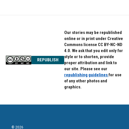
Our stories may be republished
online or in print under Creative
Commons license CC BY-NC-ND
4.0. We ask that you edit only for
style or to shorten, provide
REPUBLISH
proper attribution and link to
our site. Please see our
republishing guidelines
for use
of any other photos and
graphics.
© 2026