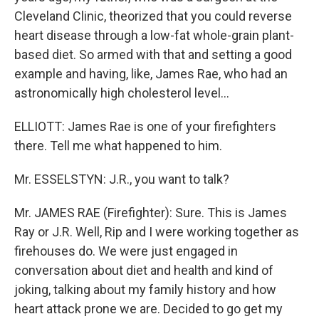
Cleveland Clinic, theorized that you could reverse
heart disease through a low-fat whole-grain plant-
based diet. So armed with that and setting a good
example and having, like, James Rae, who had an
astronomically high cholesterol level...
ELLIOTT: James Rae is one of your firefighters
there. Tell me what happened to him.
Mr. ESSELSTYN: J.R., you want to talk?
Mr. JAMES RAE (Firefighter): Sure. This is James
Ray or J.R. Well, Rip and I were working together as
firehouses do. We were just engaged in
conversation about diet and health and kind of
joking, talking about my family history and how
heart attack prone we are. Decided to go get my