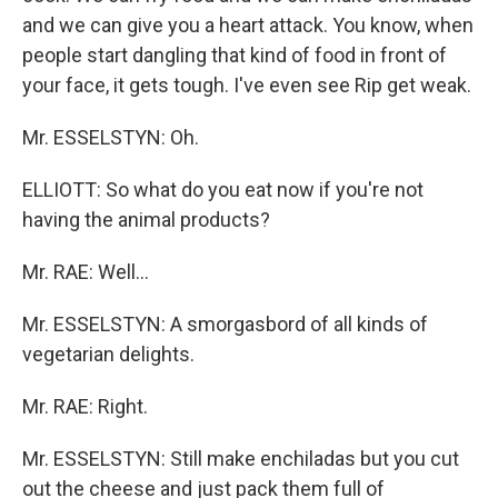
and we can give you a heart attack. You know, when
people start dangling that kind of food in front of
your face, it gets tough. I've even see Rip get weak.
Mr. ESSELSTYN: Oh.
ELLIOTT: So what do you eat now if you're not
having the animal products?
Mr. RAE: Well...
Mr. ESSELSTYN: A smorgasbord of all kinds of
vegetarian delights.
Mr. RAE: Right.
Mr. ESSELSTYN: Still make enchiladas but you cut
out the cheese and just pack them full of