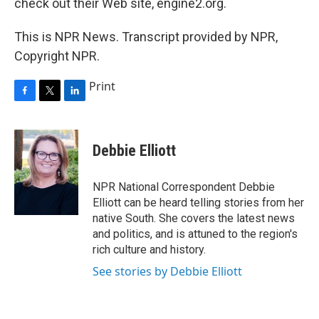
check out their Web site, engine2.org.
This is NPR News. Transcript provided by NPR,
Copyright NPR.
Print
F
T
L
a
w
i
c
i
n
e
t
k
Debbie Elliott
b
t
e
o
e
d
o
r
I
NPR National Correspondent Debbie
k
n
Elliott can be heard telling stories from her
native South. She covers the latest news
and politics, and is attuned to the region's
rich culture and history.
See stories by Debbie Elliott