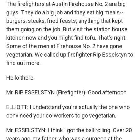
The firefighters at Austin Firehouse No. 2 are big
guys. They do a big job and they eat big meals--
burgers, steaks, fried feasts; anything that kept
them going on the job. But visit the station house
kitchen now and you might find tofu. That's right.
Some of the men at Firehouse No. 2 have gone
vegetarian. We called up firefighter Rip Esselstyn to
find out more.
Hello there.
Mr. RIP ESSELSTYN (Firefighter): Good afternoon.
ELLIOTT: I understand you're actually the one who
convinced your co-workers to go vegetarian.
Mr. ESSELSTYN: I think I got the ball rolling. Over 20
years ago, my father, who was a surgeon at the