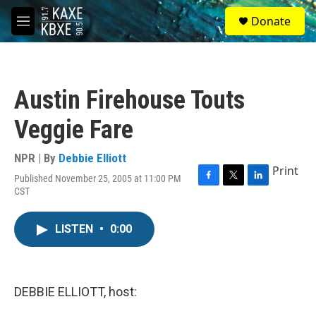
Skip to main content
S
Donate
e
M
a
e
r
n
c
u
h
Austin Firehouse Touts
u
e
Veggie Fare
r
y
NPR | By
Debbie Elliott
Print
Published November 25, 2005 at 11:00 PM
F
T
L
CST
a
w
i
c
i
n
e
t
k
LISTEN
•
0:00
b
t
e
o
e
d
o
r
I
k
n
DEBBIE ELLIOTT, host: