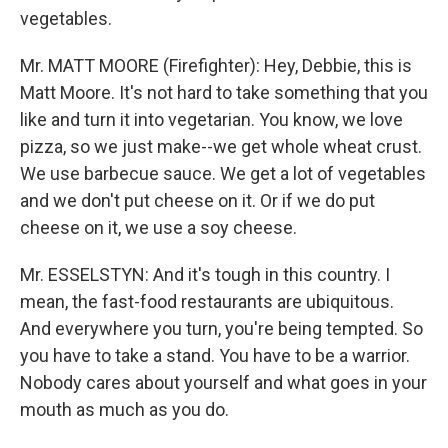
vegetables.
Mr. MATT MOORE (Firefighter): Hey, Debbie, this is
Matt Moore. It's not hard to take something that you
like and turn it into vegetarian. You know, we love
pizza, so we just make--we get whole wheat crust.
We use barbecue sauce. We get a lot of vegetables
and we don't put cheese on it. Or if we do put
cheese on it, we use a soy cheese.
Mr. ESSELSTYN: And it's tough in this country. I
mean, the fast-food restaurants are ubiquitous.
And everywhere you turn, you're being tempted. So
you have to take a stand. You have to be a warrior.
Nobody cares about yourself and what goes in your
mouth as much as you do.