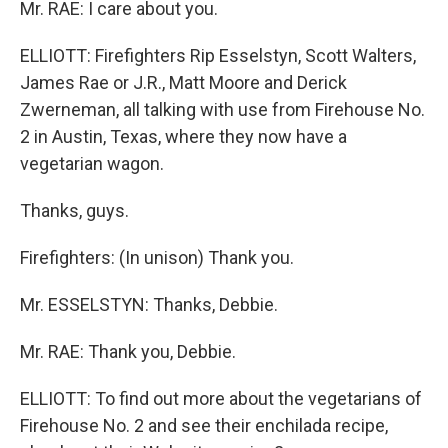
Mr. RAE: I care about you.
ELLIOTT: Firefighters Rip Esselstyn, Scott Walters,
James Rae or J.R., Matt Moore and Derick
Zwerneman, all talking with use from Firehouse No.
2 in Austin, Texas, where they now have a
vegetarian wagon.
Thanks, guys.
Firefighters: (In unison) Thank you.
Mr. ESSELSTYN: Thanks, Debbie.
Mr. RAE: Thank you, Debbie.
ELLIOTT: To find out more about the vegetarians of
Firehouse No. 2 and see their enchilada recipe,