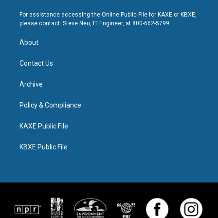
For assistance accessing the Online Public File for KAXE or KBXE,
please contact: Steve Neu, IT Engineer, at 800-662-5799.
About
Contact Us
Archive
Policy & Compliance
KAXE Public File
KBXE Public File