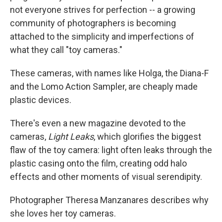
not everyone strives for perfection -- a growing
community of photographers is becoming
attached to the simplicity and imperfections of
what they call "toy cameras."
These cameras, with names like Holga, the Diana-F
and the Lomo Action Sampler, are cheaply made
plastic devices.
There's even a new magazine devoted to the
cameras,
Light Leaks
, which glorifies the biggest
flaw of the toy camera: light often leaks through the
plastic casing onto the film, creating odd halo
effects and other moments of visual serendipity.
Photographer Theresa Manzanares describes why
she loves her toy cameras.