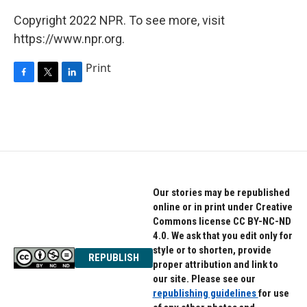
Copyright 2022 NPR. To see more, visit
https://www.npr.org.
Print
F
T
L
a
w
i
c
i
n
e
t
k
b
t
e
o
e
d
o
r
I
k
n
Our stories may be republished
online or in print under Creative
Commons license CC BY-NC-ND
4.0. We ask that you edit only for
style or to shorten, provide
REPUBLISH
proper attribution and link to
our site. Please see our
republishing guidelines
for use