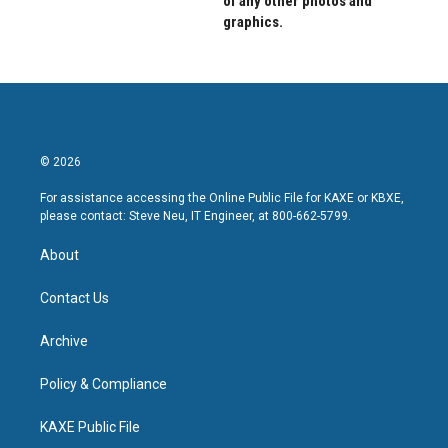
of any other photos and
graphics.
© 2026
For assistance accessing the Online Public File for KAXE or KBXE,
please contact: Steve Neu, IT Engineer, at 800-662-5799.
About
Contact Us
Archive
Policy & Compliance
KAXE Public File