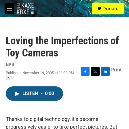
Skip to main content
S
Donate
e
M
a
e
r
n
c
u
h
Loving the Imperfections of
u
e
Toy Cameras
r
y
NPR
Print
Published November 19, 2005 at 11:00 PM
F
T
L
CST
a
w
i
c
i
n
e
t
k
LISTEN
•
0:00
b
t
e
o
e
d
o
r
I
k
n
Thanks to digital technology, it's become
progressively easier to take perfect pictures. But