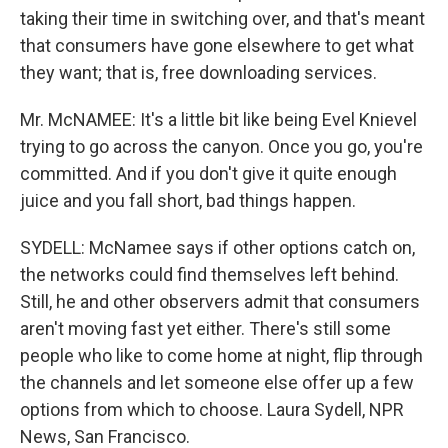
taking their time in switching over, and that's meant
that consumers have gone elsewhere to get what
they want; that is, free downloading services.
Mr. McNAMEE: It's a little bit like being Evel Knievel
trying to go across the canyon. Once you go, you're
committed. And if you don't give it quite enough
juice and you fall short, bad things happen.
SYDELL: McNamee says if other options catch on,
the networks could find themselves left behind.
Still, he and other observers admit that consumers
aren't moving fast yet either. There's still some
people who like to come home at night, flip through
the channels and let someone else offer up a few
options from which to choose. Laura Sydell, NPR
News, San Francisco.