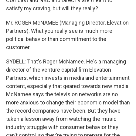
Comcast and NBC and DirecTV are meant to
satisfy my craving, but will they really?
Mr. ROGER McNAMEE (Managing Director, Elevation
Partners): What you really see is much more
political behavior than commitment to the
customer.
SYDELL: That's Roger McNamee. He's a managing
director of the venture capital firm Elevation
Partners, which invests in media and entertainment
content, especially that geared towards new media.
McNamee says the television networks are no
more anxious to change their economic model than
the record companies have been. But they have
taken a lesson away from watching the music
industry struggle with consumer behavior they
can't control, so they're trying to prepare for the