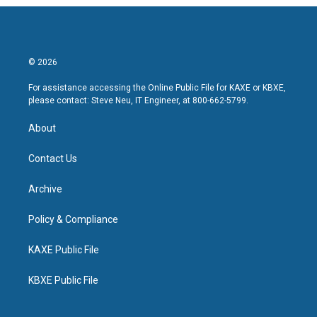
© 2026
For assistance accessing the Online Public File for KAXE or KBXE,
please contact: Steve Neu, IT Engineer, at 800-662-5799.
About
Contact Us
Archive
Policy & Compliance
KAXE Public File
KBXE Public File