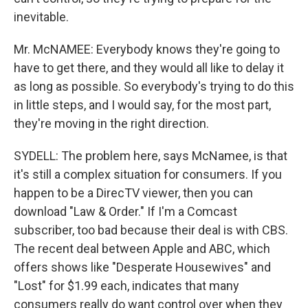
inevitable.
Mr. McNAMEE: Everybody knows they're going to
have to get there, and they would all like to delay it
as long as possible. So everybody's trying to do this
in little steps, and I would say, for the most part,
they're moving in the right direction.
SYDELL: The problem here, says McNamee, is that
it's still a complex situation for consumers. If you
happen to be a DirecTV viewer, then you can
download "Law & Order." If I'm a Comcast
subscriber, too bad because their deal is with CBS.
The recent deal between Apple and ABC, which
offers shows like "Desperate Housewives" and
"Lost" for $1.99 each, indicates that many
consumers really do want control over when they