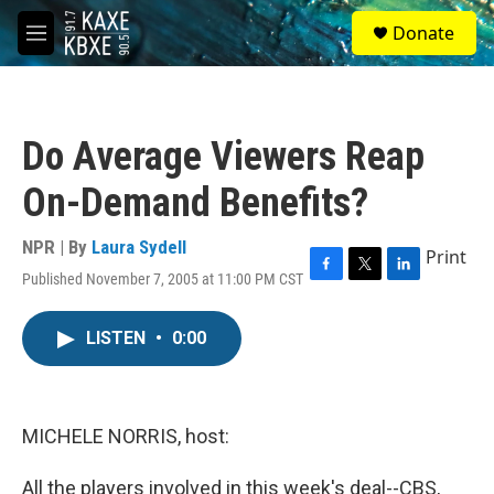
Skip to main content
S
Donate
e
M
a
e
r
n
c
u
h
Do Average Viewers Reap
u
e
On-Demand Benefits?
r
y
NPR | By
Laura Sydell
Print
Published November 7, 2005 at 11:00 PM CST
F
T
L
a
w
i
c
i
n
LISTEN
•
0:00
e
t
k
b
t
e
o
e
d
o
r
I
k
n
MICHELE NORRIS, host:
All the players involved in this week's deal--CBS,