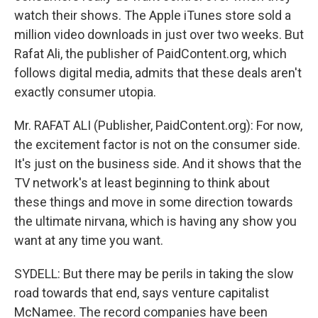
watch their shows. The Apple iTunes store sold a
million video downloads in just over two weeks. But
Rafat Ali, the publisher of PaidContent.org, which
follows digital media, admits that these deals aren't
exactly consumer utopia.
Mr. RAFAT ALI (Publisher, PaidContent.org): For now,
the excitement factor is not on the consumer side.
It's just on the business side. And it shows that the
TV network's at least beginning to think about
these things and move in some direction towards
the ultimate nirvana, which is having any show you
want at any time you want.
SYDELL: But there may be perils in taking the slow
road towards that end, says venture capitalist
McNamee. The record companies have been