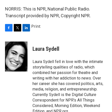
NORRIS: This is NPR, National Public Radio.
Transcript provided by NPR, Copyright NPR.
Print
F
T
L
a
w
i
c
i
n
e
t
k
Laura Sydell
b
t
e
o
e
d
o
r
I
Laura Sydell fell in love with the intimate
k
n
storytelling qualities of radio, which
combined her passion for theatre and
writing with her addiction to news. Over
her career she has covered politics, arts,
media, religion, and entrepreneurship.
Currently Sydell is the Digital Culture
Correspondent for NPR's All Things
Considered, Morning Edition, Weekend
Edition, and NPR.org.