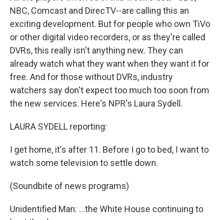
NBC, Comcast and DirecTV--are calling this an
exciting development. But for people who own TiVo
or other digital video recorders, or as they're called
DVRs, this really isn't anything new. They can
already watch what they want when they want it for
free. And for those without DVRs, industry
watchers say don't expect too much too soon from
the new services. Here's NPR's Laura Sydell.
LAURA SYDELL reporting:
I get home, it's after 11. Before I go to bed, I want to
watch some television to settle down.
(Soundbite of news programs)
Unidentified Man: ...the White House continuing to