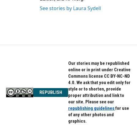
See stories by Laura Sydell
Our stories may be republished
online or in print under Creative
Commons license CC BY-NC-ND
4.0. We ask that you edit only for
style or to shorten, provide
REPUBLISH
proper attribution and link to
our site. Please see our
republishing guidelines
for use
of any other photos and
graphics.