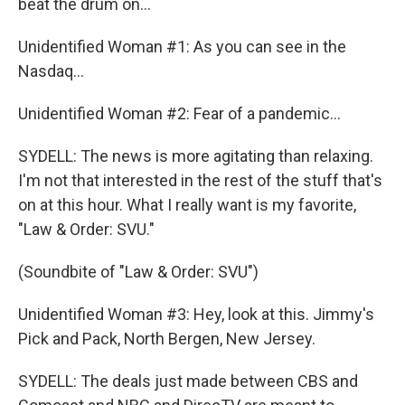
beat the drum on...
Unidentified Woman #1: As you can see in the
Nasdaq...
Unidentified Woman #2: Fear of a pandemic...
SYDELL: The news is more agitating than relaxing.
I'm not that interested in the rest of the stuff that's
on at this hour. What I really want is my favorite,
"Law & Order: SVU."
(Soundbite of "Law & Order: SVU")
Unidentified Woman #3: Hey, look at this. Jimmy's
Pick and Pack, North Bergen, New Jersey.
SYDELL: The deals just made between CBS and