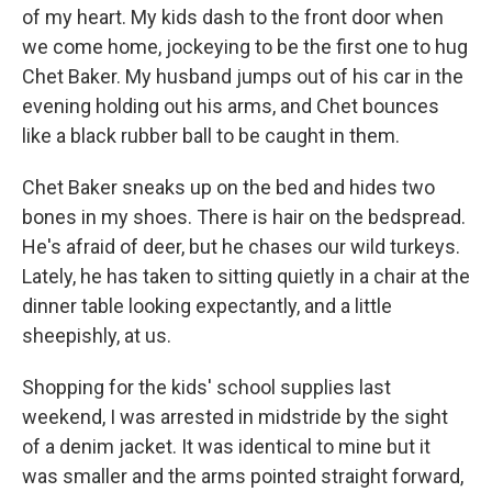
of my heart. My kids dash to the front door when
we come home, jockeying to be the first one to hug
Chet Baker. My husband jumps out of his car in the
evening holding out his arms, and Chet bounces
like a black rubber ball to be caught in them.
Chet Baker sneaks up on the bed and hides two
bones in my shoes. There is hair on the bedspread.
He's afraid of deer, but he chases our wild turkeys.
Lately, he has taken to sitting quietly in a chair at the
dinner table looking expectantly, and a little
sheepishly, at us.
Shopping for the kids' school supplies last
weekend, I was arrested in midstride by the sight
of a denim jacket. It was identical to mine but it
was smaller and the arms pointed straight forward,