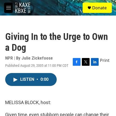
Skip to main content
S
Donate
e
M
a
e
r
n
c
u
h
Giving In to the Urge to Own
u
e
a Dog
r
y
NPR | By
Julie Zickefoose
Print
Published August 29, 2005 at 11:00 PM CDT
F
T
L
a
w
i
c
i
n
LISTEN
•
0:00
e
t
k
b
t
e
o
e
d
o
r
I
k
n
MELISSA BLOCK, host:
Given time, even stubborn people can change their