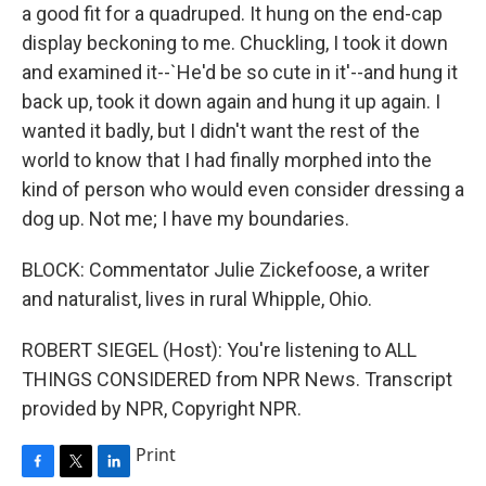
a good fit for a quadruped. It hung on the end-cap
display beckoning to me. Chuckling, I took it down
and examined it--`He'd be so cute in it'--and hung it
back up, took it down again and hung it up again. I
wanted it badly, but I didn't want the rest of the
world to know that I had finally morphed into the
kind of person who would even consider dressing a
dog up. Not me; I have my boundaries.
BLOCK: Commentator Julie Zickefoose, a writer
and naturalist, lives in rural Whipple, Ohio.
ROBERT SIEGEL (Host): You're listening to ALL
THINGS CONSIDERED from NPR News. Transcript
provided by NPR, Copyright NPR.
Print