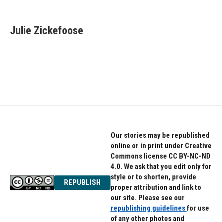
F
T
L
a
w
i
c
i
n
e
t
k
Julie Zickefoose
b
t
e
o
e
d
o
r
I
k
n
Our stories may be republished
online or in print under Creative
Commons license CC BY-NC-ND
4.0. We ask that you edit only for
style or to shorten, provide
REPUBLISH
proper attribution and link to
our site. Please see our
republishing guidelines
for use
of any other photos and