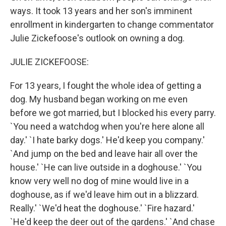
ways. It took 13 years and her son's imminent
enrollment in kindergarten to change commentator
Julie Zickefoose's outlook on owning a dog.
JULIE ZICKEFOOSE:
For 13 years, I fought the whole idea of getting a
dog. My husband began working on me even
before we got married, but I blocked his every parry.
`You need a watchdog when you're here alone all
day.' `I hate barky dogs.' He'd keep you company.'
`And jump on the bed and leave hair all over the
house.' `He can live outside in a doghouse.' `You
know very well no dog of mine would live in a
doghouse, as if we'd leave him out in a blizzard.
Really.' `We'd heat the doghouse.' `Fire hazard.'
`He'd keep the deer out of the gardens.' `And chase