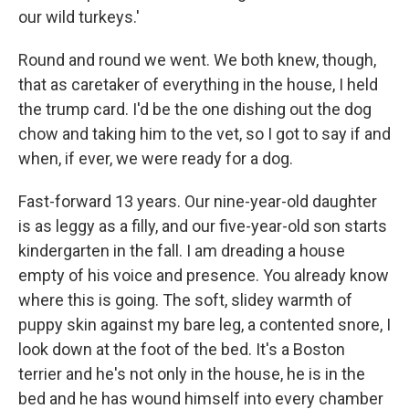
our wild turkeys.'
Round and round we went. We both knew, though,
that as caretaker of everything in the house, I held
the trump card. I'd be the one dishing out the dog
chow and taking him to the vet, so I got to say if and
when, if ever, we were ready for a dog.
Fast-forward 13 years. Our nine-year-old daughter
is as leggy as a filly, and our five-year-old son starts
kindergarten in the fall. I am dreading a house
empty of his voice and presence. You already know
where this is going. The soft, slidey warmth of
puppy skin against my bare leg, a contented snore, I
look down at the foot of the bed. It's a Boston
terrier and he's not only in the house, he is in the
bed and he has wound himself into every chamber