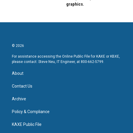
graphics.
© 2026
For assistance accessing the Online Public File for KAXE or KBXE,
please contact: Steve Neu, IT Engineer, at 800-662-5799.
About
Contact Us
Archive
Policy & Compliance
KAXE Public File