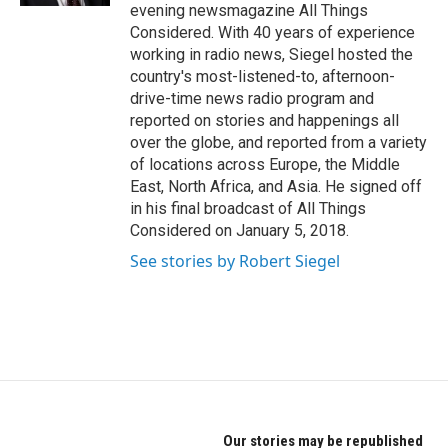
evening newsmagazine All Things
Considered. With 40 years of experience
working in radio news, Siegel hosted the
country's most-listened-to, afternoon-
drive-time news radio program and
reported on stories and happenings all
over the globe, and reported from a variety
of locations across Europe, the Middle
East, North Africa, and Asia. He signed off
in his final broadcast of All Things
Considered on January 5, 2018.
See stories by Robert Siegel
Our stories may be republished