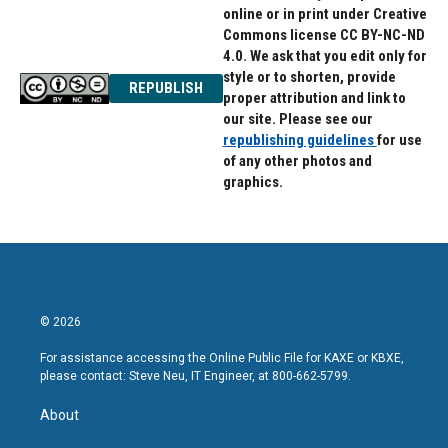
online or in print under Creative
Commons license CC BY-NC-ND
4.0. We ask that you edit only for
style or to shorten, provide
REPUBLISH
proper attribution and link to
our site. Please see our
republishing guidelines
for use
of any other photos and
graphics.
© 2026
For assistance accessing the Online Public File for KAXE or KBXE,
please contact: Steve Neu, IT Engineer, at 800-662-5799.
About