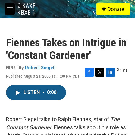
Skip to main content
S
Donate
e
M
a
e
r
n
c
u
h
Fiennes Takes on Intrigue in
u
e
'Constant Gardener'
r
y
NPR | By
Robert Siegel
Print
Published August 24, 2005 at 11:00 PM CDT
F
T
L
a
w
i
c
i
n
LISTEN
•
0:00
e
t
k
b
t
e
o
e
d
o
r
I
k
n
Robert Siegel talks to Ralph Fiennes, star of
The
Constant Gardener
. Fiennes talks about his role as