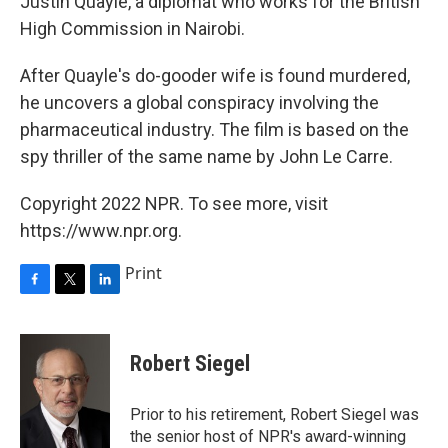
Justin Quayle, a diplomat who works for the British
High Commission in Nairobi.
After Quayle's do-gooder wife is found murdered,
he uncovers a global conspiracy involving the
pharmaceutical industry. The film is based on the
spy thriller of the same name by John Le Carre.
Copyright 2022 NPR. To see more, visit
https://www.npr.org.
Print
F
T
L
a
w
i
c
i
n
e
t
k
Robert Siegel
b
t
e
o
e
d
o
r
I
Prior to his retirement, Robert Siegel was
k
n
the senior host of NPR's award-winning