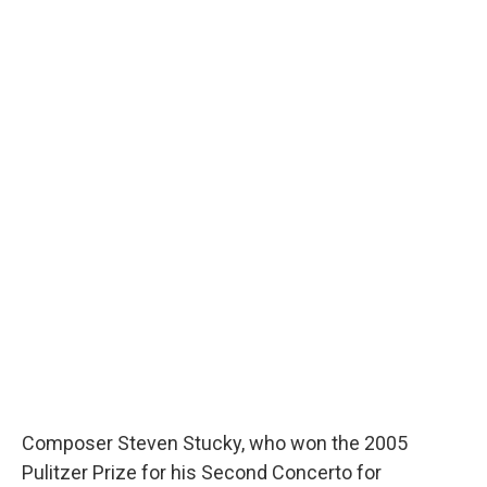
Composer Steven Stucky, who won the 2005
Pulitzer Prize for his Second Concerto for