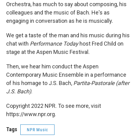
Orchestra, has much to say about composing, his
colleagues and the music of Bach. He's as
engaging in conversation as he is musically.
We get a taste of the man and his music during his
chat with
Performance Today
host Fred Child on
stage at the Aspen Music Festival.
Then, we hear him conduct the Aspen
Contemporary Music Ensemble in a performance
of his homage to J.S. Bach,
Partita-Pastorale (after
J.S. Bach)
.
Copyright 2022 NPR. To see more, visit
https://www.npr.org.
Tags
NPR Music