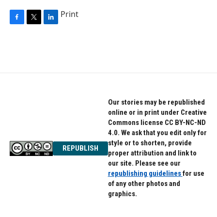
Print
F
T
L
a
w
i
c
i
n
e
t
k
b
t
e
o
e
d
o
r
I
k
n
Our stories may be republished
online or in print under Creative
Commons license CC BY-NC-ND
4.0. We ask that you edit only for
style or to shorten, provide
REPUBLISH
proper attribution and link to
our site. Please see our
republishing guidelines
for use
of any other photos and
graphics.