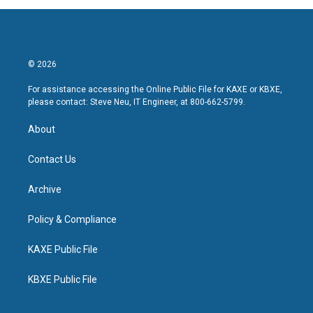
© 2026
For assistance accessing the Online Public File for KAXE or KBXE,
please contact: Steve Neu, IT Engineer, at 800-662-5799.
About
Contact Us
Archive
Policy & Compliance
KAXE Public File
KBXE Public File