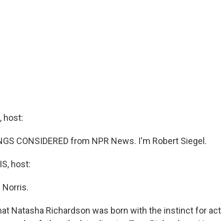
 host:
INGS CONSIDERED from NPR News. I'm Robert Siegel.
, host:
 Norris.
hat Natasha Richardson was born with the instinct for ac