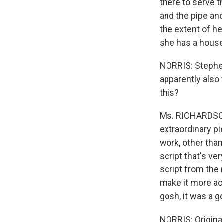
there to serve t
and the pipe and
the extent of he
she has a housek
NORRIS: Stephen
apparently also 
this?
Ms. RICHARDSON: 
extraordinary p
work, other than
script that's ve
script from the 
make it more acc
gosh, it was a g
NORRIS: Origina