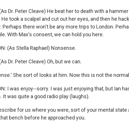
As Dr. Peter Cleave) He beat her to death with a hammer
 He took a scalpel and cut out her eyes, and then he hack
ay. Perhaps there won't be any more trips to London. Perh
gile. With Max's consent, we can hold you here.
: (As Stella Raphael) Nonsense.
As Dr. Peter Cleave) Oh, but we can.
e.' She sort of looks at him. Now this is not the normal.
 I was enjoy--sorry. I was just enjoying that, but Ian ha
 It was quite a good radio play (laughs).
escribe for us where you were, sort of your mental state 
 that bench before he approached you.