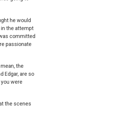
ught he would
 in the attempt
he was committed
ore passionate
I mean, the
d Edgar, are so
f you were
hat the scenes