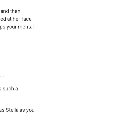
 and then
ed at her face
aps your mental
..
s such a
as Stella as you