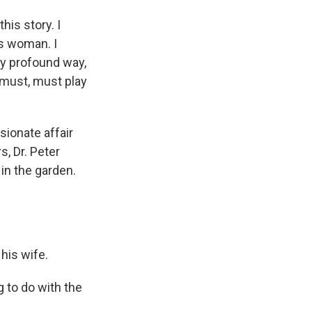
is story. I
his woman. I
ery profound way,
-I must, must play
ssionate affair
s, Dr. Peter
 in the garden.
his wife.
 to do with the