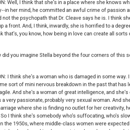
 Well, I think that she's in a place where she knows wh
y--in her mind, he committed an awful crime of passion a
d not the psychopath that Dr. Cleave says he is. I think s
 a front. And, I think, inwardly, she is horrified to a degree
k that's, you know, how being in love can create all sorts o
did you imagine Stella beyond the four corners of this 
 I think she's a woman who is damaged in some way. I 
me sort of mini nervous breakdown in the past that has le
agile. And she's a woman of great intelligence, and she's
s a very passionate, probably very sexual woman. And she's
arriage where she is finding no outlet for her creativity, h
y. So I think she's somebody who's suffocating, who's slo
is in the 1950s, where middle-class women were expected t