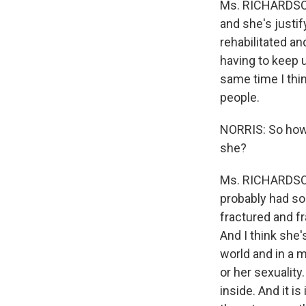
Ms. RICHARDSON:
and she's justif
rehabilitated an
having to keep up
same time I thin
people.
NORRIS: So how 
she?
Ms. RICHARDSON:
probably had so
fractured and fr
And I think she'
world and in a m
or her sexualit
inside. And it 