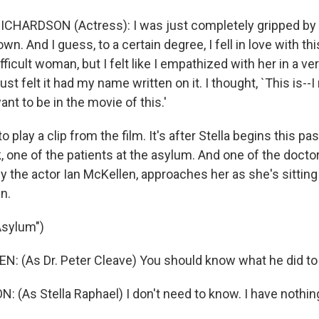
HARDSON (Actress): I was just completely gripped by th
own. And I guess, to a certain degree, I fell in love with t
fficult woman, but I felt like I empathized with her in a v
I just felt it had my name written on it. I thought, `This is-
want to be in the movie of this.'
 play a clip from the film. It's after Stella begins this pa
, one of the patients at the asylum. And one of the doctor
y the actor Ian McKellen, approaches her as she's sitting
en.
Asylum")
N: (As Dr. Peter Cleave) You should know what he did to 
 (As Stella Raphael) I don't need to know. I have nothing