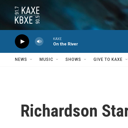
Skip to main content
KAXE
On the River
NEWS
MUSIC
SHOWS
GIVE TO KAXE
Richardson Star