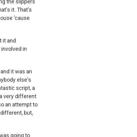
ing the slippers
t's it. That's
 house 'cause
 it and
 involved in
-and it was an
nybody else's
astic script, a
a very different
lso an attempt to
ifferent, but,
 was going to