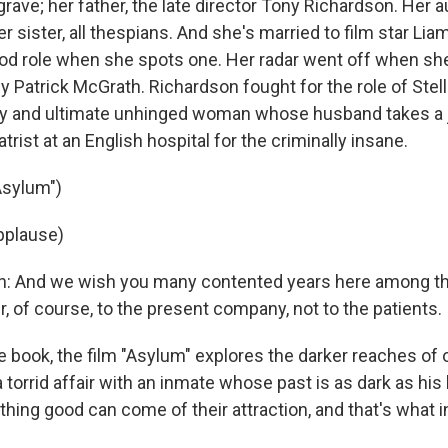
ave; her father, the late director Tony Richardson. Her a
r sister, all thespians. And she's married to film star Li
d role when she spots one. Her radar went off when she
 Patrick McGrath. Richardson fought for the role of Stell
py and ultimate unhinged woman whose husband takes a 
trist at an English hospital for the criminally insane.
Asylum")
pplause)
an: And we wish you many contented years here among t
r, of course, to the present company, not to the patients.
e book, the film "Asylum" explores the darker reaches of 
o a torrid affair with an inmate whose past is as dark as his
nothing good can come of their attraction, and that's what 