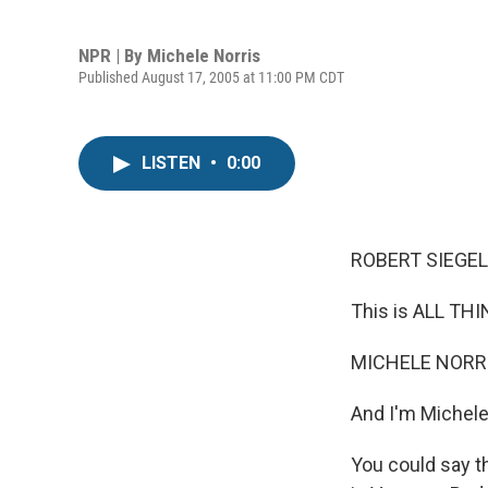
NPR | By
Michele Norris
Published August 17, 2005 at 11:00 PM CDT
LISTEN
•
0:00
ROBERT SIEGEL,
This is ALL TH
MICHELE NORRIS
And I'm Michele
You could say t