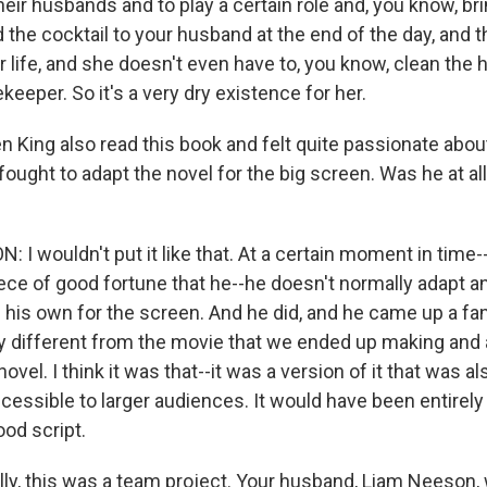
heir husbands and to play a certain role and, you know, br
 the cocktail to your husband at the end of the day, and tha
r life, and she doesn't even have to, you know, clean the
eeper. So it's a very dry existence for her.
 King also read this book and felt quite passionate about
fought to adapt the novel for the big screen. Was he at all
I wouldn't put it like that. At a certain moment in time-
iece of good fortune that he--he doesn't normally adapt a
 his own for the screen. And he did, and he came up a fant
ry different from the movie that we ended up making and 
novel. I think it was that--it was a version of it that was a
essible to larger audiences. It would have been entirely d
ood script.
lly, this was a team project. Your husband, Liam Neeson,