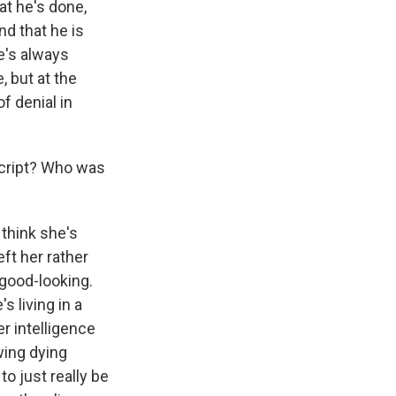
at he's done,
nd that he is
he's always
, but at the
f denial in
script? Who was
think she's
ft her rather
 good-looking.
 living in a
er intelligence
wing dying
o just really be