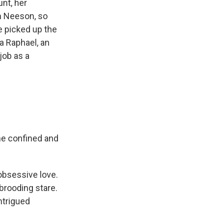
unt, her
am Neeson, so
 picked up the
a Raphael, an
job as a
he confined and
obsessive love.
 brooding stare.
intrigued