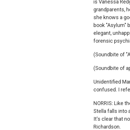
is Vanessa Redgr
grandparents, he
she knows a goo
book "Asylum" by
elegant, unhap
forensic psychia
(Soundbite of "
(Soundbite of a
Unidentified M
confused. I refe
NORRIS: Like th
Stella falls int
It's clear that 
Richardson.