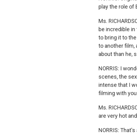
play the role of
Ms. RICHARDSON:
be incredible i
to bring it to 
to another film
about than he, s
NORRIS: I wonder
scenes, the sex 
intense that I w
filming with yo
Ms. RICHARDSON:
are very hot and
NORRIS: That's 