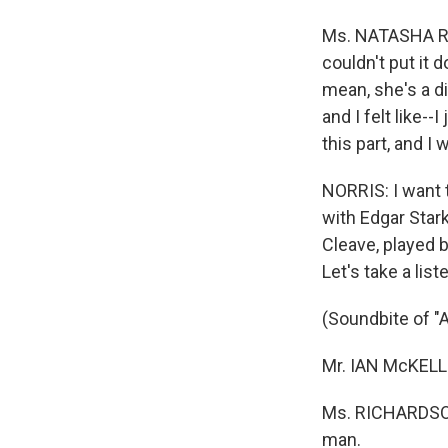
Ms. NATASHA RIC
couldn't put it d
mean, she's a di
and I felt like--
this part, and I 
NORRIS: I want to
with Edgar Stark
Cleave, played b
Let's take a list
(Soundbite of "
Mr. IAN McKELLE
Ms. RICHARDSON:
man.