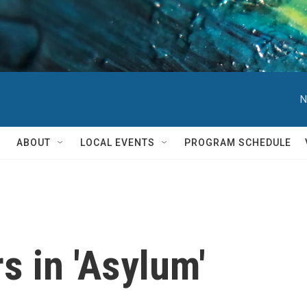
N
ABOUT
LOCAL EVENTS
PROGRAM SCHEDULE
s in 'Asylum'