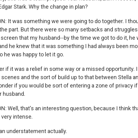
 Edgar Stark. Why the change in plan?
 It was something we were going to do together. I tho
n the part. But there were so many setbacks and struggles
the screen that my husband--by the time we got to do it, 
, and he knew that it was something I had always been m
o he was happy to let it go.
 if it was a relief in some way or a missed opportunity. 
scenes and the sort of build up to that between Stella an
onder if you would be sort of entering a zone of privacy i
ur husband.
 Well, that's an interesting question, because I think t
 very intense.
an understatement actually.