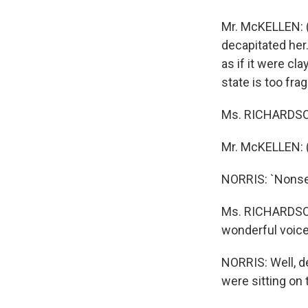
Mr. McKELLEN: (
decapitated her.
as if it were cl
state is too fra
Ms. RICHARDSON
Mr. McKELLEN: (
NORRIS: `Nonsens
Ms. RICHARDSON:
wonderful voice.
NORRIS: Well, d
were sitting on