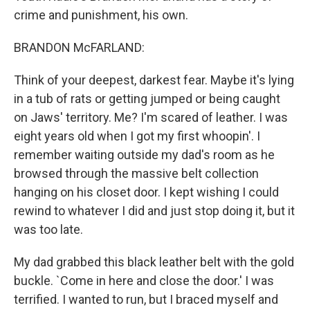
crime and punishment, his own.
BRANDON McFARLAND:
Think of your deepest, darkest fear. Maybe it's lying
in a tub of rats or getting jumped or being caught
on Jaws' territory. Me? I'm scared of leather. I was
eight years old when I got my first whoopin'. I
remember waiting outside my dad's room as he
browsed through the massive belt collection
hanging on his closet door. I kept wishing I could
rewind to whatever I did and just stop doing it, but it
was too late.
My dad grabbed this black leather belt with the gold
buckle. `Come in here and close the door.' I was
terrified. I wanted to run, but I braced myself and