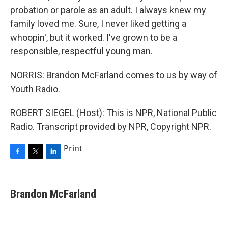
probation or parole as an adult. I always knew my
family loved me. Sure, I never liked getting a
whoopin', but it worked. I've grown to be a
responsible, respectful young man.
NORRIS: Brandon McFarland comes to us by way of
Youth Radio.
ROBERT SIEGEL (Host): This is NPR, National Public
Radio. Transcript provided by NPR, Copyright NPR.
Print
F
T
L
a
w
i
c
i
n
e
t
k
Brandon McFarland
b
t
e
o
e
d
o
r
I
k
n