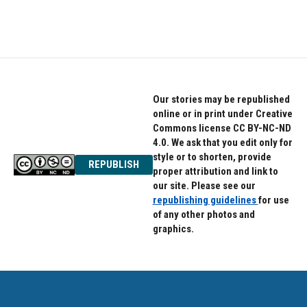
Our stories may be republished
online or in print under Creative
Commons license CC BY-NC-ND
4.0. We ask that you edit only for
style or to shorten, provide
REPUBLISH
proper attribution and link to
our site. Please see our
republishing guidelines
for use
of any other photos and
graphics.