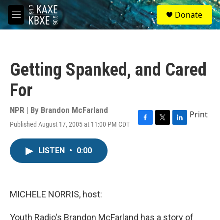
Skip to main content
S
Donate
e
M
a
e
r
n
c
u
h
Getting Spanked, and Cared
u
e
For
r
y
NPR | By
Brandon McFarland
Print
Published August 17, 2005 at 11:00 PM CDT
F
T
L
a
w
i
c
i
n
LISTEN
•
0:00
e
t
k
b
t
e
o
e
d
o
r
I
k
n
MICHELE NORRIS, host:
Youth Radio's Brandon McFarland has a story of