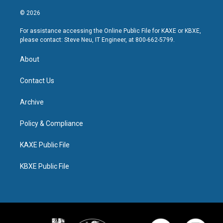
© 2026
For assistance accessing the Online Public File for KAXE or KBXE,
please contact: Steve Neu, IT Engineer, at 800-662-5799.
About
Contact Us
Archive
Policy & Compliance
KAXE Public File
KBXE Public File