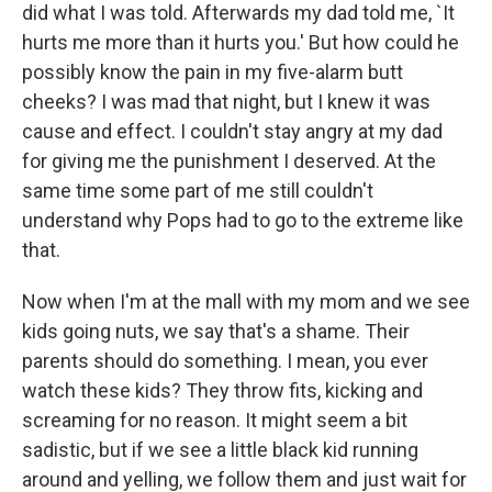
did what I was told. Afterwards my dad told me, `It
hurts me more than it hurts you.' But how could he
possibly know the pain in my five-alarm butt
cheeks? I was mad that night, but I knew it was
cause and effect. I couldn't stay angry at my dad
for giving me the punishment I deserved. At the
same time some part of me still couldn't
understand why Pops had to go to the extreme like
that.
Now when I'm at the mall with my mom and we see
kids going nuts, we say that's a shame. Their
parents should do something. I mean, you ever
watch these kids? They throw fits, kicking and
screaming for no reason. It might seem a bit
sadistic, but if we see a little black kid running
around and yelling, we follow them and just wait for