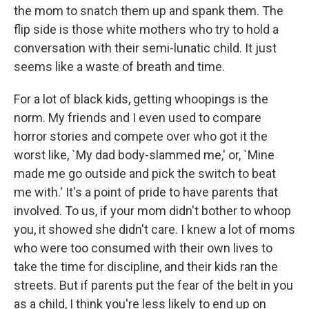
the mom to snatch them up and spank them. The
flip side is those white mothers who try to hold a
conversation with their semi-lunatic child. It just
seems like a waste of breath and time.
For a lot of black kids, getting whoopings is the
norm. My friends and I even used to compare
horror stories and compete over who got it the
worst like, `My dad body-slammed me,' or, `Mine
made me go outside and pick the switch to beat
me with.' It's a point of pride to have parents that
involved. To us, if your mom didn't bother to whoop
you, it showed she didn't care. I knew a lot of moms
who were too consumed with their own lives to
take the time for discipline, and their kids ran the
streets. But if parents put the fear of the belt in you
as a child, I think you're less likely to end up on