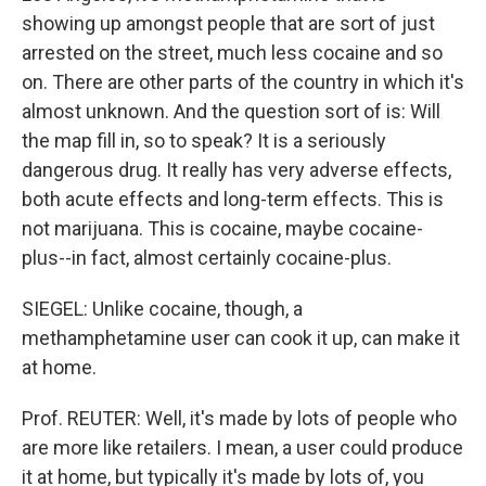
showing up amongst people that are sort of just
arrested on the street, much less cocaine and so
on. There are other parts of the country in which it's
almost unknown. And the question sort of is: Will
the map fill in, so to speak? It is a seriously
dangerous drug. It really has very adverse effects,
both acute effects and long-term effects. This is
not marijuana. This is cocaine, maybe cocaine-
plus--in fact, almost certainly cocaine-plus.
SIEGEL: Unlike cocaine, though, a
methamphetamine user can cook it up, can make it
at home.
Prof. REUTER: Well, it's made by lots of people who
are more like retailers. I mean, a user could produce
it at home, but typically it's made by lots of, you