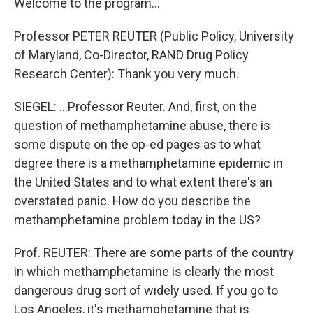
Welcome to the program...
Professor PETER REUTER (Public Policy, University
of Maryland, Co-Director, RAND Drug Policy
Research Center): Thank you very much.
SIEGEL: ...Professor Reuter. And, first, on the
question of methamphetamine abuse, there is
some dispute on the op-ed pages as to what
degree there is a methamphetamine epidemic in
the United States and to what extent there's an
overstated panic. How do you describe the
methamphetamine problem today in the US?
Prof. REUTER: There are some parts of the country
in which methamphetamine is clearly the most
dangerous drug sort of widely used. If you go to
Los Angeles, it's methamphetamine that is