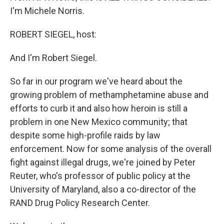
I'm Michele Norris.
ROBERT SIEGEL, host:
And I'm Robert Siegel.
So far in our program we've heard about the
growing problem of methamphetamine abuse and
efforts to curb it and also how heroin is still a
problem in one New Mexico community; that
despite some high-profile raids by law
enforcement. Now for some analysis of the overall
fight against illegal drugs, we're joined by Peter
Reuter, who's professor of public policy at the
University of Maryland, also a co-director of the
RAND Drug Policy Research Center.