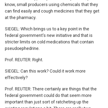
know, small producers using chemicals that they
can find easily and cough medicines that they get
at the pharmacy.
SIEGEL: Which brings us to a key point in the
federal government's new initiative and that is
stricter limits on cold medications that contain
pseudoephedrine.
Prof. REUTER: Right.
SIEGEL: Can this work? Could it work more
effectively?
Prof. REUTER: There certainly are things that the
federal government could do that seem more
important than just sort of ratcheting up the