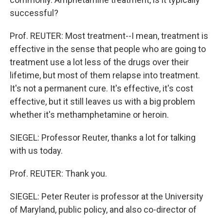
successful?
Prof. REUTER: Most treatment--I mean, treatment is
effective in the sense that people who are going to
treatment use a lot less of the drugs over their
lifetime, but most of them relapse into treatment.
It's not a permanent cure. It's effective, it's cost
effective, but it still leaves us with a big problem
whether it's methamphetamine or heroin.
SIEGEL: Professor Reuter, thanks a lot for talking
with us today.
Prof. REUTER: Thank you.
SIEGEL: Peter Reuter is professor at the University
of Maryland, public policy, and also co-director of