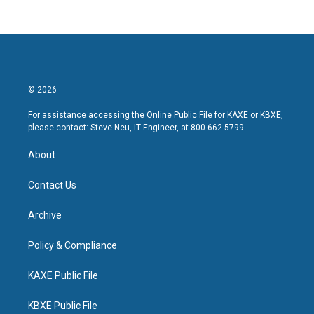
© 2026
For assistance accessing the Online Public File for KAXE or KBXE,
please contact: Steve Neu, IT Engineer, at 800-662-5799.
About
Contact Us
Archive
Policy & Compliance
KAXE Public File
KBXE Public File