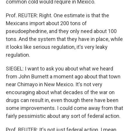
common cold would require in Mexico.
Prof. REUTER: Right. One estimate is that the
Mexicans import about 200 tons of
pseudoephedrine, and they only need about 100
tons. And the system that they have in place, while
it looks like serious regulation, it's very leaky
regulation.
SIEGEL: I want to ask you about what we heard
from John Burnett a moment ago about that town
near Chimayo in New Mexico. It's not very
encouraging about what decades of the war on
drugs can result in, even though there have been
some improvements. I could come away from that
fairly pessimistic about any sort of federal action.
Prof. REUTER: It's not just federal action. I mean,