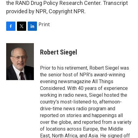
the RAND Drug Policy Research Center. Transcript
provided by NPR, Copyright NPR.
Print
F
T
L
a
w
i
c
i
n
e
t
k
Robert Siegel
b
t
e
o
e
d
o
r
I
Prior to his retirement, Robert Siegel was
k
n
the senior host of NPR's award-winning
evening newsmagazine All Things
Considered. With 40 years of experience
working in radio news, Siegel hosted the
country's most-listened-to, afternoon-
drive-time news radio program and
reported on stories and happenings all
over the globe, and reported from a variety
of locations across Europe, the Middle
East, North Africa, and Asia. He signed off