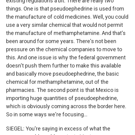
existing regulations a bit. There are really two
things. One is that pseudoephedrine is used from
the manufacture of cold medicines. Well, you could
use a very similar chemical that would not permit
the manufacture of methamphetamine. And that's
been around for some years. There's not been
pressure on the chemical companies to move to
this. And one issue is why the federal government
doesn't push them further to make this available
and basically move pseudoephedrine, the basic
chemical for methamphetamine, out of the
pharmacies. The second point is that Mexico is
importing huge quantities of pseudoephedrine,
which is obviously coming across the border here.
So in some ways we're focusing...
SIEGEL: You're saying in excess of what the