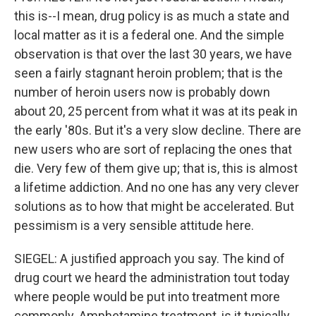
this is--I mean, drug policy is as much a state and
local matter as it is a federal one. And the simple
observation is that over the last 30 years, we have
seen a fairly stagnant heroin problem; that is the
number of heroin users now is probably down
about 20, 25 percent from what it was at its peak in
the early '80s. But it's a very slow decline. There are
new users who are sort of replacing the ones that
die. Very few of them give up; that is, this is almost
a lifetime addiction. And no one has any very clever
solutions as to how that might be accelerated. But
pessimism is a very sensible attitude here.
SIEGEL: A justified approach you say. The kind of
drug court we heard the administration tout today
where people would be put into treatment more
commonly. Amphetamine treatment, is it typically