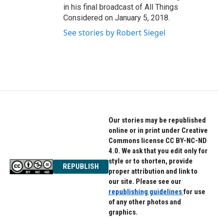
in his final broadcast of All Things
Considered on January 5, 2018.
See stories by Robert Siegel
Our stories may be republished
online or in print under Creative
Commons license CC BY-NC-ND
4.0. We ask that you edit only for
style or to shorten, provide
REPUBLISH
proper attribution and link to
our site. Please see our
republishing guidelines
for use
of any other photos and
graphics.