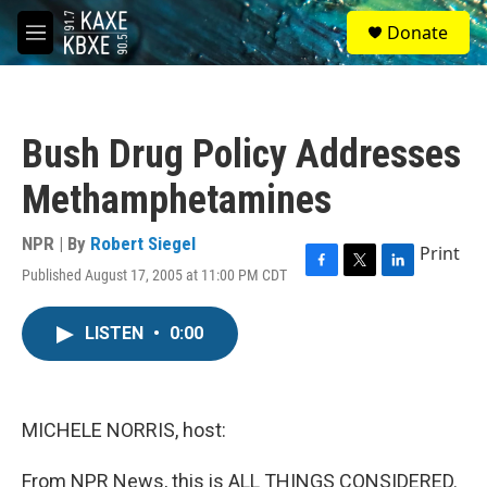
Skip to main content
S
Donate
e
M
a
e
r
n
c
u
h
Bush Drug Policy Addresses
u
e
Methamphetamines
r
y
NPR | By
Robert Siegel
Print
Published August 17, 2005 at 11:00 PM CDT
F
T
L
a
w
i
c
i
n
LISTEN
•
0:00
e
t
k
b
t
e
o
e
d
o
r
I
k
n
MICHELE NORRIS, host:
From NPR News, this is ALL THINGS CONSIDERED.