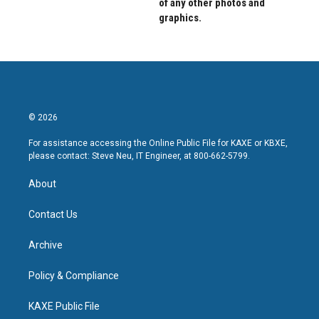
of any other photos and
graphics.
© 2026
For assistance accessing the Online Public File for KAXE or KBXE,
please contact: Steve Neu, IT Engineer, at 800-662-5799.
About
Contact Us
Archive
Policy & Compliance
KAXE Public File