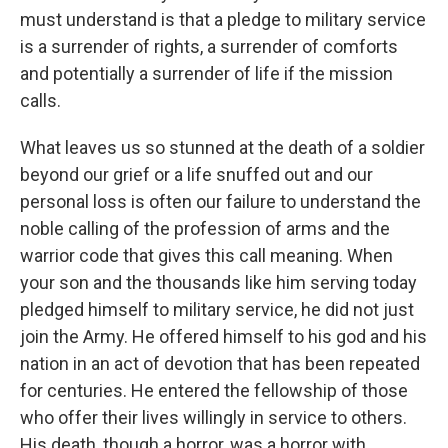
must understand is that a pledge to military service
is a surrender of rights, a surrender of comforts
and potentially a surrender of life if the mission
calls.
What leaves us so stunned at the death of a soldier
beyond our grief or a life snuffed out and our
personal loss is often our failure to understand the
noble calling of the profession of arms and the
warrior code that gives this call meaning. When
your son and the thousands like him serving today
pledged himself to military service, he did not just
join the Army. He offered himself to his god and his
nation in an act of devotion that has been repeated
for centuries. He entered the fellowship of those
who offer their lives willingly in service to others.
His death, though a horror, was a horror with