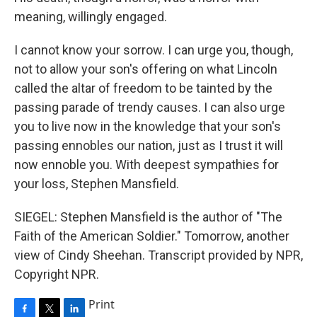
meaning, willingly engaged.
I cannot know your sorrow. I can urge you, though,
not to allow your son's offering on what Lincoln
called the altar of freedom to be tainted by the
passing parade of trendy causes. I can also urge
you to live now in the knowledge that your son's
passing ennobles our nation, just as I trust it will
now ennoble you. With deepest sympathies for
your loss, Stephen Mansfield.
SIEGEL: Stephen Mansfield is the author of "The
Faith of the American Soldier." Tomorrow, another
view of Cindy Sheehan. Transcript provided by NPR,
Copyright NPR.
Print