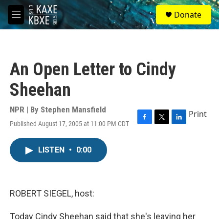
Skip to main content
S
Donate
e
M
a
e
r
n
c
u
h
An Open Letter to Cindy
u
e
Sheehan
r
y
NPR | By
Stephen Mansfield
Print
Published August 17, 2005 at 11:00 PM CDT
F
T
L
a
w
i
c
i
n
LISTEN
•
0:00
e
t
k
b
t
e
o
e
d
o
r
I
k
n
ROBERT SIEGEL, host:
Today Cindy Sheehan said that she's leaving her