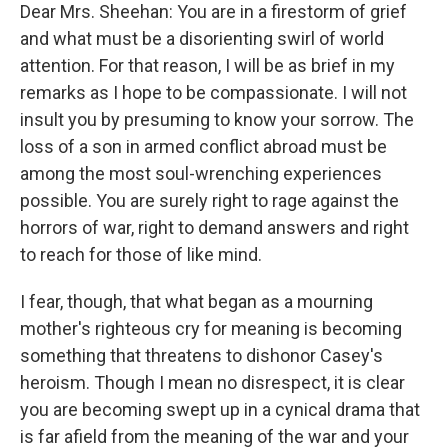
Dear Mrs. Sheehan: You are in a firestorm of grief
and what must be a disorienting swirl of world
attention. For that reason, I will be as brief in my
remarks as I hope to be compassionate. I will not
insult you by presuming to know your sorrow. The
loss of a son in armed conflict abroad must be
among the most soul-wrenching experiences
possible. You are surely right to rage against the
horrors of war, right to demand answers and right
to reach for those of like mind.
I fear, though, that what began as a mourning
mother's righteous cry for meaning is becoming
something that threatens to dishonor Casey's
heroism. Though I mean no disrespect, it is clear
you are becoming swept up in a cynical drama that
is far afield from the meaning of the war and your