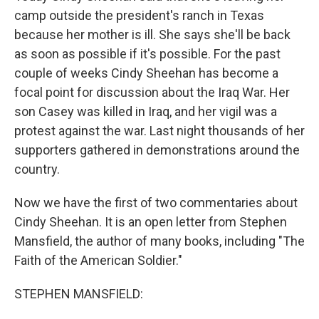
camp outside the president's ranch in Texas
because her mother is ill. She says she'll be back
as soon as possible if it's possible. For the past
couple of weeks Cindy Sheehan has become a
focal point for discussion about the Iraq War. Her
son Casey was killed in Iraq, and her vigil was a
protest against the war. Last night thousands of her
supporters gathered in demonstrations around the
country.
Now we have the first of two commentaries about
Cindy Sheehan. It is an open letter from Stephen
Mansfield, the author of many books, including "The
Faith of the American Soldier."
STEPHEN MANSFIELD: