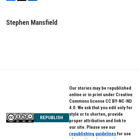
F
T
L
a
w
i
c
i
n
e
t
k
Stephen Mansfield
b
t
e
o
e
d
o
r
I
k
n
Our stories may be republished
online or in print under Creative
Commons license CC BY-NC-ND
4.0. We ask that you edit only for
style or to shorten, provide
REPUBLISH
proper attribution and link to
our site. Please see our
republishing guidelines
for use