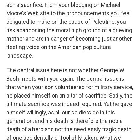
son's sacrifice. From your blogging on Michael
Moore's Web site to the pronouncements you feel
obligated to make on the cause of Palestine, you
risk abandoning the moral high ground of a grieving
mother and are in danger of becoming just another
fleeting voice on the American pop culture
landscape.
The central issue here is not whether George W.
Bush meets with you again. The central issue is
that when your son volunteered for military service,
he placed himself on an altar of sacrifice. Sadly, the
ultimate sacrifice was indeed required. Yet he gave
himself willingly, as all our soldiers do in this
generation, and his death is therefore the noble
death of a hero and not the needlessly tragic death
of one accidentally or foolishly taken. What we