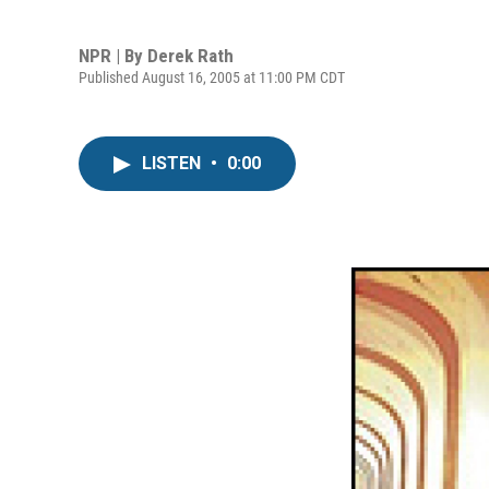
NPR | By
Derek Rath
Published August 16, 2005 at 11:00 PM CDT
LISTEN
•
0:00