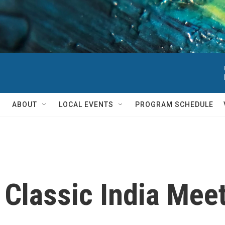
ABOUT
LOCAL EVENTS
PROGRAM SCHEDULE
: Classic India Mee