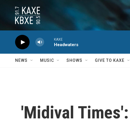
Skip to main content
KAXE
Headwaters
NEWS
MUSIC
SHOWS
GIVE TO KAXE
'Midival Times'