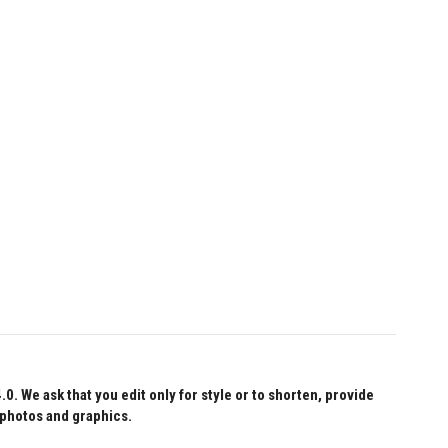
 We ask that you edit only for style or to shorten, provide
 photos and graphics.