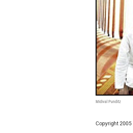
Midival Punditz
Copyright 2005