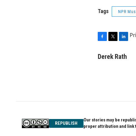
Tags
NPR Mus
Pr
F
T
L
a
w
i
c
i
n
Derek Rath
e
t
k
b
t
e
o
e
d
o
r
I
k
n
Our stories may be republis
REPUBLISH
proper attribution and link 