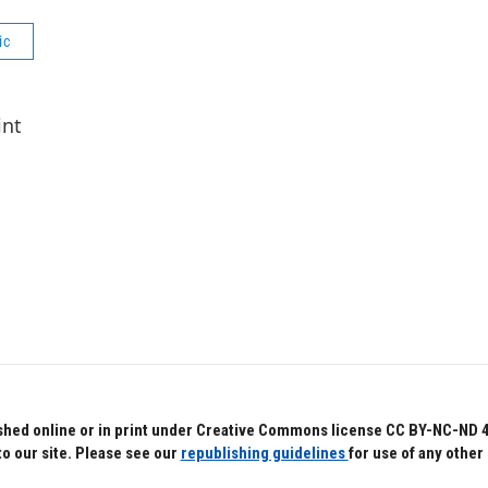
ic
int
hed online or in print under Creative Commons license CC BY-NC-ND 4.0.
to our site. Please see our
republishing guidelines
for use of any other