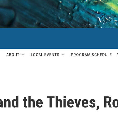
ABOUT
LOCAL EVENTS
PROGRAM SCHEDULE
and the Thieves, R