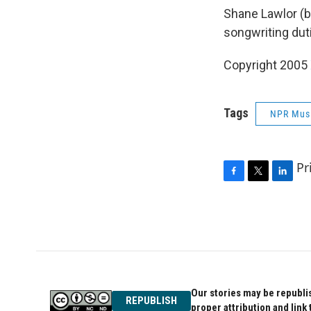
Shane Lawlor (b
songwriting dut
Copyright 2005
Tags
NPR Mus
Pr
F
T
L
a
w
i
c
i
n
e
t
k
b
t
e
o
e
d
o
r
I
k
n
Our stories may be republis
REPUBLISH
proper attribution and link 