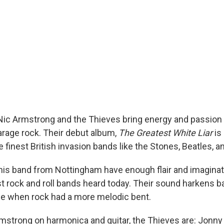
 Nic Armstrong and the Thieves bring energy and passion 
garage rock. Their debut album,
The Greatest White Liar
is 
finest British invasion bands like the Stones, Beatles, a
is band from Nottingham have enough flair and imaginat
t rock and roll bands heard today. Their sound harkens ba
e when rock had a more melodic bent.
Armstrong on harmonica and guitar, the Thieves are: Jonny