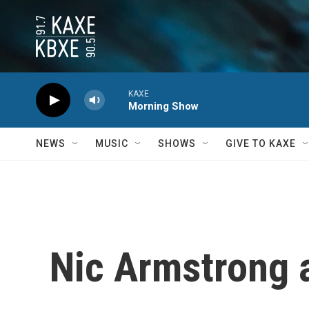
Skip to main content
KAXE
Morning Show
NEWS
MUSIC
SHOWS
GIVE TO KAXE
Nic Armstrong 