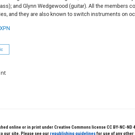
ass); and Glynn Wedgewood (guitar). All the members con
ies, and they are also known to switch instruments on o
XPN
ic
int
hed online or in print under Creative Commons license CC BY-NC-ND 4.0.
to our site. Please see our
republishing guidelines
for use of any other