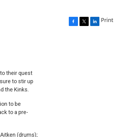
Print
F
T
L
a
w
i
c
i
n
e
t
k
b
t
e
o
e
d
o
r
I
k
n
to their quest
sure to stir up
nd the Kinks.
ion to be
ck to a pre-
 Aitken (drums);