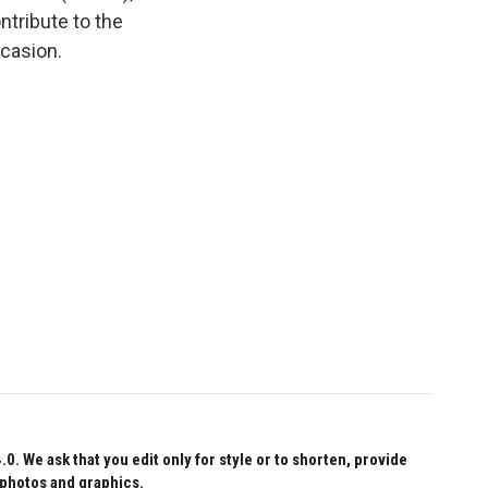
tribute to the
ccasion.
 We ask that you edit only for style or to shorten, provide
 photos and graphics.