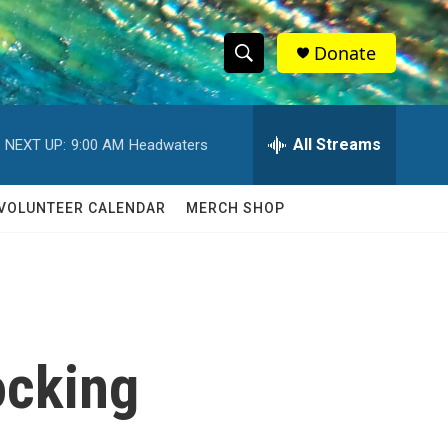
Donate
S
S
e
h
a
r
All Streams
NEXT UP:
9:00 AM
Headwaters
o
c
h
w
Q
VOLUNTEER CALENDAR
MERCH SHOP
u
S
e
r
e
y
a
r
ocking
c
h