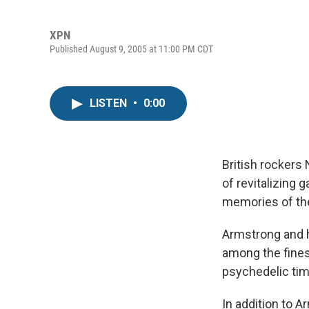
XPN
Published August 9, 2005 at 11:00 PM CDT
LISTEN
•
0:00
British rockers
of revitalizing 
memories of the 
Armstrong and h
among the fines
psychedelic tim
In addition to 