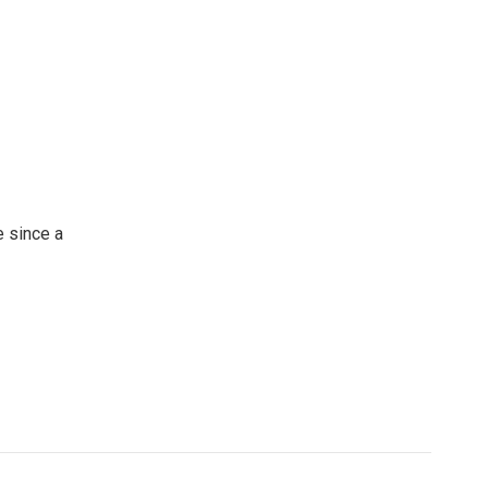
 since a