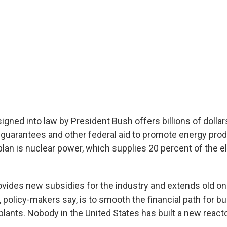
signed into law by President Bush offers billions of dollars
n guarantees and other federal aid to promote energy prod
plan is nuclear power, which supplies 20 percent of the ele
vides new subsidies for the industry and extends old on
, policy-makers say, is to smooth the financial path for bu
lants. Nobody in the United States has built a new reacto