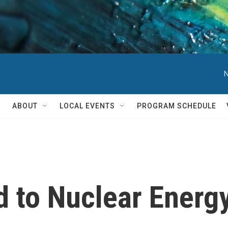
N
ABOUT
LOCAL EVENTS
PROGRAM SCHEDULE
od to Nuclear Energ