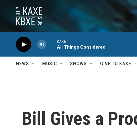
Skip to main content
KAXE
All Things Considered
NEWS
MUSIC
SHOWS
GIVE TO KAXE
Bill Gives a Pr