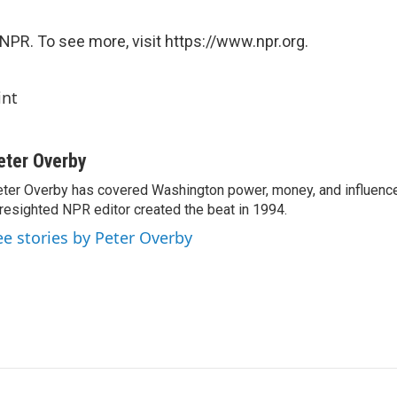
NPR. To see more, visit https://www.npr.org.
int
eter Overby
ter Overby has covered Washington power, money, and influence
resighted NPR editor created the beat in 1994.
ee stories by Peter Overby