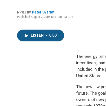
NPR | By
Peter Overby
Published August 7, 2005 at 11:00 PM CDT
LISTEN
•
0:00
The energy bill 
incentives, loa
Included in the 
United States.
The new law pro
future. The goal
owners of new p
the early 1970s.