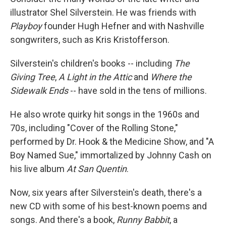
illustrator Shel Silverstein. He was friends with
Playboy
founder Hugh Hefner and with Nashville
songwriters, such as Kris Kristofferson.
Silverstein's children's books -- including
The
Giving Tree
,
A Light in the Attic
and
Where the
Sidewalk Ends
-- have sold in the tens of millions.
He also wrote quirky hit songs in the 1960s and
70s, including "Cover of the Rolling Stone,"
performed by Dr. Hook & the Medicine Show, and "A
Boy Named Sue," immortalized by Johnny Cash on
his live album
At San Quentin
.
Now, six years after Silverstein's death, there's a
new CD with some of his best-known poems and
songs. And there's a book,
Runny Babbit
, a