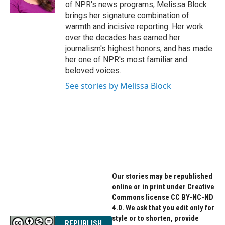
of NPR's news programs, Melissa Block
brings her signature combination of
warmth and incisive reporting. Her work
over the decades has earned her
journalism's highest honors, and has made
her one of NPR's most familiar and
beloved voices.
See stories by Melissa Block
Our stories may be republished
online or in print under Creative
Commons license CC BY-NC-ND
4.0. We ask that you edit only for
style or to shorten, provide
REPUBLISH