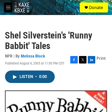
Skip to main content
S
Donate
e
M
a
e
r
n
c
u
h
Shel Silverstein's 'Runny
u
e
Babbit' Tales
r
y
NPR | By
Melissa Block
Print
Published August 4, 2005 at 11:00 PM CDT
F
T
L
a
w
i
c
i
n
LISTEN
•
0:00
e
t
k
b
t
e
o
e
d
o
r
I
k
n