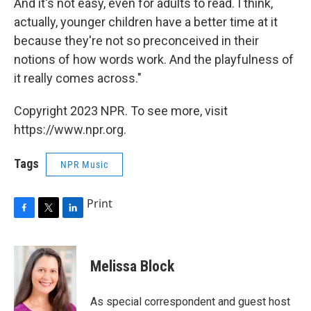
And it's not easy, even for adults to read. I think,
actually, younger children have a better time at it
because they're not so preconceived in their
notions of how words work. And the playfulness of
it really comes across."
Copyright 2023 NPR. To see more, visit
https://www.npr.org.
Tags
NPR Music
Print
F
T
L
a
w
i
c
i
n
e
t
k
Melissa Block
b
t
e
o
e
d
o
r
I
As special correspondent and guest host
k
n