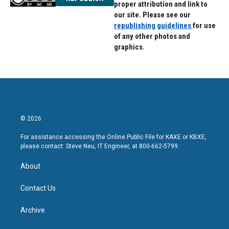
proper attribution and link to
our site. Please see our
republishing guidelines
for use
of any other photos and
graphics.
© 2026
For assistance accessing the Online Public File for KAXE or KBXE,
please contact: Steve Neu, IT Engineer, at 800-662-5799.
About
Contact Us
Archive