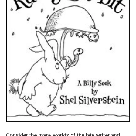
Consider the many worlds of the late writer and