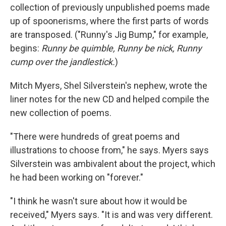
collection of previously unpublished poems made
up of spoonerisms, where the first parts of words
are transposed. ("Runny's Jig Bump," for example,
begins:
Runny be quimble, Runny be nick, Runny
cump over the jandlestick.
)
Mitch Myers, Shel Silverstein's nephew, wrote the
liner notes for the new CD and helped compile the
new collection of poems.
"There were hundreds of great poems and
illustrations to choose from," he says. Myers says
Silverstein was ambivalent about the project, which
he had been working on "forever."
"I think he wasn't sure about how it would be
received," Myers says. "It is and was very different.