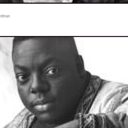
Redman