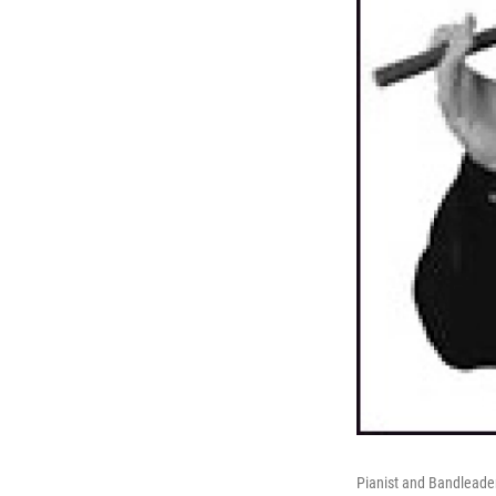
Pianist and Bandleade