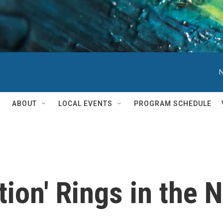
N
ABOUT
LOCAL EVENTS
PROGRAM SCHEDULE
ation' Rings in the 