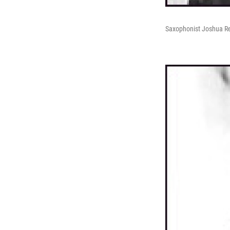
Saxophonist Joshua 