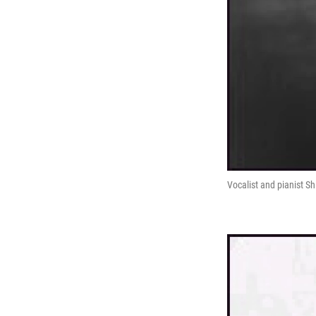
Vocalist and pianist Sh