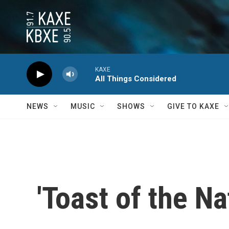
Skip to main content
KAXE
All Things Considered
NEWS
MUSIC
SHOWS
GIVE TO KAXE
'Toast of the N