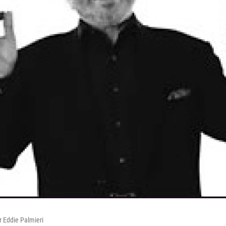
r Eddie Palmieri