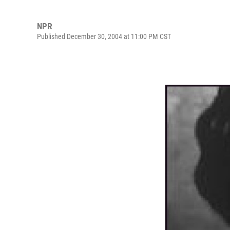
NPR
Published December 30, 2004 at 11:00 PM CST