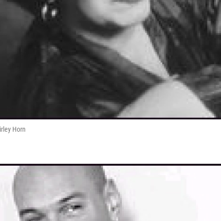
irley Horn