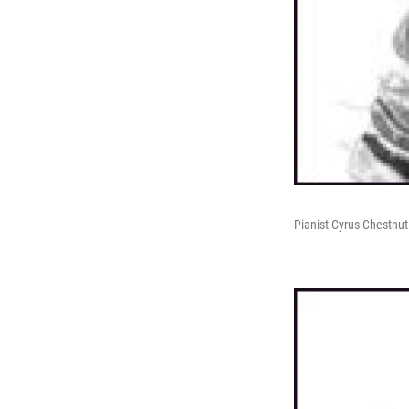
Pianist Cyrus Chestnut