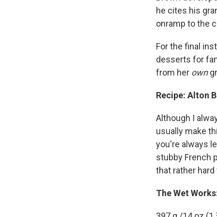
he cites his gra
onramp to the cr
For the final in
desserts for fa
from her
own
gr
Recipe: Alton 
Although I alwa
usually make thi
you're always le
stubby French p
that rather hard 
The Wet Works
397 g /14 oz (1