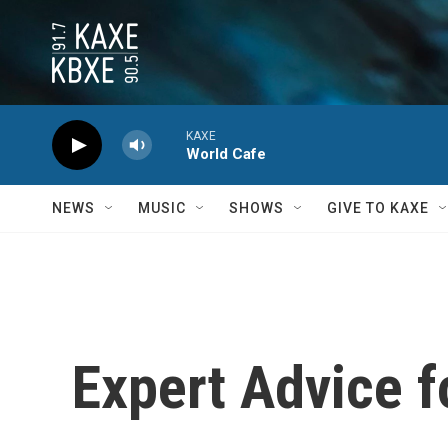
Skip to main content
KAXE
World Cafe
NEWS
MUSIC
SHOWS
GIVE TO KAXE
Expert Advice f