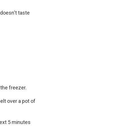
 doesn't taste
the freezer.
elt over a pot of
next 5 minutes