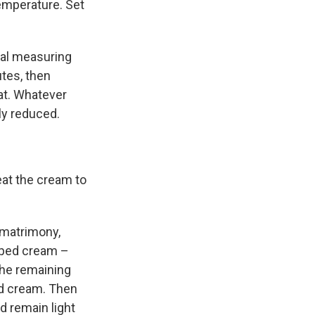
temperature. Set
tal measuring
utes, then
eat. Whatever
tly reduced.
at the cream to
 matrimony,
ipped cream –
 the remaining
ped cream. Then
d remain light