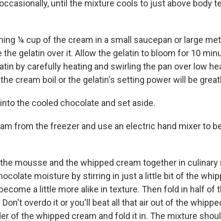
 occasionally, until the mixture cools to just above body 
ning ¼ cup of the cream in a small saucepan or large me
 the gelatin over it. Allow the gelatin to bloom for 10 min
atin by carefully heating and swirling the pan over low h
t the cream boil or the gelatin's setting power will be grea
 into the cooled chocolate and set aside.
m from the freezer and use an electric hand mixer to be
 the mousse and the whipped cream together in culinary
hocolate moisture by stirring in just a little bit of the wh
become a little more alike in texture. Then fold in half of
on't overdo it or you'll beat all that air out of the whip
er of the whipped cream and fold it in. The mixture shoul