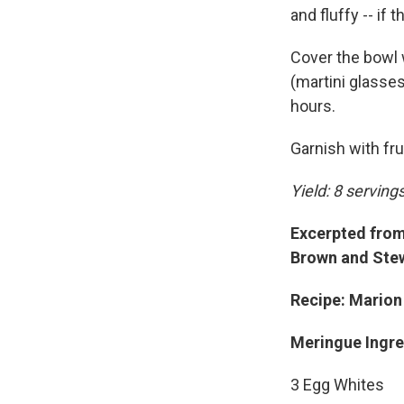
and fluffy -- if t
Cover the bowl 
(martini glasses
hours.
Garnish with fru
Yield: 8 serving
Excerpted from 
Brown and Stew
Recipe: Marion
Meringue Ingre
3 Egg Whites