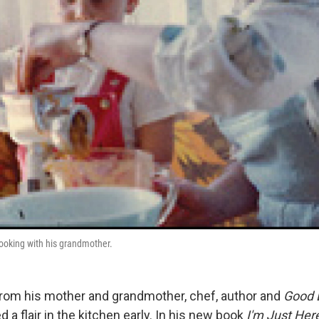
ooking with his grandmother.
rom his mother and grandmother, chef, author and
Good 
a flair in the kitchen early. In his new book
I'm Just Her