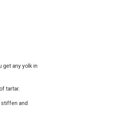
 get any yolk in
f tartar.
 stiffen and