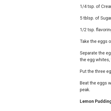
1/4 tsp. of Crea
5 tblsp. of Suga
1/2 tsp. flavorin
Take the eggs ou
Separate the egg
the egg whites,
Put the three eg
Beat the eggs wh
peak.
Lemon Pudding