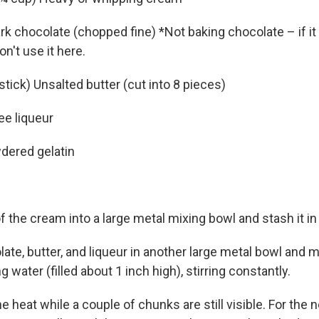
rk chocolate (chopped fine) *Not baking chocolate – if it
on't use it here.
 stick) Unsalted butter (cut into 8 pieces)
ee liqueur
dered gelatin
 the cream into a large metal mixing bowl and stash it in 
ate, butter, and liqueur in another large metal bowl and m
 water (filled about 1 inch high), stirring constantly.
heat while a couple of chunks are still visible. For the 