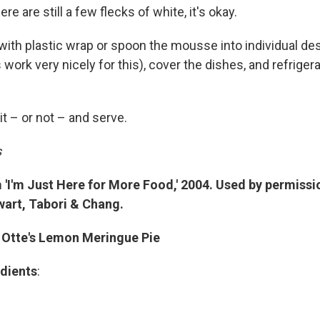
here are still a few flecks of white, it's okay.
with plastic wrap or spoon the mousse into individual de
 work very nicely for this), cover the dishes, and refrigera
it – or not – and serve.
s
'I'm Just Here for More Food,' 2004. Used by permissi
art, Tabori & Chang.
 Otte's Lemon Meringue Pie
dients
: