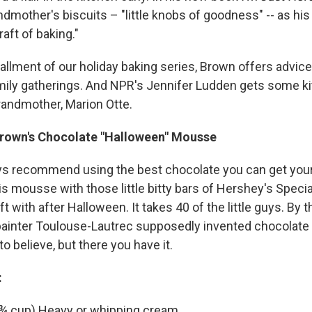
ndmother's biscuits – "little knobs of goodness" -- as hi
aft of baking."
stallment of our holiday baking series, Brown offers advic
mily gatherings. And NPR's Jennifer Ludden gets some 
andmother, Marion Otte.
Brown's Chocolate "Halloween" Mousse
ys recommend using the best chocolate you can get your
s mousse with those little bitty bars of Hershey's Specia
ft with after Halloween. It takes 40 of the little guys. By t
ainter Toulouse-Lautrec supposedly invented chocolate
to believe, but there you have it.
:
 ¾ cup) Heavy or whipping cream