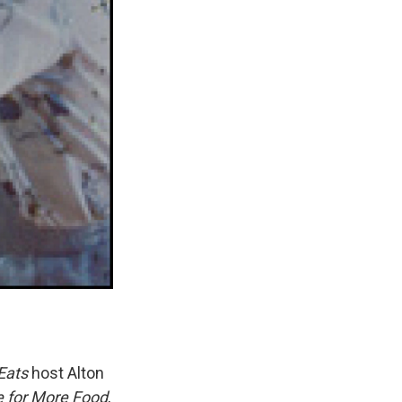
Eats
host Alton
e for More Food
,