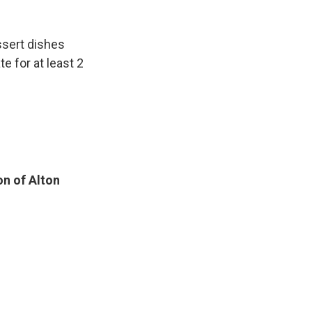
ssert dishes
te for at least 2
on of Alton