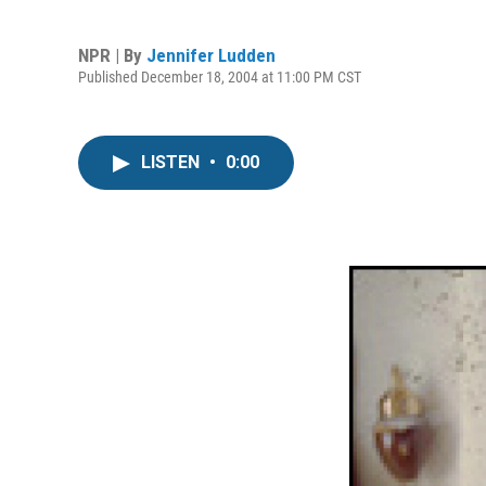
NPR | By
Jennifer Ludden
Published December 18, 2004 at 11:00 PM CST
LISTEN
•
0:00