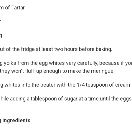
m of Tartar
r
g
t of the fridge at least two hours before baking.
 yolks from the egg whites very carefully, because if you
 they won't fluff up enough to make the meringue.
g whites into the beater with the 1/4 teaspoon of cream o
ile adding a tablespoon of sugar at a time until the eggs
 Ingredients
: