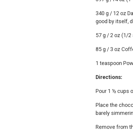
340 g / 12 oz Da
good by itself, d
57 g / 2 oz (1/2
85 g / 3 oz Coff
1 teaspoon Pow
Directions:
Pour 1 ½ cups of
Place the chocol
barely simmering
Remove from the 