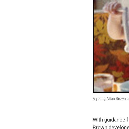
A young Alton Brown c
With guidance f
Brown developed 