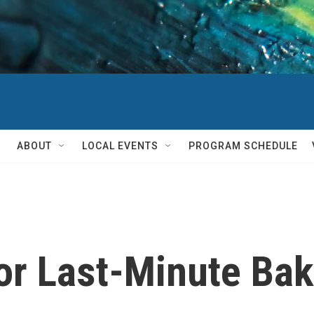
ABOUT
LOCAL EVENTS
PROGRAM SCHEDULE
or Last-Minute Ba