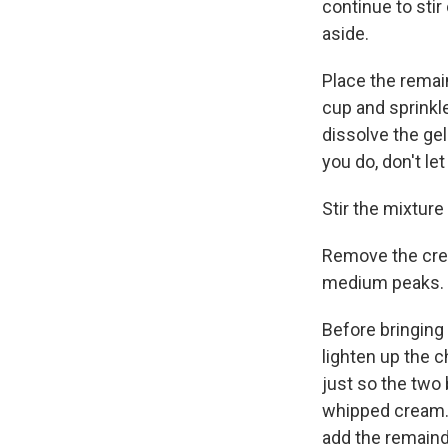
continue to stir
aside.
Place the remai
cup and sprinkle
dissolve the gel
you do, don't le
Stir the mixture
Remove the crea
medium peaks.
Before bringing
lighten up the c
just so the two 
whipped cream. D
add the remaind