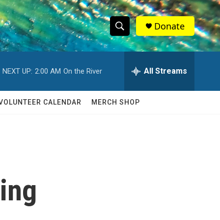
Donate
S
S
e
h
a
r
All Streams
NEXT UP:
2:00 AM
On the River
o
c
h
w
Q
VOLUNTEER CALENDAR
MERCH SHOP
u
S
e
r
e
y
a
r
king
c
h