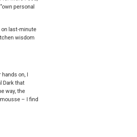
s "own personal
e on last-minute
kitchen wisdom
 hands on, I
l Dark that
he way, the
 mousse – I find