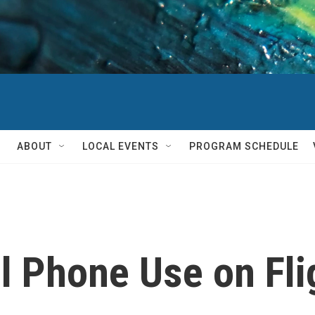
ABOUT
LOCAL EVENTS
PROGRAM SCHEDULE
l Phone Use on Fli