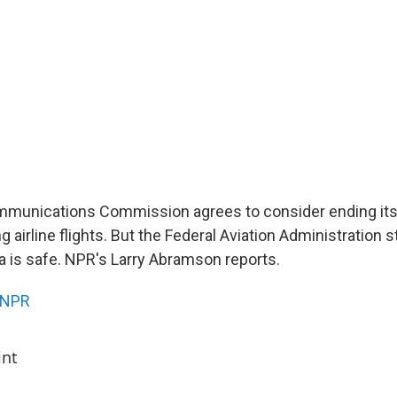
mmunications Commission agrees to consider ending its 
 airline flights. But the Federal Aviation Administration st
a is safe. NPR's Larry Abramson reports.
NPR
int