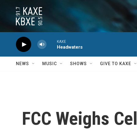
Skip to main content
KAXE
Headwaters
NEWS
MUSIC
SHOWS
GIVE TO KAXE
FCC Weighs Cel