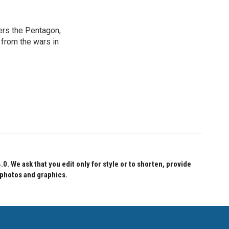
ers the Pentagon,
 from the wars in
 We ask that you edit only for style or to shorten, provide
 photos and graphics.