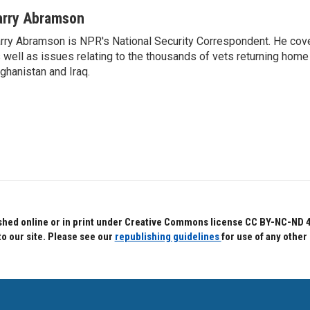
arry Abramson
rry Abramson is NPR's National Security Correspondent. He cov
 well as issues relating to the thousands of vets returning home
ghanistan and Iraq.
hed online or in print under Creative Commons license CC BY-NC-ND 4.0.
to our site. Please see our
republishing guidelines
for use of any other