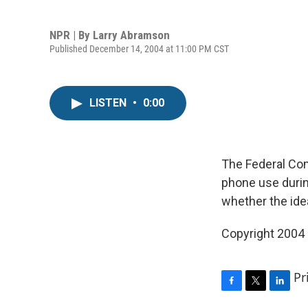
NPR | By
Larry Abramson
Published December 14, 2004 at 11:00 PM CST
LISTEN
•
0:00
The Federal Co
phone use during
whether the ide
Copyright 2004
Pr
F
T
L