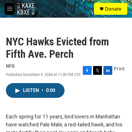
Skip to main content
S
Donate
e
M
a
e
r
n
c
u
h
NYC Hawks Evicted from
u
e
Fifth Ave. Perch
r
y
NPR
Print
Published December 9, 2004 at 11:00 PM CST
F
T
L
a
w
i
c
i
n
LISTEN
•
0:00
e
t
k
b
t
e
o
e
d
o
r
I
k
n
Each spring for 11 years, bird lovers in Manhattan
have watched Pale Male, a red-tailed hawk, and his