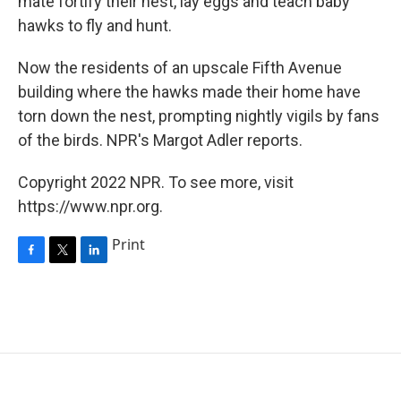
mate fortify their nest, lay eggs and teach baby
hawks to fly and hunt.
Now the residents of an upscale Fifth Avenue
building where the hawks made their home have
torn down the nest, prompting nightly vigils by fans
of the birds. NPR's Margot Adler reports.
Copyright 2022 NPR. To see more, visit
https://www.npr.org.
Print
F
T
L
a
w
i
c
i
n
e
t
k
b
t
e
o
e
d
o
r
I
k
n