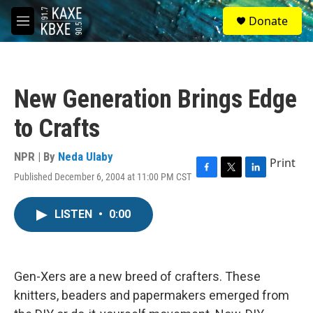
Skip to main content
S
Donate
e
M
a
e
r
n
c
u
h
New Generation Brings Edge
u
e
to Crafts
r
y
NPR | By
Neda Ulaby
Print
Published December 6, 2004 at 11:00 PM CST
F
T
L
a
w
i
c
i
n
LISTEN
•
0:00
e
t
k
b
t
e
o
e
d
o
r
I
k
n
Gen-Xers are a new breed of crafters. These
knitters, beaders and papermakers emerged from