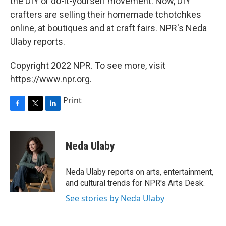
the DIY or do-it-yourself movement. Now, DIY
crafters are selling their homemade tchotchkes
online, at boutiques and at craft fairs. NPR's Neda
Ulaby reports.
Copyright 2022 NPR. To see more, visit
https://www.npr.org.
Print
F
T
L
a
w
i
c
i
n
e
t
k
Neda Ulaby
b
t
e
o
e
d
o
r
I
Neda Ulaby reports on arts, entertainment,
k
n
and cultural trends for NPR's Arts Desk.
See stories by Neda Ulaby