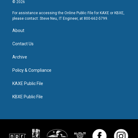
© 2026
For assistance accessing the Online Public File for KAXE or KBXE,
please contact: Steve Neu, IT Engineer, at 800-662-5799.
About
Contact Us
Archive
Policy & Compliance
KAXE Public File
KBXE Public File