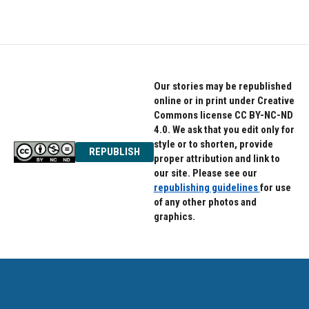
Our stories may be republished
online or in print under Creative
Commons license CC BY-NC-ND
4.0. We ask that you edit only for
style or to shorten, provide
REPUBLISH
proper attribution and link to
our site. Please see our
republishing guidelines
for use
of any other photos and
graphics.