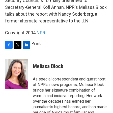
Security Council, is formally presented to
Secretary-General Kofi Annan. NPR's Melissa Block
talks about the report with Nancy Soderberg, a
former alternate representative to the U.N.
Copyright 2004
NPR
Print
F
T
L
a
w
i
c
i
n
e
t
k
Melissa Block
b
t
e
o
e
d
o
r
I
As special correspondent and guest host
k
n
of NPR's news programs, Melissa Block
brings her signature combination of
warmth and incisive reporting. Her work
over the decades has earned her
journalism's highest honors, and has made
her one of NPR's most familiar and