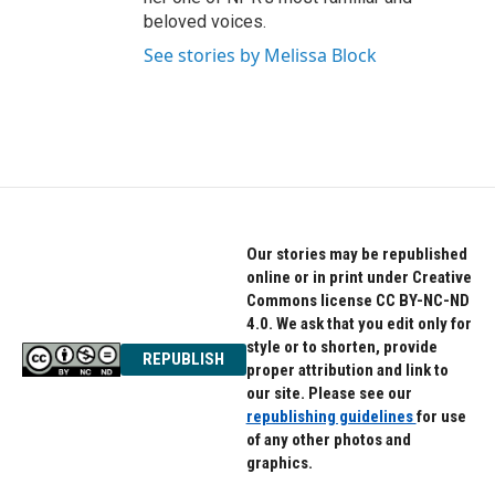
beloved voices.
See stories by Melissa Block
Our stories may be republished
online or in print under Creative
Commons license CC BY-NC-ND
4.0. We ask that you edit only for
style or to shorten, provide
REPUBLISH
proper attribution and link to
our site. Please see our
republishing guidelines
for use
of any other photos and
graphics.