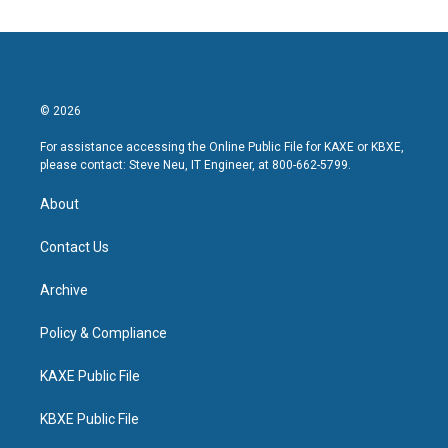
© 2026
For assistance accessing the Online Public File for KAXE or KBXE,
please contact: Steve Neu, IT Engineer, at 800-662-5799.
About
Contact Us
Archive
Policy & Compliance
KAXE Public File
KBXE Public File