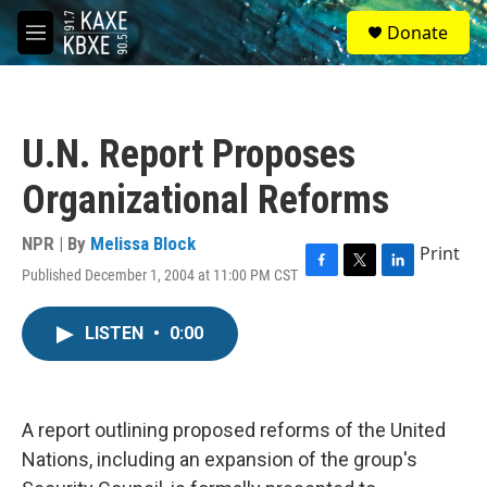
Skip to main content
S
Donate
e
M
a
e
r
n
c
u
h
U.N. Report Proposes
u
e
Organizational Reforms
r
y
NPR | By
Melissa Block
Print
Published December 1, 2004 at 11:00 PM CST
F
T
L
a
w
i
c
i
n
LISTEN
•
0:00
e
t
k
b
t
e
o
e
d
o
r
I
k
n
A report outlining proposed reforms of the United
Nations, including an expansion of the group's